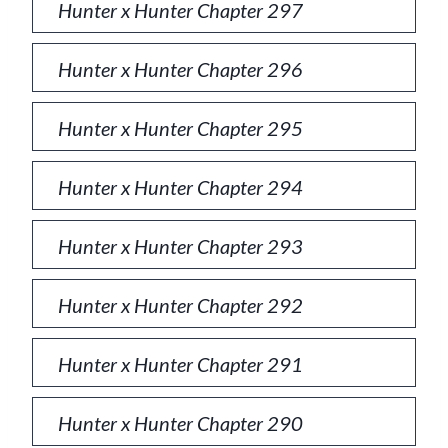
Hunter x Hunter Chapter 297
Hunter x Hunter Chapter 296
Hunter x Hunter Chapter 295
Hunter x Hunter Chapter 294
Hunter x Hunter Chapter 293
Hunter x Hunter Chapter 292
Hunter x Hunter Chapter 291
Hunter x Hunter Chapter 290