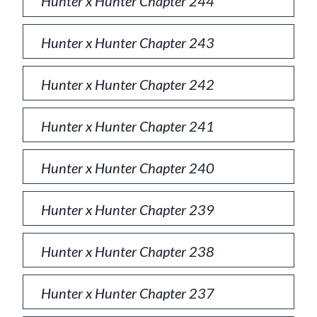
Hunter x Hunter Chapter 244
Hunter x Hunter Chapter 243
Hunter x Hunter Chapter 242
Hunter x Hunter Chapter 241
Hunter x Hunter Chapter 240
Hunter x Hunter Chapter 239
Hunter x Hunter Chapter 238
Hunter x Hunter Chapter 237