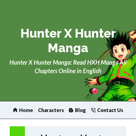
Skip
to
content
Hunter X Hunter
Manga
Hunter X Hunter Manga: Read HXH Manga All
Chapters Online in English
Home
Characters
Blog
Contact Us