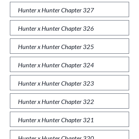
Hunter x Hunter Chapter 327
Hunter x Hunter Chapter 326
Hunter x Hunter Chapter 325
Hunter x Hunter Chapter 324
Hunter x Hunter Chapter 323
Hunter x Hunter Chapter 322
Hunter x Hunter Chapter 321
Hunter x Hunter Chapter 320