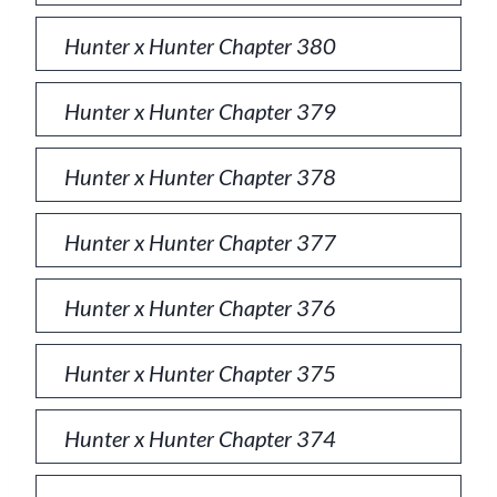
Hunter x Hunter Chapter 380
Hunter x Hunter Chapter 379
Hunter x Hunter Chapter 378
Hunter x Hunter Chapter 377
Hunter x Hunter Chapter 376
Hunter x Hunter Chapter 375
Hunter x Hunter Chapter 374