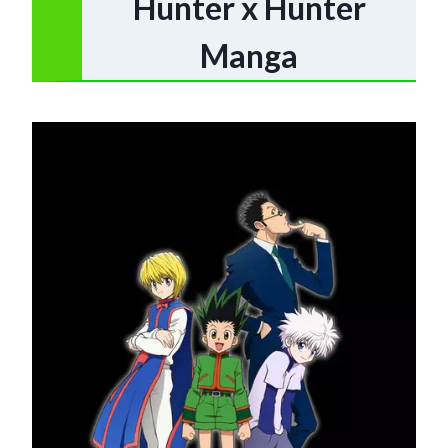
Hunter x Hunter
Manga