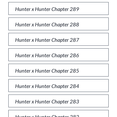
Hunter x Hunter Chapter 289
Hunter x Hunter Chapter 288
Hunter x Hunter Chapter 287
Hunter x Hunter Chapter 286
Hunter x Hunter Chapter 285
Hunter x Hunter Chapter 284
Hunter x Hunter Chapter 283
Hunter x Hunter Chapter 282