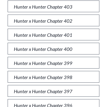
Hunter x Hunter Chapter 403
Hunter x Hunter Chapter 402
Hunter x Hunter Chapter 401
Hunter x Hunter Chapter 400
Hunter x Hunter Chapter 399
Hunter x Hunter Chapter 398
Hunter x Hunter Chapter 397
Hunter x Hunter Chapter 396