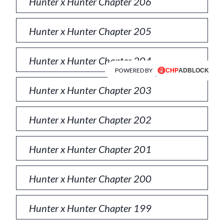
Hunter x Hunter Chapter 206
Hunter x Hunter Chapter 205
Hunter x Hunter Chapter 204
POWERED BY
Hunter x Hunter Chapter 203
Hunter x Hunter Chapter 202
Hunter x Hunter Chapter 201
Hunter x Hunter Chapter 200
Hunter x Hunter Chapter 199