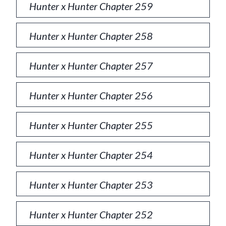
Hunter x Hunter Chapter 259
Hunter x Hunter Chapter 258
Hunter x Hunter Chapter 257
Hunter x Hunter Chapter 256
Hunter x Hunter Chapter 255
Hunter x Hunter Chapter 254
Hunter x Hunter Chapter 253
Hunter x Hunter Chapter 252