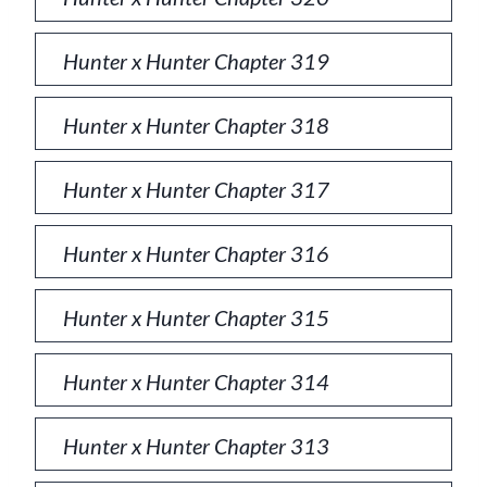
Hunter x Hunter Chapter 319
Hunter x Hunter Chapter 318
Hunter x Hunter Chapter 317
Hunter x Hunter Chapter 316
Hunter x Hunter Chapter 315
Hunter x Hunter Chapter 314
Hunter x Hunter Chapter 313