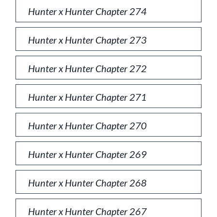
Hunter x Hunter Chapter 274
Hunter x Hunter Chapter 273
Hunter x Hunter Chapter 272
Hunter x Hunter Chapter 271
Hunter x Hunter Chapter 270
Hunter x Hunter Chapter 269
Hunter x Hunter Chapter 268
Hunter x Hunter Chapter 267