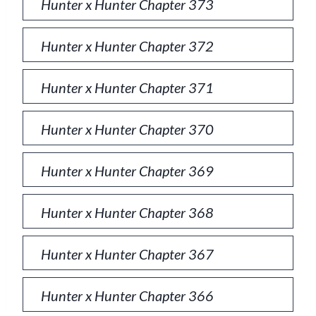
Hunter x Hunter Chapter 373
Hunter x Hunter Chapter 372
Hunter x Hunter Chapter 371
Hunter x Hunter Chapter 370
Hunter x Hunter Chapter 369
Hunter x Hunter Chapter 368
Hunter x Hunter Chapter 367
Hunter x Hunter Chapter 366