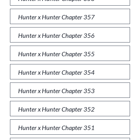
Hunter x Hunter Chapter 357
Hunter x Hunter Chapter 356
Hunter x Hunter Chapter 355
Hunter x Hunter Chapter 354
Hunter x Hunter Chapter 353
Hunter x Hunter Chapter 352
Hunter x Hunter Chapter 351