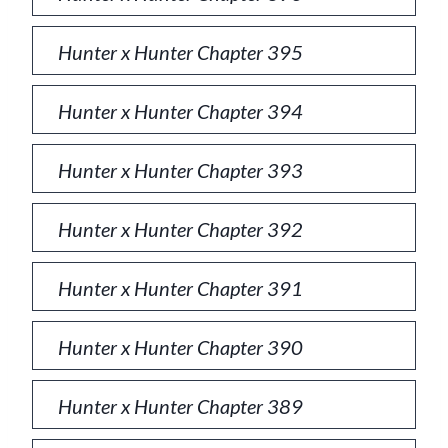
Hunter x Hunter Chapter 395
Hunter x Hunter Chapter 394
Hunter x Hunter Chapter 393
Hunter x Hunter Chapter 392
Hunter x Hunter Chapter 391
Hunter x Hunter Chapter 390
Hunter x Hunter Chapter 389