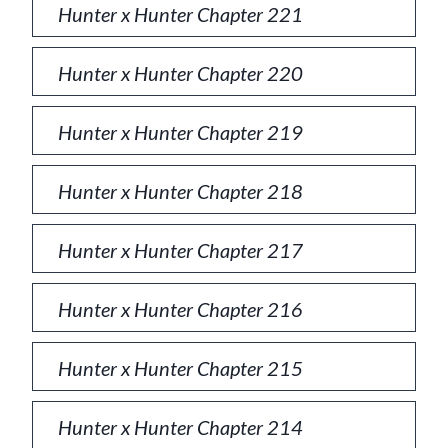
Hunter x Hunter Chapter 221
Hunter x Hunter Chapter 220
Hunter x Hunter Chapter 219
Hunter x Hunter Chapter 218
Hunter x Hunter Chapter 217
Hunter x Hunter Chapter 216
Hunter x Hunter Chapter 215
Hunter x Hunter Chapter 214