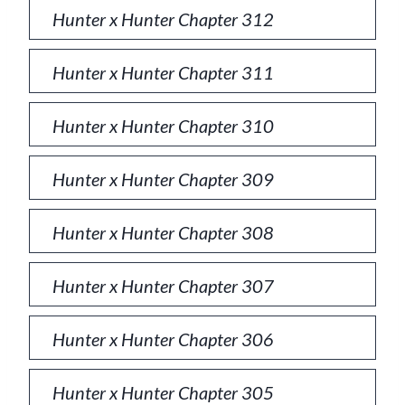
Hunter x Hunter Chapter 312
Hunter x Hunter Chapter 311
Hunter x Hunter Chapter 310
Hunter x Hunter Chapter 309
Hunter x Hunter Chapter 308
Hunter x Hunter Chapter 307
Hunter x Hunter Chapter 306
Hunter x Hunter Chapter 305