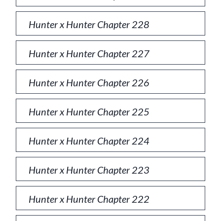
Hunter x Hunter Chapter 228
Hunter x Hunter Chapter 227
Hunter x Hunter Chapter 226
Hunter x Hunter Chapter 225
Hunter x Hunter Chapter 224
Hunter x Hunter Chapter 223
Hunter x Hunter Chapter 222