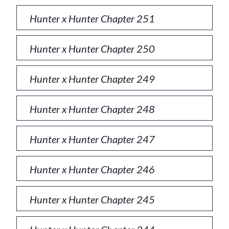
Hunter x Hunter Chapter 251
Hunter x Hunter Chapter 250
Hunter x Hunter Chapter 249
Hunter x Hunter Chapter 248
Hunter x Hunter Chapter 247
Hunter x Hunter Chapter 246
Hunter x Hunter Chapter 245