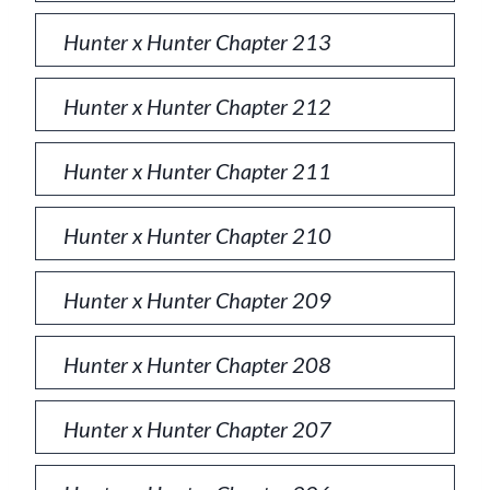
Hunter x Hunter Chapter 213
Hunter x Hunter Chapter 212
Hunter x Hunter Chapter 211
Hunter x Hunter Chapter 210
Hunter x Hunter Chapter 209
Hunter x Hunter Chapter 208
Hunter x Hunter Chapter 207