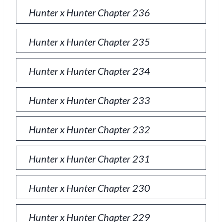
Hunter x Hunter Chapter 236
Hunter x Hunter Chapter 235
Hunter x Hunter Chapter 234
Hunter x Hunter Chapter 233
Hunter x Hunter Chapter 232
Hunter x Hunter Chapter 231
Hunter x Hunter Chapter 230
Hunter x Hunter Chapter 229