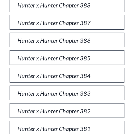
Hunter x Hunter Chapter 388
Hunter x Hunter Chapter 387
Hunter x Hunter Chapter 386
Hunter x Hunter Chapter 385
Hunter x Hunter Chapter 384
Hunter x Hunter Chapter 383
Hunter x Hunter Chapter 382
Hunter x Hunter Chapter 381