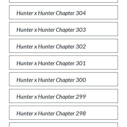
Hunter x Hunter Chapter 304
Hunter x Hunter Chapter 303
Hunter x Hunter Chapter 302
Hunter x Hunter Chapter 301
Hunter x Hunter Chapter 300
Hunter x Hunter Chapter 299
Hunter x Hunter Chapter 298