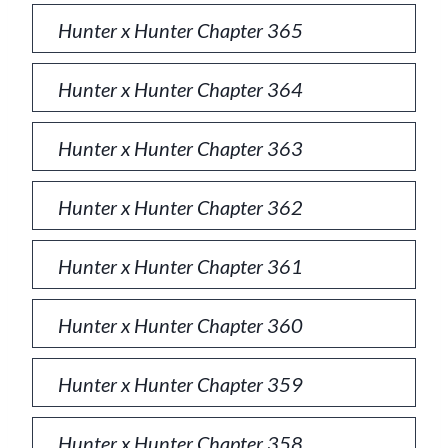
Hunter x Hunter Chapter 365
Hunter x Hunter Chapter 364
Hunter x Hunter Chapter 363
Hunter x Hunter Chapter 362
Hunter x Hunter Chapter 361
Hunter x Hunter Chapter 360
Hunter x Hunter Chapter 359
Hunter x Hunter Chapter 358