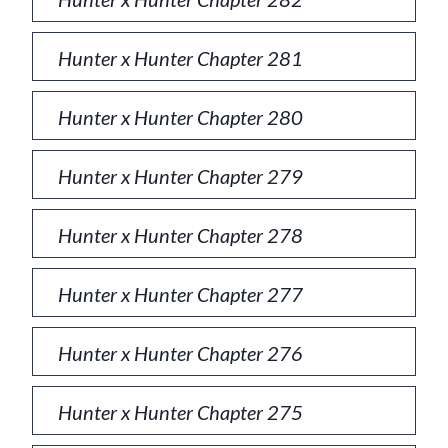
Hunter x Hunter Chapter 281
Hunter x Hunter Chapter 280
Hunter x Hunter Chapter 279
Hunter x Hunter Chapter 278
Hunter x Hunter Chapter 277
Hunter x Hunter Chapter 276
Hunter x Hunter Chapter 275