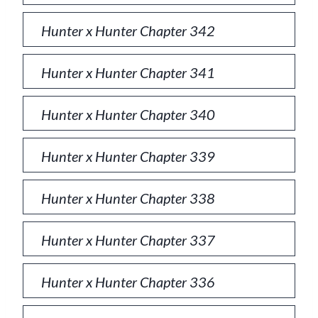
Hunter x Hunter Chapter 342
Hunter x Hunter Chapter 341
Hunter x Hunter Chapter 340
Hunter x Hunter Chapter 339
Hunter x Hunter Chapter 338
Hunter x Hunter Chapter 337
Hunter x Hunter Chapter 336