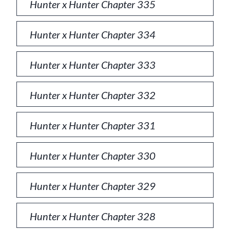
Hunter x Hunter Chapter 335
Hunter x Hunter Chapter 334
Hunter x Hunter Chapter 333
Hunter x Hunter Chapter 332
Hunter x Hunter Chapter 331
Hunter x Hunter Chapter 330
Hunter x Hunter Chapter 329
Hunter x Hunter Chapter 328