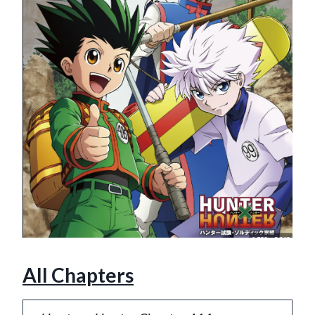
All Chapters