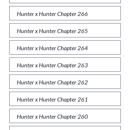
Hunter x Hunter Chapter 266
Hunter x Hunter Chapter 265
Hunter x Hunter Chapter 264
Hunter x Hunter Chapter 263
Hunter x Hunter Chapter 262
Hunter x Hunter Chapter 261
Hunter x Hunter Chapter 260