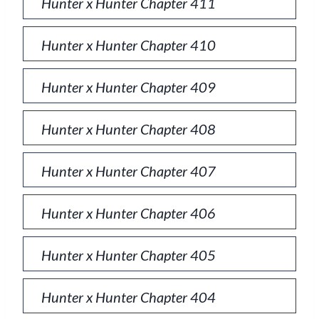
Hunter x Hunter Chapter 411
Hunter x Hunter Chapter 410
Hunter x Hunter Chapter 409
Hunter x Hunter Chapter 408
Hunter x Hunter Chapter 407
Hunter x Hunter Chapter 406
Hunter x Hunter Chapter 405
Hunter x Hunter Chapter 404