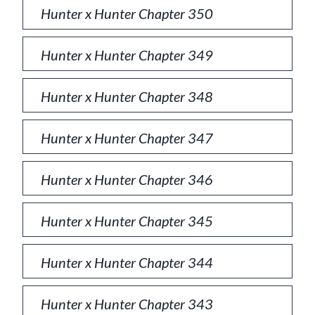
Hunter x Hunter Chapter 350
Hunter x Hunter Chapter 349
Hunter x Hunter Chapter 348
Hunter x Hunter Chapter 347
Hunter x Hunter Chapter 346
Hunter x Hunter Chapter 345
Hunter x Hunter Chapter 344
Hunter x Hunter Chapter 343