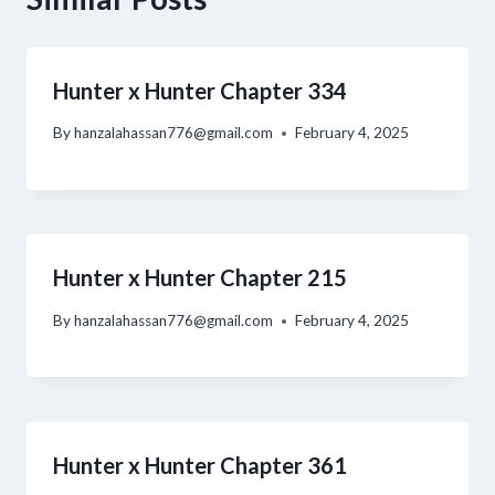
Hunter x Hunter Chapter 334
By
hanzalahassan776@gmail.com
February 4, 2025
Hunter x Hunter Chapter 215
By
hanzalahassan776@gmail.com
February 4, 2025
Hunter x Hunter Chapter 361