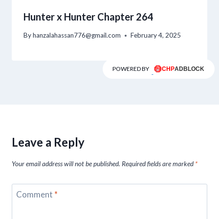
Hunter x Hunter Chapter 264
By
hanzalahassan776@gmail.com
February 4, 2025
POWERED BY
Leave a Reply
Your email address will not be published.
Required fields are marked
*
Comment
*