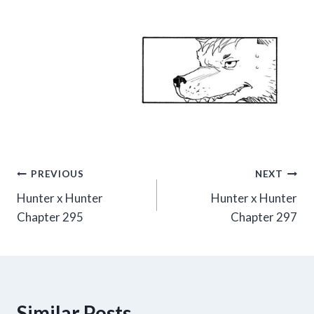
Post
PREVIOUS
NEXT
Hunter x Hunter
Hunter x Hunter
navigation
Chapter 295
Chapter 297
Similar Posts