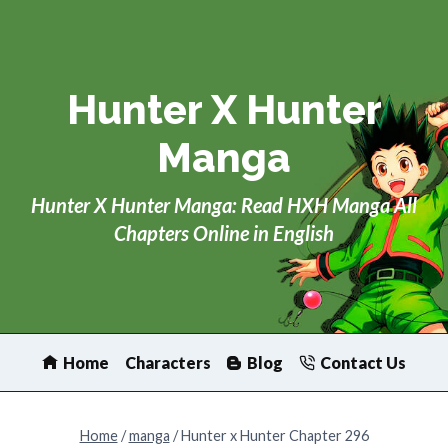
Skip
to
content
Hunter X Hunter
Manga
Hunter X Hunter Manga: Read HXH Manga All
Chapters Online in English
Home
Characters
Blog
Contact Us
Home
/
manga
/
Hunter x Hunter Chapter 296