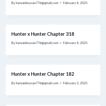
By
hanzalahassan776@gmail.com
February 4, 2025
Hunter x Hunter Chapter 318
By
hanzalahassan776@gmail.com
February 4, 2025
Hunter x Hunter Chapter 182
By
hanzalahassan776@gmail.com
February 3, 2025