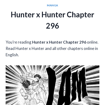
MANGA
Hunter x Hunter Chapter
296
You’re reading
Hunter x Hunter Chapter 296
online.
Read Hunter x Hunter and all other chapters online in
English.