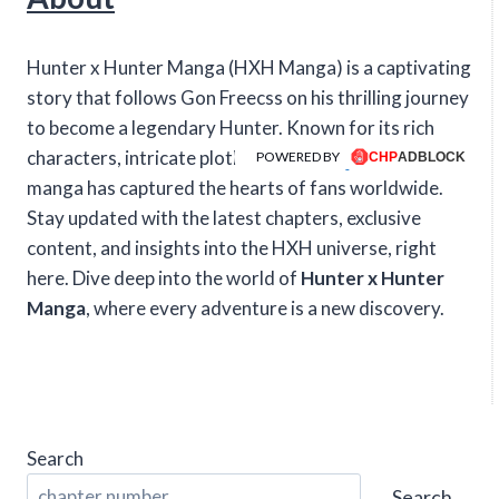
Hunter x Hunter Manga (HXH Manga) is a captivating
story that follows Gon Freecss on his thrilling journey
to become a legendary Hunter. Known for its rich
characters, intricate plotlines, and intense action, this
POWERED BY
manga has captured the hearts of fans worldwide.
Stay updated with the latest chapters, exclusive
content, and insights into the HXH universe, right
here. Dive deep into the world of
Hunter x Hunter
Manga
, where every adventure is a new discovery.
Search
Search