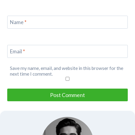
Name
*
Email
*
Save my name, email, and website in this browser for the
next time I comment.