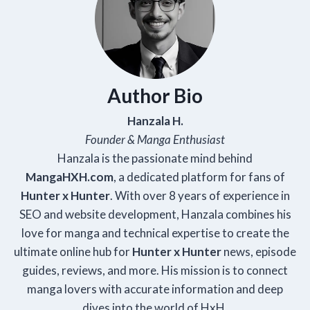
Author Bio
Hanzala H.
Founder & Manga Enthusiast
Hanzala is the passionate mind behind
Manga
HXH
.com
, a dedicated platform for fans of
Hunter x Hunter
. With over 8 years of experience in
SEO and website development, Hanzala combines his
love for manga and technical expertise to create the
ultimate online hub for
Hunter x Hunter
news, episode
guides, reviews, and more. His mission is to connect
manga lovers with accurate information and deep
dives into the world of HxH.