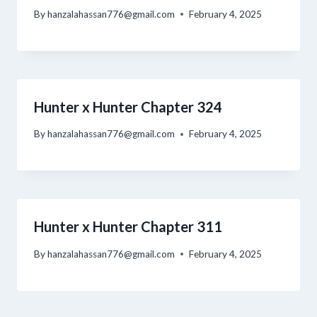
By
hanzalahassan776@gmail.com
February 4, 2025
Hunter x Hunter Chapter 324
By
hanzalahassan776@gmail.com
February 4, 2025
Hunter x Hunter Chapter 311
By
hanzalahassan776@gmail.com
February 4, 2025