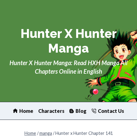
Skip
to
content
Hunter X Hunter
Manga
Hunter X Hunter Manga: Read HXH Manga All
Chapters Online in English
Home
Characters
Blog
Contact Us
Home
/
manga
/
Hunter x Hunter Chapter 141