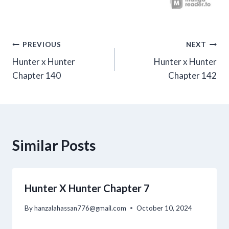
Post
PREVIOUS
NEXT
Hunter x Hunter
Hunter x Hunter
navigation
Chapter 140
Chapter 142
Similar Posts
Hunter X Hunter Chapter 7
By
hanzalahassan776@gmail.com
October 10, 2024