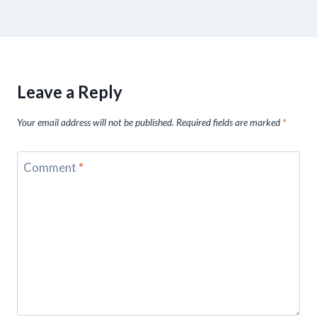
Leave a Reply
Your email address will not be published.
Required fields are marked
*
Comment
*