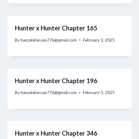
Hunter x Hunter Chapter 165
By
hanzalahassan776@gmail.com
February 3, 2025
Hunter x Hunter Chapter 196
By
hanzalahassan776@gmail.com
February 3, 2025
Hunter x Hunter Chapter 346