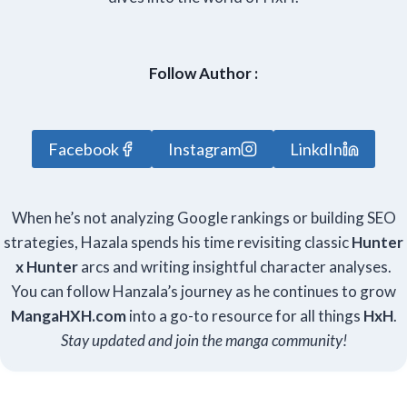
Follow Author :
Facebook
Instagram
LinkdIn
When he’s not analyzing Google rankings or building SEO
strategies, Hazala spends his time revisiting classic
Hunter
x Hunter
arcs and writing insightful character analyses.
You can follow Hanzala’s journey as he continues to grow
Manga
HXH
.com
into a go-to resource for all things
HxH
.
Stay updated and join the manga community!