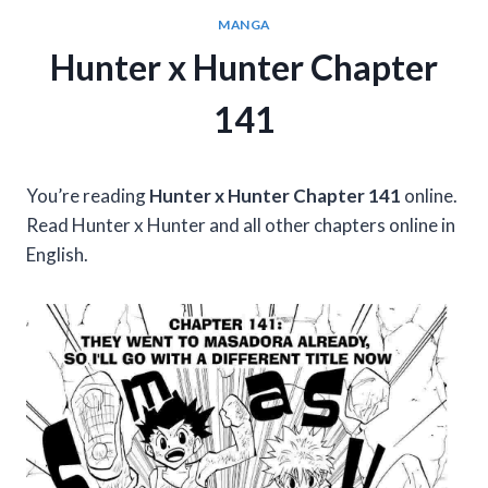
MANGA
Hunter x Hunter Chapter
141
You’re reading
Hunter x Hunter Chapter 141
online.
Read Hunter x Hunter and all other chapters online in
English.