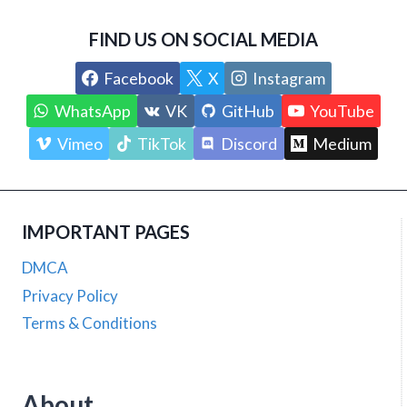
FIND US ON SOCIAL MEDIA
Facebook
X
Instagram
WhatsApp
VK
GitHub
YouTube
Vimeo
TikTok
Discord
Medium
IMPORTANT PAGES
DMCA
Privacy Policy
Terms & Conditions
About