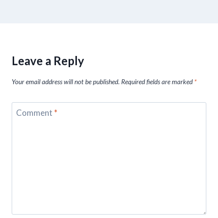
Leave a Reply
Your email address will not be published.
Required fields are marked
*
Comment
*