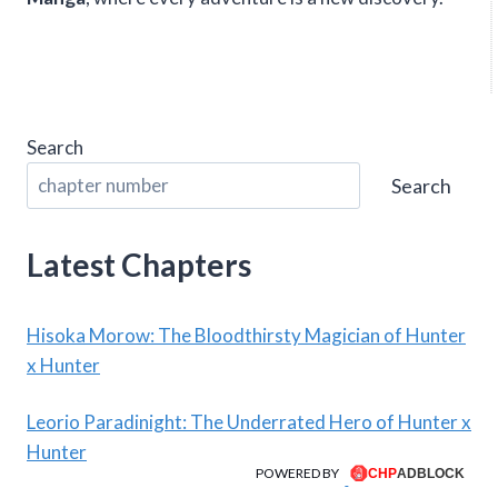
Search
Search
Latest Chapters
Hisoka Morow: The Bloodthirsty Magician of Hunter
x Hunter
Leorio Paradinight: The Underrated Hero of Hunter x
Hunter
POWERED BY