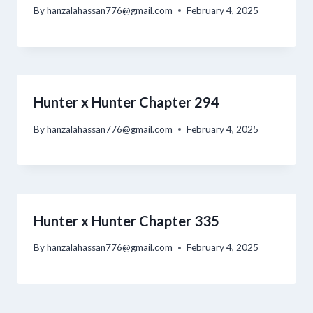
By
hanzalahassan776@gmail.com
February 4, 2025
Hunter x Hunter Chapter 294
By
hanzalahassan776@gmail.com
February 4, 2025
Hunter x Hunter Chapter 335
By
hanzalahassan776@gmail.com
February 4, 2025