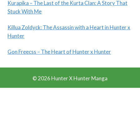
Kurapika – The Last of the Kurta Clan: A Story That
Stuck With Me
Killua Zoldyck: The Assassin with a Heart in Hunter x
Hunter
Gon Freecss – The Heart of Hunter x Hunter
© 2026 Hunter X Hunter Manga
Ads Blocker Detected!!!
We Work Really Hard to Provide you Manga for free. We
have detected that you are using extensions to block ads.
Please support us by disabling these ads blocker.
Refresh