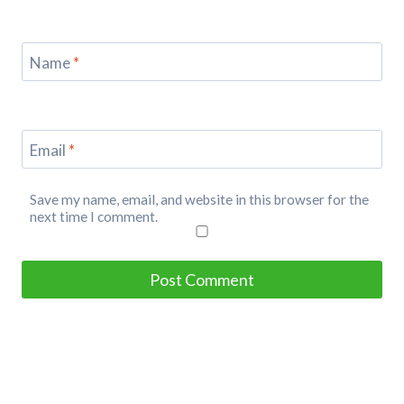
Name
*
Email
*
Save my name, email, and website in this browser for the
next time I comment.