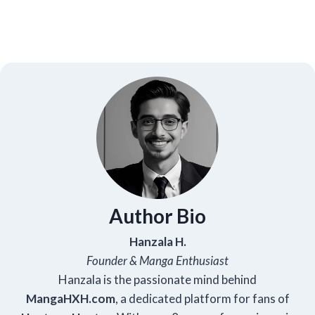
Author Bio
Hanzala H.
Founder & Manga Enthusiast
Hanzala is the passionate mind behind
Manga
HXH
.com
, a dedicated platform for fans of