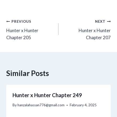
Post
PREVIOUS
NEXT
Hunter x Hunter
Hunter x Hunter
navigation
Chapter 205
Chapter 207
Similar Posts
Hunter x Hunter Chapter 249
By
hanzalahassan776@gmail.com
February 4, 2025