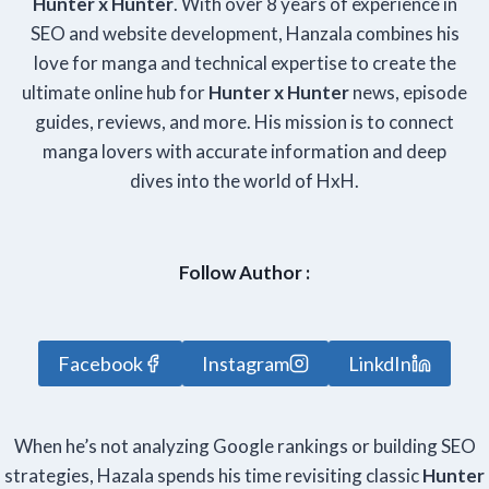
Hunter x Hunter
. With over 8 years of experience in
SEO and website development, Hanzala combines his
love for manga and technical expertise to create the
ultimate online hub for
Hunter x Hunter
news, episode
guides, reviews, and more. His mission is to connect
manga lovers with accurate information and deep
dives into the world of HxH.
Follow Author :
Facebook
Instagram
LinkdIn
When he’s not analyzing Google rankings or building SEO
strategies, Hazala spends his time revisiting classic
Hunter