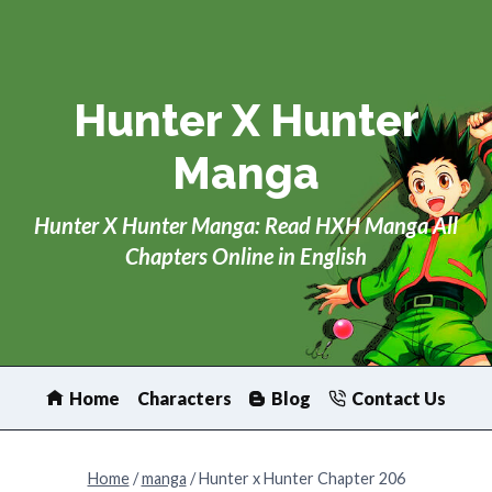
Skip
to
content
Hunter X Hunter
Manga
Hunter X Hunter Manga: Read HXH Manga All
Chapters Online in English
Home
Characters
Blog
Contact Us
Home
/
manga
/
Hunter x Hunter Chapter 206