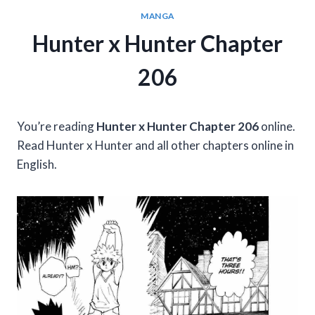
MANGA
Hunter x Hunter Chapter
206
You’re reading
Hunter x Hunter Chapter 206
online.
Read Hunter x Hunter and all other chapters online in
English.