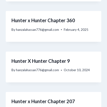
Hunter x Hunter Chapter 360
By
hanzalahassan776@gmail.com
February 4, 2025
Hunter X Hunter Chapter 9
By
hanzalahassan776@gmail.com
October 10, 2024
Hunter x Hunter Chapter 207