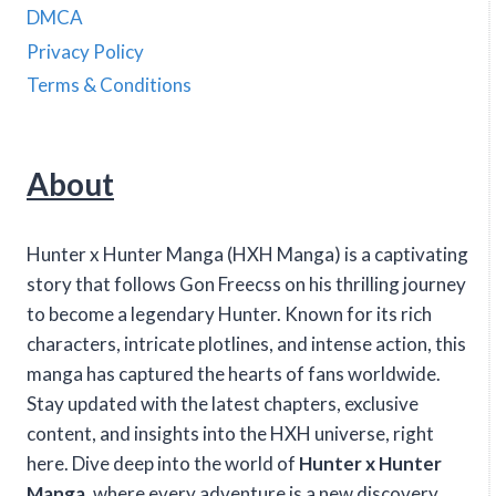
DMCA
Privacy Policy
Terms & Conditions
About
Hunter x Hunter Manga (HXH Manga) is a captivating
story that follows Gon Freecss on his thrilling journey
to become a legendary Hunter. Known for its rich
characters, intricate plotlines, and intense action, this
manga has captured the hearts of fans worldwide.
Stay updated with the latest chapters, exclusive
content, and insights into the HXH universe, right
here. Dive deep into the world of
Hunter x Hunter
Manga
, where every adventure is a new discovery.