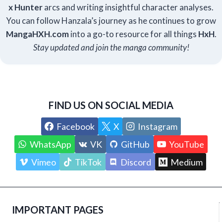
x Hunter
arcs and writing insightful character analyses.
You can follow Hanzala’s journey as he continues to grow
Manga
HXH
.com
into a go-to resource for all things
HxH
.
Stay updated and join the manga community!
FIND US ON SOCIAL MEDIA
Facebook
X
Instagram
WhatsApp
VK
GitHub
YouTube
Vimeo
TikTok
Discord
Medium
IMPORTANT PAGES