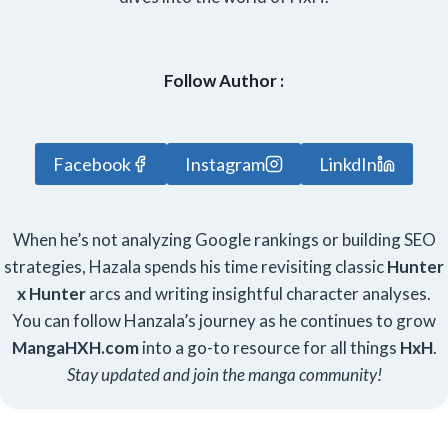
Follow Author :
Facebook
Instagram
LinkdIn
When he’s not analyzing Google rankings or building SEO
strategies, Hazala spends his time revisiting classic
Hunter
x Hunter
arcs and writing insightful character analyses.
You can follow Hanzala’s journey as he continues to grow
Manga
HXH
.com
into a go-to resource for all things
HxH
.
Stay updated and join the manga community!