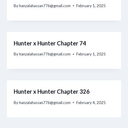
By
hanzalahassan776@gmail.com
February 1, 2025
Hunter x Hunter Chapter 74
By
hanzalahassan776@gmail.com
February 1, 2025
Hunter x Hunter Chapter 326
By
hanzalahassan776@gmail.com
February 4, 2025