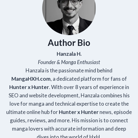
Author Bio
Hanzala H.
Founder & Manga Enthusiast
Hanzala is the passionate mind behind
Manga
HXH
.com
, a dedicated platform for fans of
Hunter x Hunter
. With over 8 years of experience in
SEO and website development, Hanzala combines his
love for manga and technical expertise to create the
ultimate online hub for
Hunter x Hunter
news, episode
guides, reviews, and more. His mission is to connect
manga lovers with accurate information and deep
dives into the world of HxH.