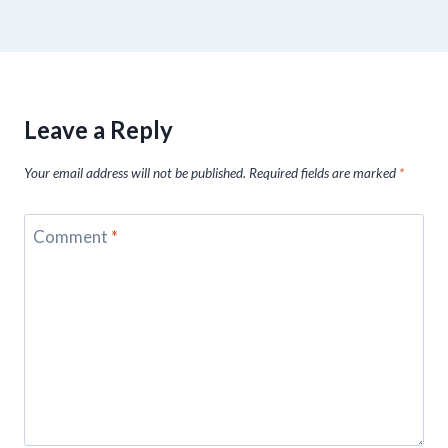
Leave a Reply
Your email address will not be published.
Required fields are marked
*
Comment
*