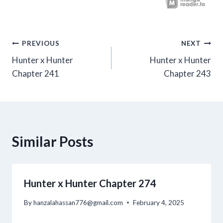
Post
PREVIOUS
NEXT
Hunter x Hunter
Hunter x Hunter
navigation
Chapter 241
Chapter 243
Similar Posts
Hunter x Hunter Chapter 274
By
hanzalahassan776@gmail.com
February 4, 2025