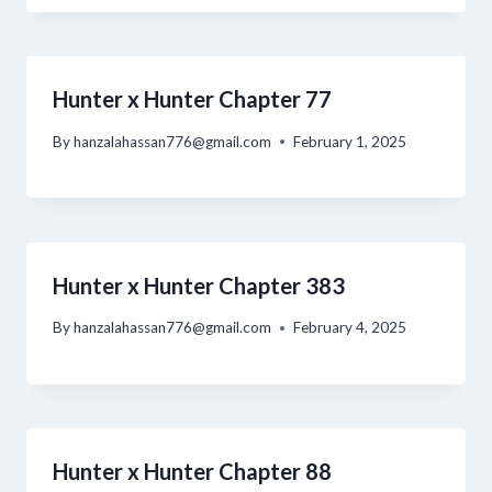
Hunter x Hunter Chapter 77
By
hanzalahassan776@gmail.com
February 1, 2025
Hunter x Hunter Chapter 383
By
hanzalahassan776@gmail.com
February 4, 2025
Hunter x Hunter Chapter 88