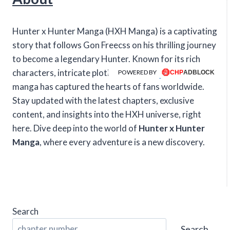
Hunter x Hunter Manga (HXH Manga) is a captivating
story that follows Gon Freecss on his thrilling journey
to become a legendary Hunter. Known for its rich
characters, intricate plotlines, and intense action, this
POWERED BY
manga has captured the hearts of fans worldwide.
Stay updated with the latest chapters, exclusive
content, and insights into the HXH universe, right
here. Dive deep into the world of
Hunter x Hunter
Manga
, where every adventure is a new discovery.
Search
Search