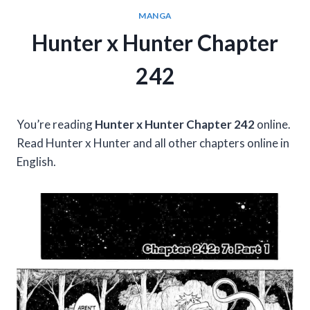
MANGA
Hunter x Hunter Chapter
242
You’re reading
Hunter x Hunter Chapter 242
online.
Read Hunter x Hunter and all other chapters online in
English.