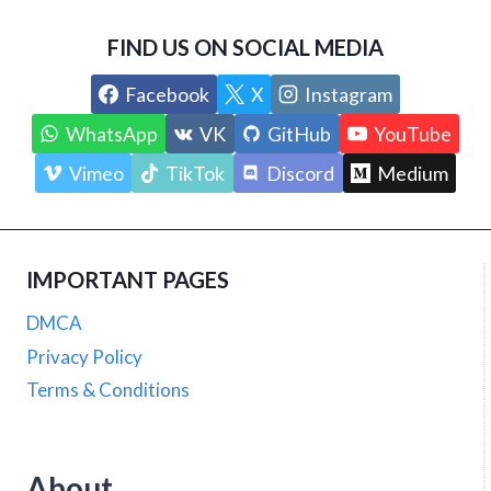
FIND US ON SOCIAL MEDIA
Facebook
X
Instagram
WhatsApp
VK
GitHub
YouTube
Vimeo
TikTok
Discord
Medium
IMPORTANT PAGES
DMCA
Privacy Policy
Terms & Conditions
About