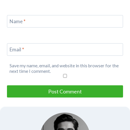
Name
*
Email
*
Save my name, email, and website in this browser for the
next time I comment.