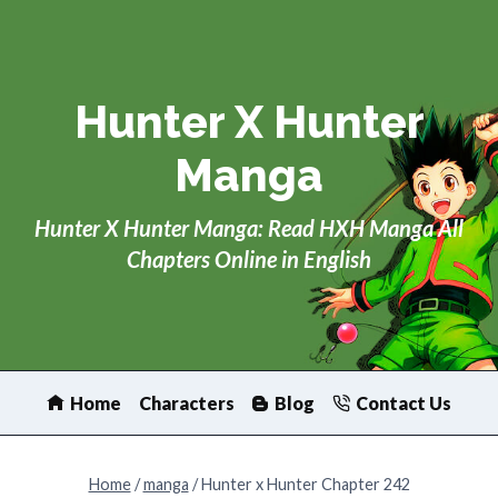
Skip
to
content
Hunter X Hunter
Manga
Hunter X Hunter Manga: Read HXH Manga All
Chapters Online in English
Home
Characters
Blog
Contact Us
Home
/
manga
/
Hunter x Hunter Chapter 242