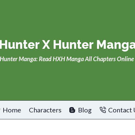
Hunter X Hunter Mang
Hunter Manga: Read HXH Manga All Chapters Online 
Home
Characters
Blog
Contact 