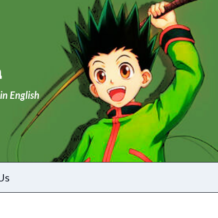
a
in English
Us