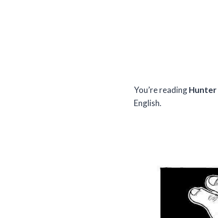
You’re reading
Hunter 
English.