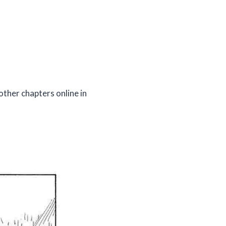
other chapters online in