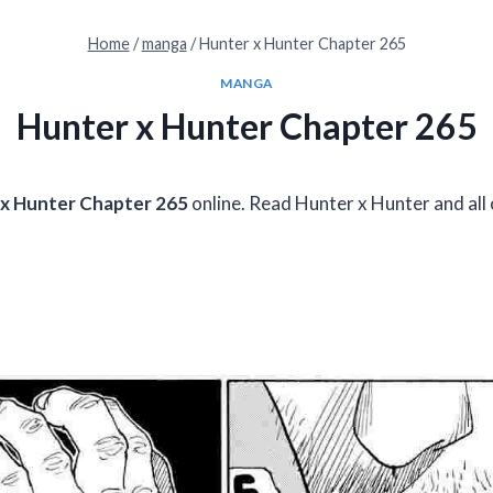
Home
/
manga
/
Hunter x Hunter Chapter 265
MANGA
Hunter x Hunter Chapter 265
x Hunter Chapter 265
online. Read Hunter x Hunter and all 