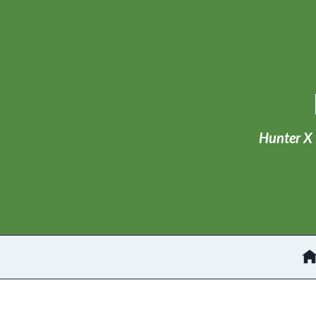
Skip
to
content
Hunter X 