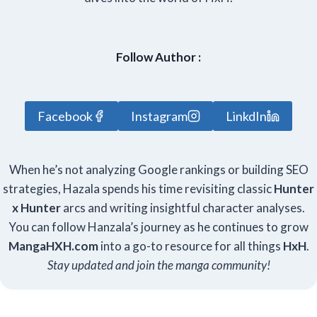
Follow Author :
Facebook
Instagram
LinkdIn
When he’s not analyzing Google rankings or building SEO
strategies, Hazala spends his time revisiting classic
Hunter
x Hunter
arcs and writing insightful character analyses.
You can follow Hanzala’s journey as he continues to grow
Manga
HXH
.com
into a go-to resource for all things
HxH
.
Stay updated and join the manga community!