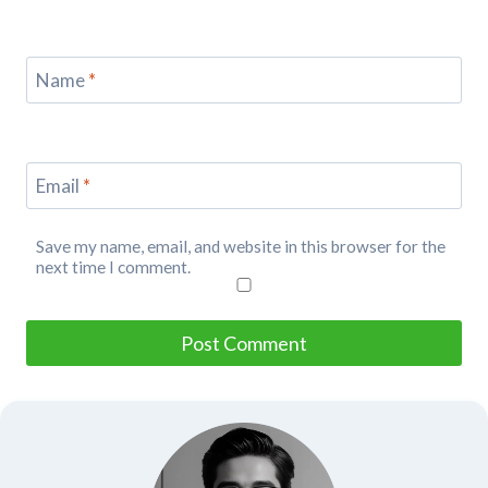
Name
*
Email
*
Save my name, email, and website in this browser for the
next time I comment.