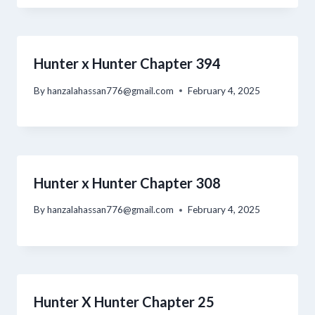
Hunter x Hunter Chapter 394
By
hanzalahassan776@gmail.com
February 4, 2025
Hunter x Hunter Chapter 308
By
hanzalahassan776@gmail.com
February 4, 2025
Hunter X Hunter Chapter 25