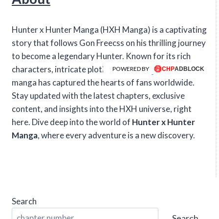
Hunter x Hunter Manga (HXH Manga) is a captivating
story that follows Gon Freecss on his thrilling journey
to become a legendary Hunter. Known for its rich
characters, intricate plotlines, and intense action, this
POWERED BY
manga has captured the hearts of fans worldwide.
Stay updated with the latest chapters, exclusive
content, and insights into the HXH universe, right
here. Dive deep into the world of
Hunter x Hunter
Manga
, where every adventure is a new discovery.
Search
Search