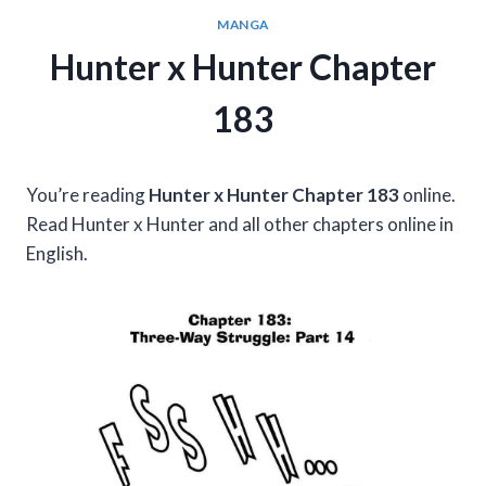
MANGA
Hunter x Hunter Chapter
183
You’re reading
Hunter x Hunter Chapter 183
online.
Read Hunter x Hunter and all other chapters online in
English.