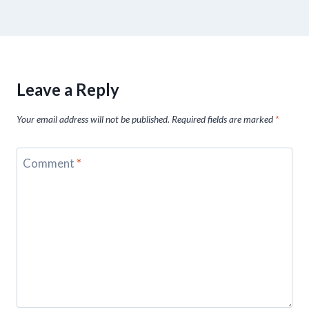
Leave a Reply
Your email address will not be published.
Required fields are marked
*
Comment
*