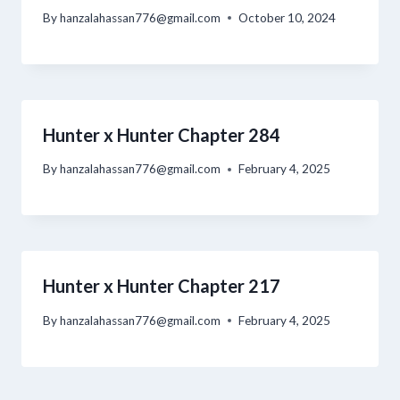
By
hanzalahassan776@gmail.com
October 10, 2024
Hunter x Hunter Chapter 284
By
hanzalahassan776@gmail.com
February 4, 2025
Hunter x Hunter Chapter 217
By
hanzalahassan776@gmail.com
February 4, 2025