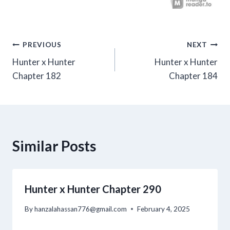
Post
PREVIOUS
NEXT
Hunter x Hunter
Hunter x Hunter
navigation
Chapter 182
Chapter 184
Similar Posts
Hunter x Hunter Chapter 290
By
hanzalahassan776@gmail.com
February 4, 2025