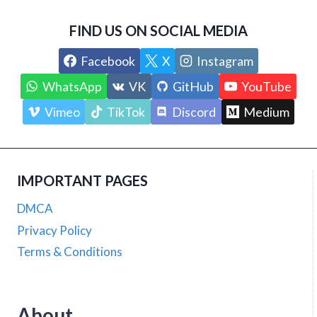
FIND US ON SOCIAL MEDIA
Facebook
X
Instagram
WhatsApp
VK
GitHub
YouTube
Vimeo
TikTok
Discord
Medium
IMPORTANT PAGES
DMCA
Privacy Policy
Terms & Conditions
About