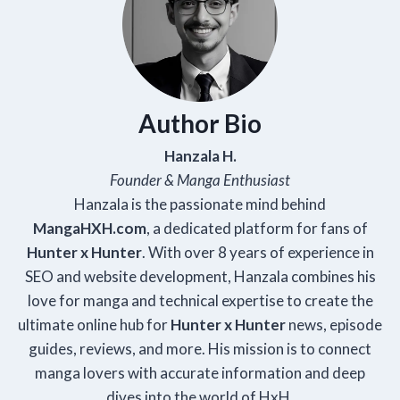
Author Bio
Hanzala H.
Founder & Manga Enthusiast
Hanzala is the passionate mind behind
Manga
HXH
.com
, a dedicated platform for fans of
Hunter x Hunter
. With over 8 years of experience in
SEO and website development, Hanzala combines his
love for manga and technical expertise to create the
ultimate online hub for
Hunter x Hunter
news, episode
guides, reviews, and more. His mission is to connect
manga lovers with accurate information and deep
dives into the world of HxH.