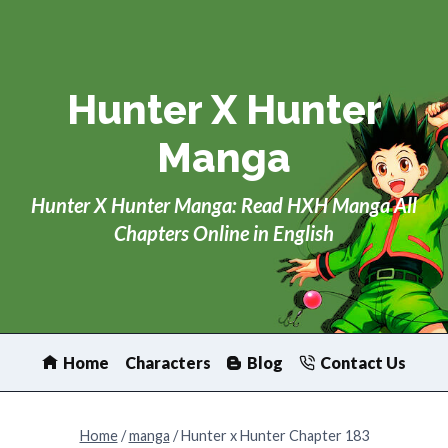
Skip
to
content
Hunter X Hunter
Manga
Hunter X Hunter Manga: Read HXH Manga All
Chapters Online in English
Home
Characters
Blog
Contact Us
Home
/
manga
/
Hunter x Hunter Chapter 183