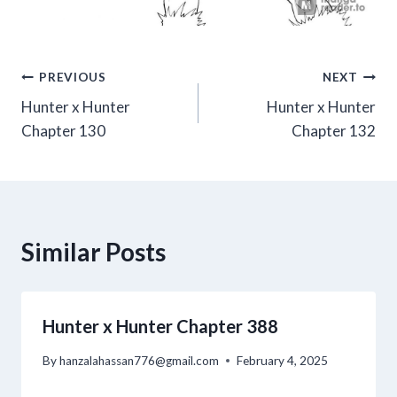
Post
PREVIOUS
NEXT
Hunter x Hunter
Hunter x Hunter
navigation
Chapter 130
Chapter 132
Similar Posts
Hunter x Hunter Chapter 388
By
hanzalahassan776@gmail.com
February 4, 2025