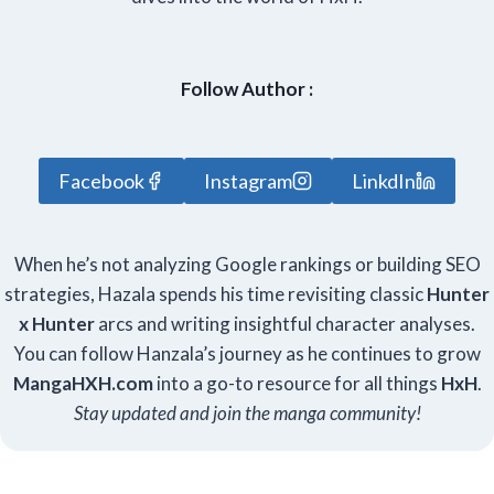
Follow Author :
Facebook
Instagram
LinkdIn
When he’s not analyzing Google rankings or building SEO
strategies, Hazala spends his time revisiting classic
Hunter
x Hunter
arcs and writing insightful character analyses.
You can follow Hanzala’s journey as he continues to grow
Manga
HXH
.com
into a go-to resource for all things
HxH
.
Stay updated and join the manga community!