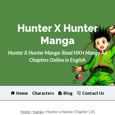
Skip
to
content
Hunter X Hunter
Manga
Hunter X Hunter Manga: Read HXH Manga All
Chapters Online in English
Home
Characters
Blog
Contact Us
Home
/
manga
/
Hunter x Hunter Chapter 131