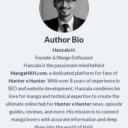
Author Bio
Hanzala H.
Founder & Manga Enthusiast
Hanzala is the passionate mind behind
Manga
HXH
.com
, a dedicated platform for fans of
Hunter x Hunter
. With over 8 years of experience in
SEO and website development, Hanzala combines his
love for manga and technical expertise to create the
ultimate online hub for
Hunter x Hunter
news, episode
guides, reviews, and more. His mission is to connect
manga lovers with accurate information and deep
dives into the world of HxH.