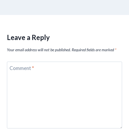
Leave a Reply
Your email address will not be published.
Required fields are marked
*
Comment
*