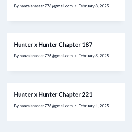
By
hanzalahassan776@gmail.com
February 3, 2025
Hunter x Hunter Chapter 187
By
hanzalahassan776@gmail.com
February 3, 2025
Hunter x Hunter Chapter 221
By
hanzalahassan776@gmail.com
February 4, 2025