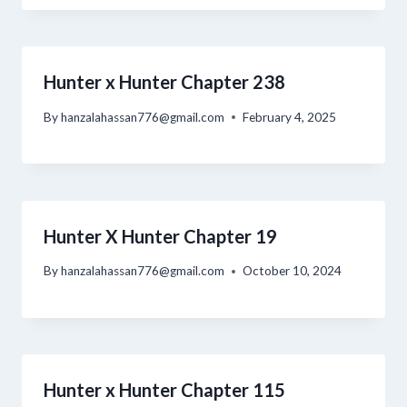
Hunter x Hunter Chapter 238
By
hanzalahassan776@gmail.com
February 4, 2025
Hunter X Hunter Chapter 19
By
hanzalahassan776@gmail.com
October 10, 2024
Hunter x Hunter Chapter 115