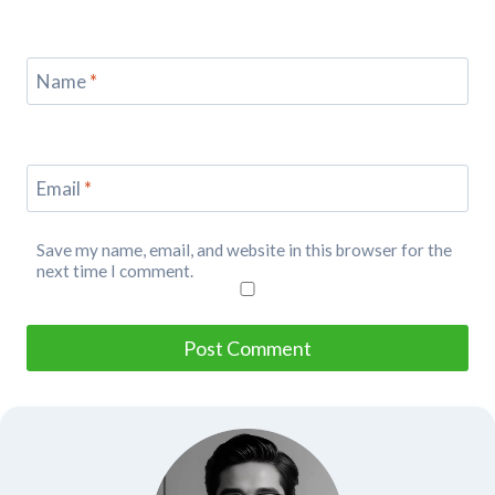
Name
*
Email
*
Save my name, email, and website in this browser for the
next time I comment.