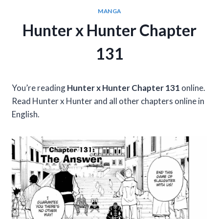
MANGA
Hunter x Hunter Chapter
131
You’re reading
Hunter x Hunter Chapter 131
online.
Read Hunter x Hunter and all other chapters online in
English.