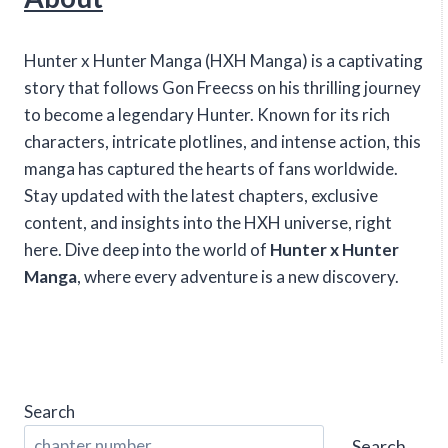
Hunter x Hunter Manga (HXH Manga) is a captivating
story that follows Gon Freecss on his thrilling journey
to become a legendary Hunter. Known for its rich
characters, intricate plotlines, and intense action, this
manga has captured the hearts of fans worldwide.
Stay updated with the latest chapters, exclusive
content, and insights into the HXH universe, right
here. Dive deep into the world of
Hunter x Hunter
Manga
, where every adventure is a new discovery.
Search
Search