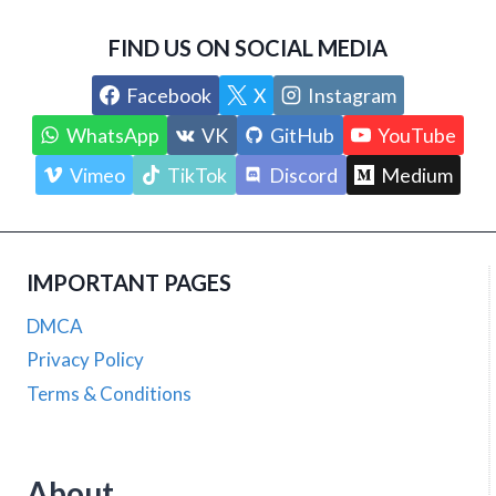
FIND US ON SOCIAL MEDIA
Facebook
X
Instagram
WhatsApp
VK
GitHub
YouTube
Vimeo
TikTok
Discord
Medium
IMPORTANT PAGES
DMCA
Privacy Policy
Terms & Conditions
About