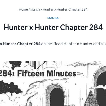
Home
/
manga
/
Hunter x Hunter Chapter 284
MANGA
Hunter x Hunter Chapter 284
x Hunter Chapter 284
online. Read Hunter x Hunter and all 