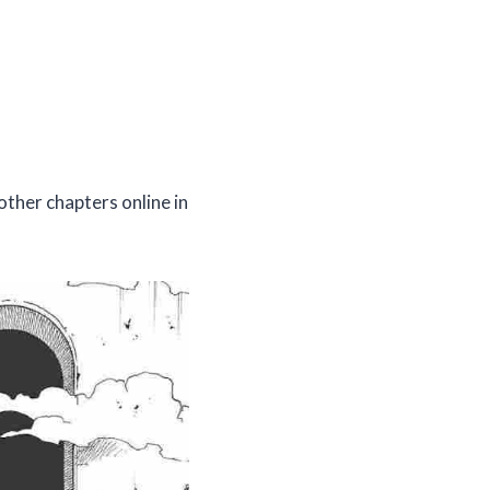
other chapters online in