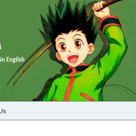
a
in English
Us