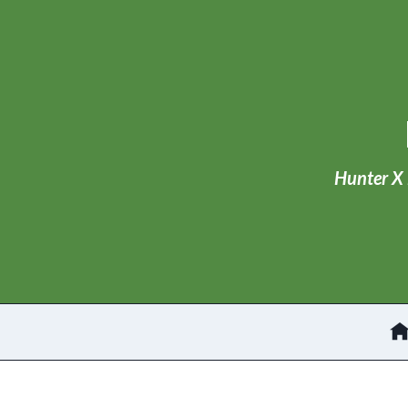
Skip
to
content
Hunter X 