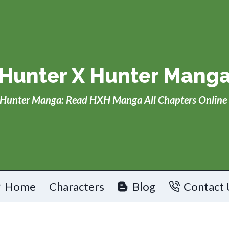
Hunter X Hunter Mang
Hunter Manga: Read HXH Manga All Chapters Online 
Home
Characters
Blog
Contact 