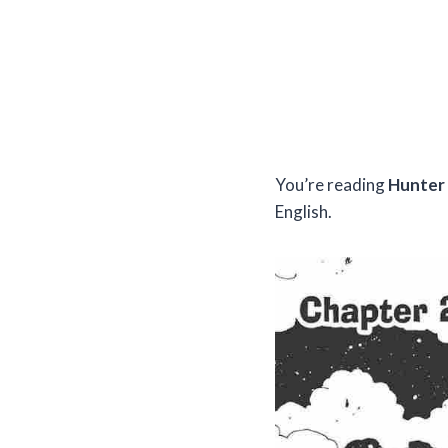
You’re reading
Hunter 
English.