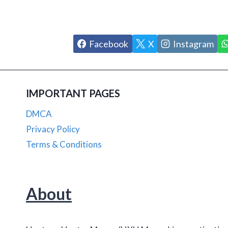
Facebook
X
Instagram
IMPORTANT PAGES
DMCA
Privacy Policy
Terms & Conditions
About