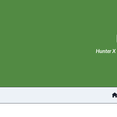
Skip
to
content
Hunter X 