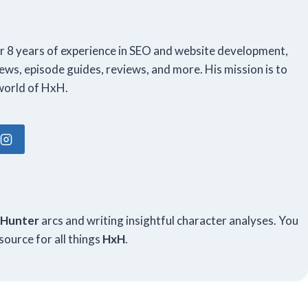
er 8 years of experience in SEO and website development,
ews, episode guides, reviews, and more. His mission is to
world of HxH.
m
 Hunter
arcs and writing insightful character analyses. You
source for all things
HxH
.