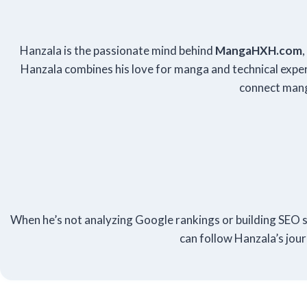
Hanzala is the passionate mind behind
Manga
HXH
.com
Hanzala combines his love for manga and technical expert
connect mang
When he’s not analyzing Google rankings or building SEO st
can follow Hanzala’s jou