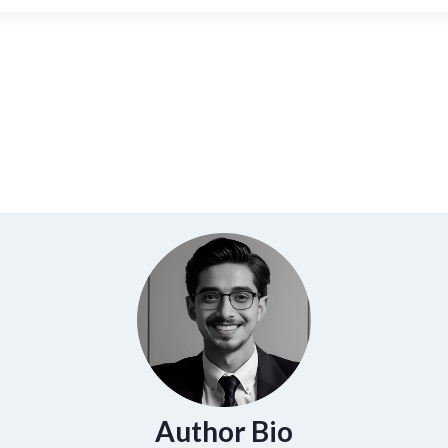
Author Bio