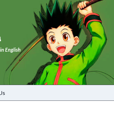
a
in English
Us