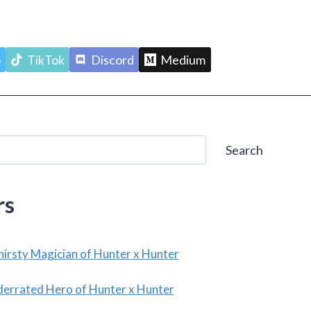
o
TikTok
Discord
Medium
Search
rs
irsty Magician of Hunter x Hunter
derrated Hero of Hunter x Hunter