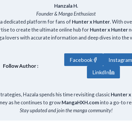
Hanzala H.
Founder & Manga Enthusiast
, a dedicated platform for fans of
Hunter x Hunter
. With ov
ise to create the ultimate online hub for
Hunter x Hunter
n
a lovers with accurate information and deep dives into the 
Facebook
Instagra
Follow Author :
LinkdIn
rategies, Hazala spends his time revisiting classic
Hunter x
rney as he continues to grow
Manga
HXH
.com
into a go-to re
Stay updated and join the manga community!