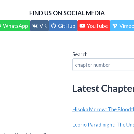
FIND US ON SOCIAL MEDIA
WhatsApp
VK
GitHub
YouTube
Vime
Search
Latest Chapte
Hisoka Morow: The Bloodth
Leorio Paradinight: The Un