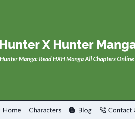
Hunter X Hunter Mang
Hunter Manga: Read HXH Manga All Chapters Online 
Home
Characters
Blog
Contact 