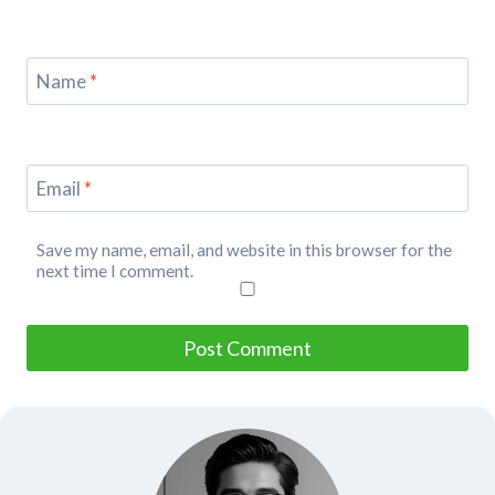
Name
*
Email
*
Save my name, email, and website in this browser for the
next time I comment.