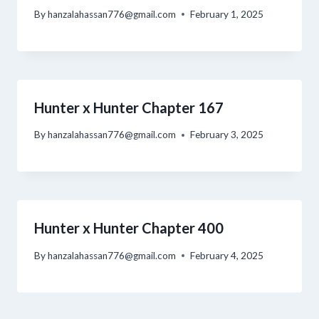
By
hanzalahassan776@gmail.com
February 1, 2025
Hunter x Hunter Chapter 167
By
hanzalahassan776@gmail.com
February 3, 2025
Hunter x Hunter Chapter 400
By
hanzalahassan776@gmail.com
February 4, 2025