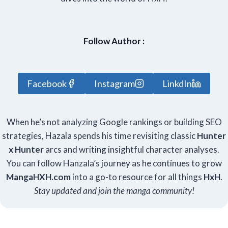
Follow Author :
Facebook
Instagram
LinkdIn
When he’s not analyzing Google rankings or building SEO
strategies, Hazala spends his time revisiting classic
Hunter
x Hunter
arcs and writing insightful character analyses.
You can follow Hanzala’s journey as he continues to grow
Manga
HXH
.com
into a go-to resource for all things
HxH
.
Stay updated and join the manga community!