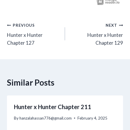
Post
PREVIOUS
NEXT
Hunter x Hunter
Hunter x Hunter
navigation
Chapter 127
Chapter 129
Similar Posts
Hunter x Hunter Chapter 211
By
hanzalahassan776@gmail.com
February 4, 2025