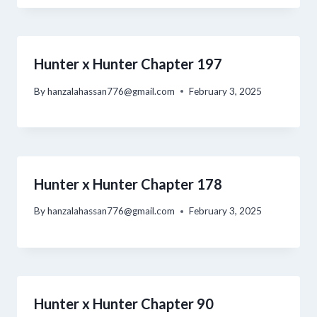
Hunter x Hunter Chapter 197
By
hanzalahassan776@gmail.com
February 3, 2025
Hunter x Hunter Chapter 178
By
hanzalahassan776@gmail.com
February 3, 2025
Hunter x Hunter Chapter 90