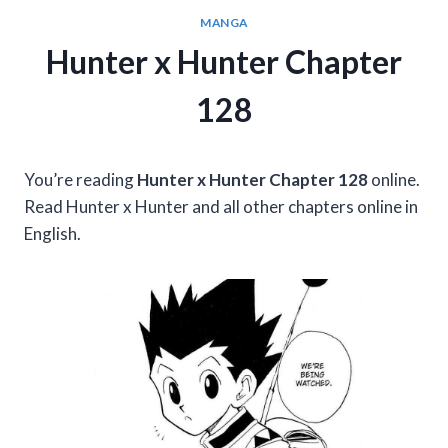
MANGA
Hunter x Hunter Chapter
128
You’re reading
Hunter x Hunter Chapter 128
online.
Read Hunter x Hunter and all other chapters online in
English.