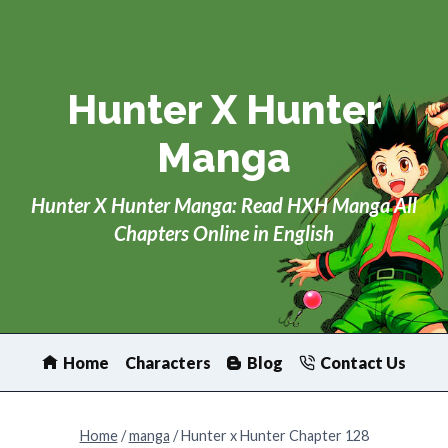
Skip
to
content
Hunter X Hunter
Manga
Hunter X Hunter Manga: Read HXH Manga All
Chapters Online in English
Home
Characters
Blog
Contact Us
Home
/
manga
/
Hunter x Hunter Chapter 128