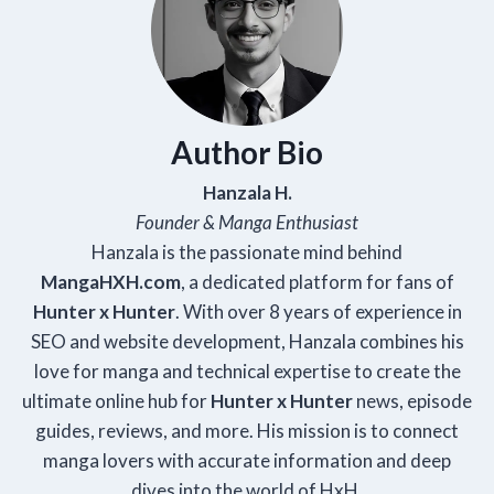
Author Bio
Hanzala H.
Founder & Manga Enthusiast
Hanzala is the passionate mind behind
Manga
HXH
.com
, a dedicated platform for fans of
Hunter x Hunter
. With over 8 years of experience in
SEO and website development, Hanzala combines his
love for manga and technical expertise to create the
ultimate online hub for
Hunter x Hunter
news, episode
guides, reviews, and more. His mission is to connect
manga lovers with accurate information and deep
dives into the world of HxH.