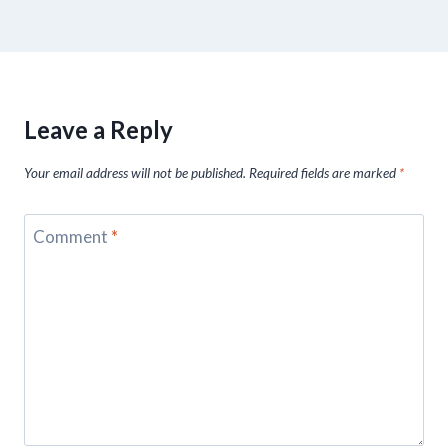
Leave a Reply
Your email address will not be published.
Required fields are marked
*
Comment
*