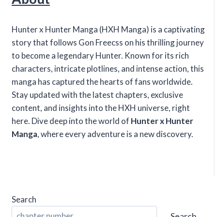
Hunter x Hunter Manga (HXH Manga) is a captivating
story that follows Gon Freecss on his thrilling journey
to become a legendary Hunter. Known for its rich
characters, intricate plotlines, and intense action, this
manga has captured the hearts of fans worldwide.
Stay updated with the latest chapters, exclusive
content, and insights into the HXH universe, right
here. Dive deep into the world of
Hunter x Hunter
Manga
, where every adventure is a new discovery.
Search
Search