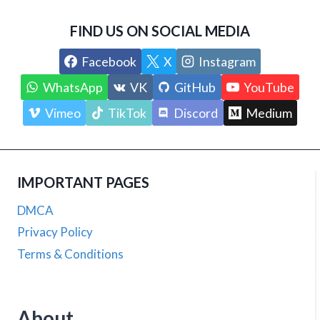
FIND US ON SOCIAL MEDIA
Facebook
X
Instagram
WhatsApp
VK
GitHub
YouTube
Vimeo
TikTok
Discord
Medium
IMPORTANT PAGES
DMCA
Privacy Policy
Terms & Conditions
About