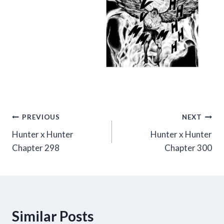
Post
PREVIOUS
NEXT
Hunter x Hunter
Hunter x Hunter
navigation
Chapter 298
Chapter 300
Similar Posts