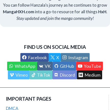
You can follow Hanzala’s journey as he continues to grow
Manga
HXH
.com
into a go-to resource for all things
HxH
.
Stay updated and join the manga community!
FIND US ON SOCIAL MEDIA
Facebook
X
Instagram
WhatsApp
VK
GitHub
YouTube
Vimeo
TikTok
Discord
Medium
IMPORTANT PAGES
DMCA