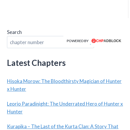
Search
POWERED BY
Search
Latest Chapters
Hisoka Morow: The Bloodthirsty Magician of Hunter
x Hunter
Leorio Paradinight: The Underrated Hero of Hunter x
Hunter
Kurapika – The Last of the Kurta Clan: A Story That