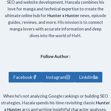
SEO and website development, Hanzala combines his
love for manga and technical expertise to create the
ultimate online hub for
Hunter x Hunter
news, episode
guides, reviews, and more. His mission is to connect
manga lovers with accurate information and deep
dives into the world of HxH.
Follow Author :
Facebook
Instagram
LinkdIn
When he’s not analyzing Google rankings or building SEO
strategies, Hazala spends his time revisiting classic
Hunter
x Hunter
arcs and writing insightful character analyses.