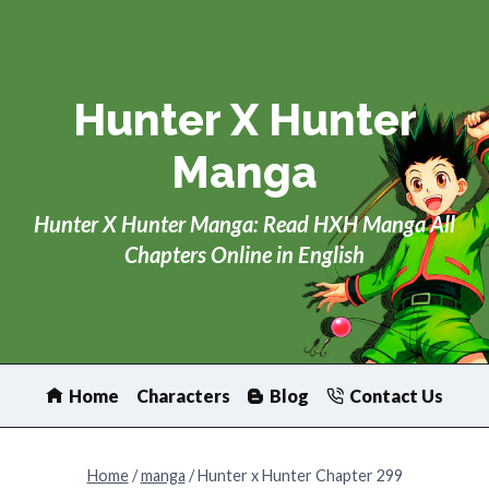
Skip
to
content
Hunter X Hunter
Manga
Hunter X Hunter Manga: Read HXH Manga All
Chapters Online in English
Home
Characters
Blog
Contact Us
Home
/
manga
/
Hunter x Hunter Chapter 299