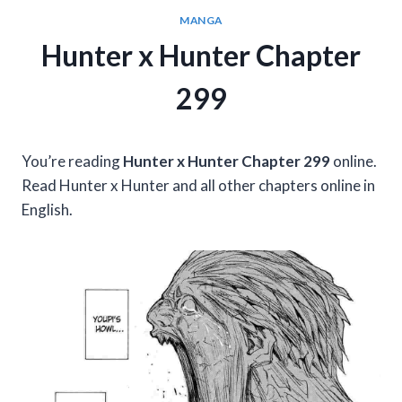
MANGA
Hunter x Hunter Chapter
299
You’re reading
Hunter x Hunter Chapter 299
online.
Read Hunter x Hunter and all other chapters online in
English.