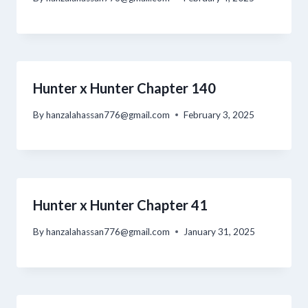
Hunter x Hunter Chapter 140
By
hanzalahassan776@gmail.com
February 3, 2025
Hunter x Hunter Chapter 41
By
hanzalahassan776@gmail.com
January 31, 2025