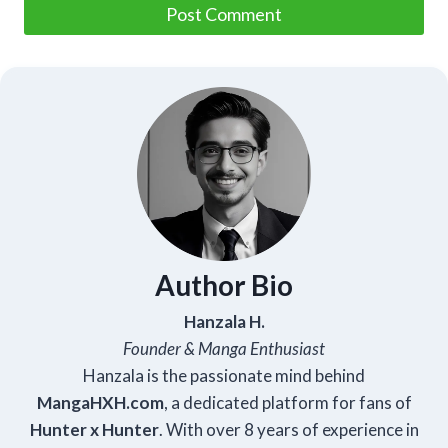
Author Bio
Hanzala H.
Founder & Manga Enthusiast
Hanzala is the passionate mind behind
Manga
HXH
.com
, a dedicated platform for fans of
Hunter x Hunter
. With over 8 years of experience in