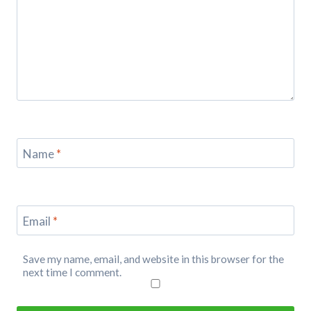
Name
*
Email
*
Save my name, email, and website in this browser for the
next time I comment.