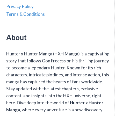
Privacy Policy
Terms & Conditions
About
Hunter x Hunter Manga (HXH Manga) is a captivating
story that follows Gon Freecss on his thrilling journey
to become a legendary Hunter. Known for its rich
characters, intricate plotlines, and intense action, this
manga has captured the hearts of fans worldwide.
Stay updated with the latest chapters, exclusive
content, and insights into the HXH universe, right
here. Dive deep into the world of
Hunter x Hunter
Manga
, where every adventure is a new discovery.