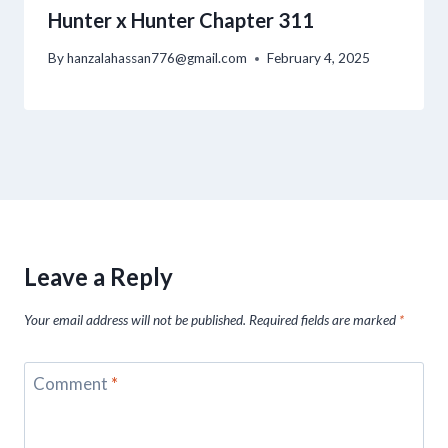
Hunter x Hunter Chapter 311
By
hanzalahassan776@gmail.com
February 4, 2025
Leave a Reply
Your email address will not be published.
Required fields are marked
*
Comment
*