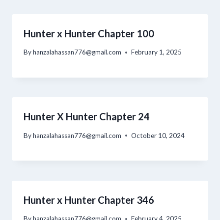
Hunter x Hunter Chapter 100
By
hanzalahassan776@gmail.com
February 1, 2025
Hunter X Hunter Chapter 24
By
hanzalahassan776@gmail.com
October 10, 2024
Hunter x Hunter Chapter 346
By
hanzalahassan776@gmail.com
February 4, 2025