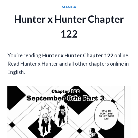
MANGA
Hunter x Hunter Chapter
122
You’re reading
Hunter x Hunter Chapter 122
online.
Read Hunter x Hunter and all other chapters online in
English.