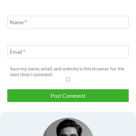
Name
*
Email
*
Save my name, email, and website in this browser for the
next time I comment.