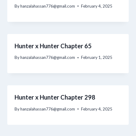
By
hanzalahassan776@gmail.com
February 4, 2025
Hunter x Hunter Chapter 65
By
hanzalahassan776@gmail.com
February 1, 2025
Hunter x Hunter Chapter 298
By
hanzalahassan776@gmail.com
February 4, 2025