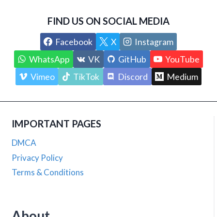
FIND US ON SOCIAL MEDIA
Facebook
X
Instagram
WhatsApp
VK
GitHub
YouTube
Vimeo
TikTok
Discord
Medium
IMPORTANT PAGES
DMCA
Privacy Policy
Terms & Conditions
About