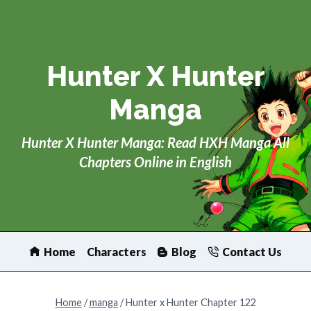
Skip
to
content
Hunter X Hunter
Manga
Hunter X Hunter Manga: Read HXH Manga All
Chapters Online in English
Home
Characters
Blog
Contact Us
Home
/
manga
/
Hunter x Hunter Chapter 122