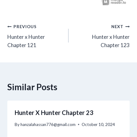
Post
PREVIOUS
NEXT
Hunter x Hunter
Hunter x Hunter
navigation
Chapter 121
Chapter 123
Similar Posts
Hunter X Hunter Chapter 23
By
hanzalahassan776@gmail.com
October 10, 2024