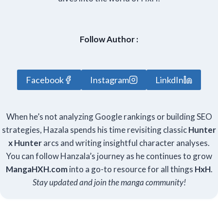
Follow Author :
Facebook
Instagram
LinkdIn
When he’s not analyzing Google rankings or building SEO
strategies, Hazala spends his time revisiting classic
Hunter
x Hunter
arcs and writing insightful character analyses.
You can follow Hanzala’s journey as he continues to grow
Manga
HXH
.com
into a go-to resource for all things
HxH
.
Stay updated and join the manga community!