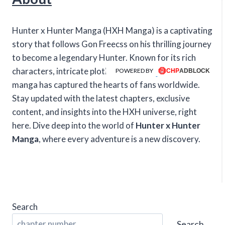
Hunter x Hunter Manga (HXH Manga) is a captivating
story that follows Gon Freecss on his thrilling journey
to become a legendary Hunter. Known for its rich
characters, intricate plotlines, and intense action, this
POWERED BY
manga has captured the hearts of fans worldwide.
Stay updated with the latest chapters, exclusive
content, and insights into the HXH universe, right
here. Dive deep into the world of
Hunter x Hunter
Manga
, where every adventure is a new discovery.
Search
Search