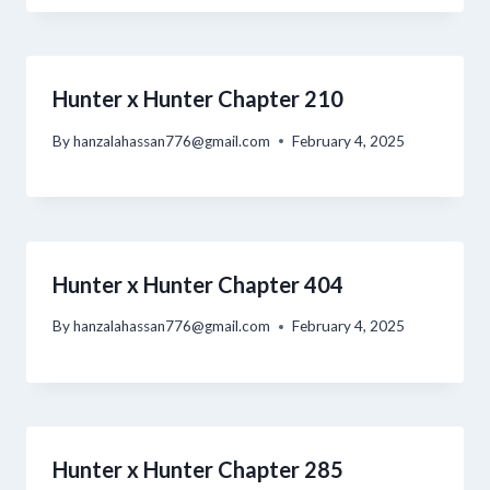
Hunter x Hunter Chapter 210
By
hanzalahassan776@gmail.com
February 4, 2025
Hunter x Hunter Chapter 404
By
hanzalahassan776@gmail.com
February 4, 2025
Hunter x Hunter Chapter 285