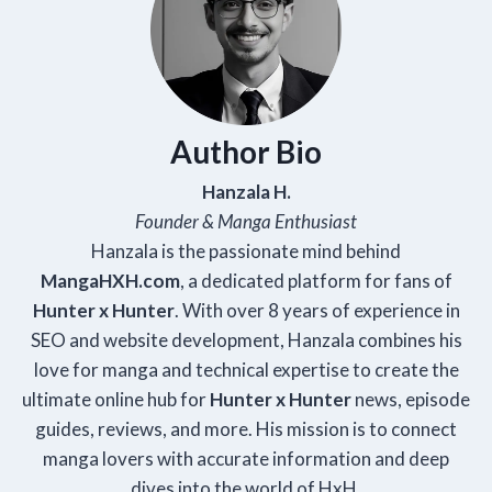
Author Bio
Hanzala H.
Founder & Manga Enthusiast
Hanzala is the passionate mind behind
Manga
HXH
.com
, a dedicated platform for fans of
Hunter x Hunter
. With over 8 years of experience in
SEO and website development, Hanzala combines his
love for manga and technical expertise to create the
ultimate online hub for
Hunter x Hunter
news, episode
guides, reviews, and more. His mission is to connect
manga lovers with accurate information and deep
dives into the world of HxH.