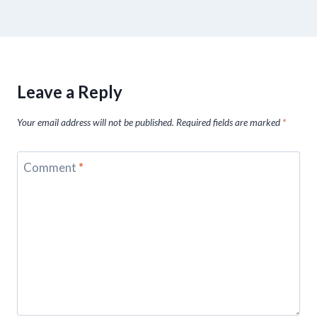
Leave a Reply
Your email address will not be published.
Required fields are marked
*
Comment
*