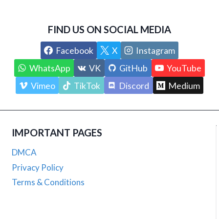
FIND US ON SOCIAL MEDIA
Facebook
X
Instagram
WhatsApp
VK
GitHub
YouTube
Vimeo
TikTok
Discord
Medium
IMPORTANT PAGES
DMCA
Privacy Policy
Terms & Conditions