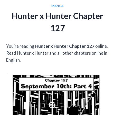
MANGA
Hunter x Hunter Chapter
127
You’re reading
Hunter x Hunter Chapter 127
online.
Read Hunter x Hunter and all other chapters online in
English.