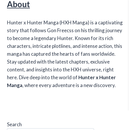
About
Hunter x Hunter Manga (HXH Manga) is a captivating
story that follows Gon Freecss on his thrilling journey
to become a legendary Hunter. Known for its rich
characters, intricate plotlines, and intense action, this
manga has captured the hearts of fans worldwide.
Stay updated with the latest chapters, exclusive
content, and insights into the HXH universe, right
here. Dive deep into the world of
Hunter x Hunter
Manga
, where every adventure is a new discovery.
Search