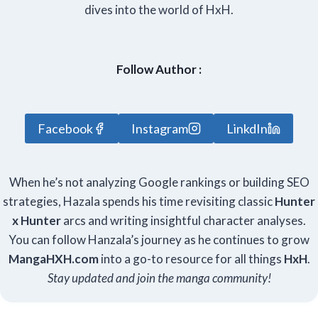
dives into the world of HxH.
Follow Author :
Facebook
Instagram
LinkdIn
When he’s not analyzing Google rankings or building SEO
strategies, Hazala spends his time revisiting classic
Hunter
x Hunter
arcs and writing insightful character analyses.
You can follow Hanzala’s journey as he continues to grow
Manga
HXH
.com
into a go-to resource for all things
HxH
.
Stay updated and join the manga community!