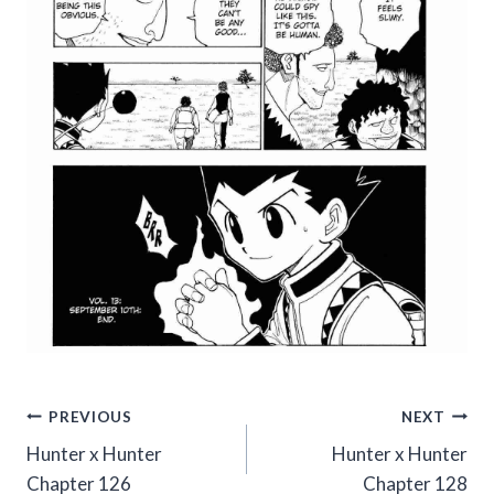
Post
PREVIOUS
NEXT
Hunter x Hunter
Hunter x Hunter
navigation
Chapter 126
Chapter 128