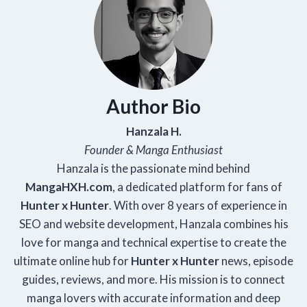
Author Bio
Hanzala H.
Founder & Manga Enthusiast
Hanzala is the passionate mind behind
Manga
HXH
.com
, a dedicated platform for fans of
Hunter x Hunter
. With over 8 years of experience in
SEO and website development, Hanzala combines his
love for manga and technical expertise to create the
ultimate online hub for
Hunter x Hunter
news, episode
guides, reviews, and more. His mission is to connect
manga lovers with accurate information and deep