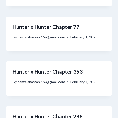
Hunter x Hunter Chapter 77
By
hanzalahassan776@gmail.com
February 1, 2025
Hunter x Hunter Chapter 353
By
hanzalahassan776@gmail.com
February 4, 2025
Hunter x Hunter Chapter 288