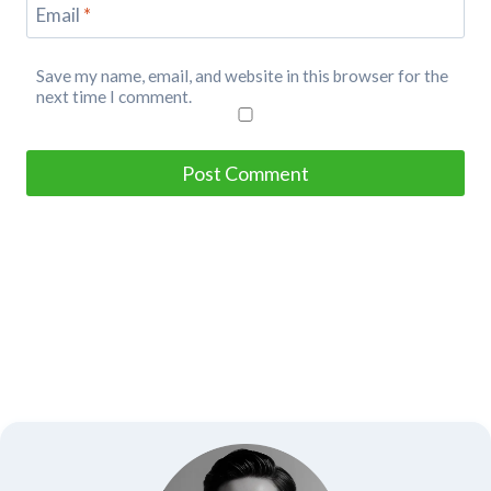
Email
*
Save my name, email, and website in this browser for the
next time I comment.