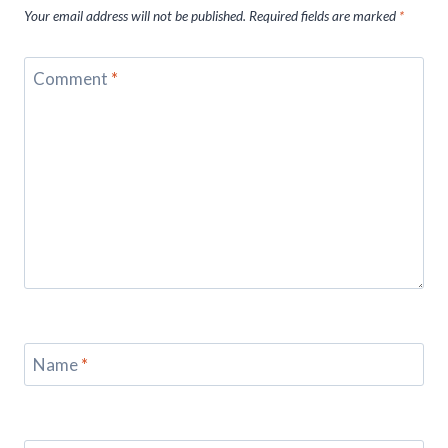
Your email address will not be published.
Required fields are marked
*
Comment
*
Name
*