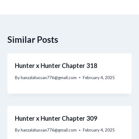
Similar Posts
Hunter x Hunter Chapter 318
By
hanzalahassan776@gmail.com
February 4, 2025
Hunter x Hunter Chapter 309
By
hanzalahassan776@gmail.com
February 4, 2025