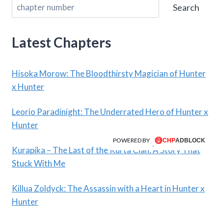
Search
Latest Chapters
Hisoka Morow: The Bloodthirsty Magician of Hunter
x Hunter
Leorio Paradinight: The Underrated Hero of Hunter x
Hunter
POWERED BY
Kurapika – The Last of the Kurta Clan: A Story That
Stuck With Me
Killua Zoldyck: The Assassin with a Heart in Hunter x
Hunter