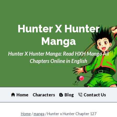
Skip
to
content
Hunter X Hunter
Manga
Hunter X Hunter Manga: Read HXH Manga All
Chapters Online in English
Home
Characters
Blog
Contact Us
Home
/
manga
/
Hunter x Hunter Chapter 127