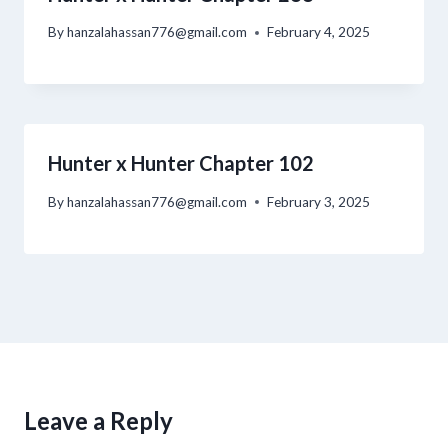
By
hanzalahassan776@gmail.com
February 4, 2025
Hunter x Hunter Chapter 102
By
hanzalahassan776@gmail.com
February 3, 2025
Leave a Reply