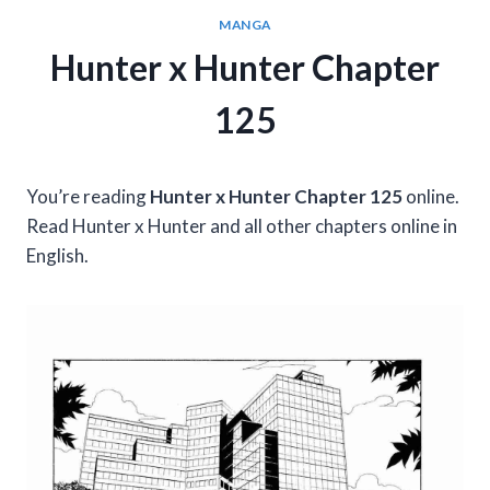
MANGA
Hunter x Hunter Chapter
125
You’re reading
Hunter x Hunter Chapter 125
online.
Read Hunter x Hunter and all other chapters online in
English.