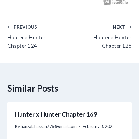
Post
PREVIOUS
NEXT
Hunter x Hunter
Hunter x Hunter
navigation
Chapter 124
Chapter 126
Similar Posts
Hunter x Hunter Chapter 169
By
hanzalahassan776@gmail.com
February 3, 2025