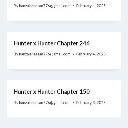
By
hanzalahassan776@gmail.com
February 4, 2025
Hunter x Hunter Chapter 246
By
hanzalahassan776@gmail.com
February 4, 2025
Hunter x Hunter Chapter 150
By
hanzalahassan776@gmail.com
February 3, 2025