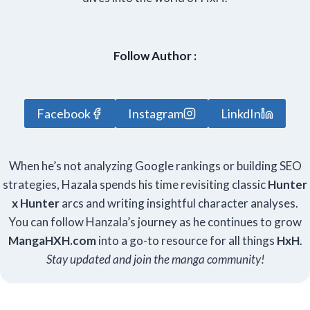
Follow Author :
Facebook
Instagram
LinkdIn
When he’s not analyzing Google rankings or building SEO
strategies, Hazala spends his time revisiting classic
Hunter
x Hunter
arcs and writing insightful character analyses.
You can follow Hanzala’s journey as he continues to grow
Manga
HXH
.com
into a go-to resource for all things
HxH
.
Stay updated and join the manga community!