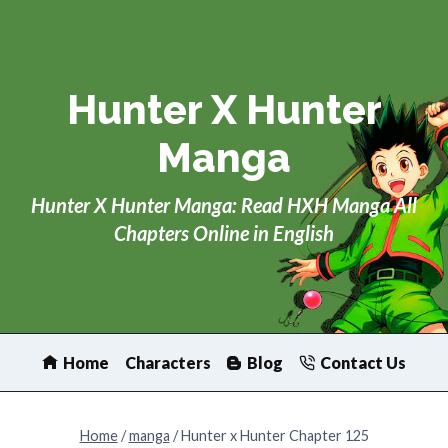
Skip
to
content
Hunter X Hunter
Manga
Hunter X Hunter Manga: Read HXH Manga All
Chapters Online in English
Home
Characters
Blog
Contact Us
Home
/
manga
/
Hunter x Hunter Chapter 125