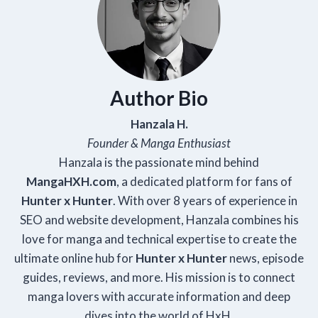
Author Bio
Hanzala H.
Founder & Manga Enthusiast
Hanzala is the passionate mind behind
Manga
HXH
.com
, a dedicated platform for fans of
Hunter x Hunter
. With over 8 years of experience in
SEO and website development, Hanzala combines his
love for manga and technical expertise to create the
ultimate online hub for
Hunter x Hunter
news, episode
guides, reviews, and more. His mission is to connect
manga lovers with accurate information and deep
dives into the world of HxH.