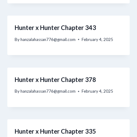
Hunter x Hunter Chapter 343
By
hanzalahassan776@gmail.com
February 4, 2025
Hunter x Hunter Chapter 378
By
hanzalahassan776@gmail.com
February 4, 2025
Hunter x Hunter Chapter 335