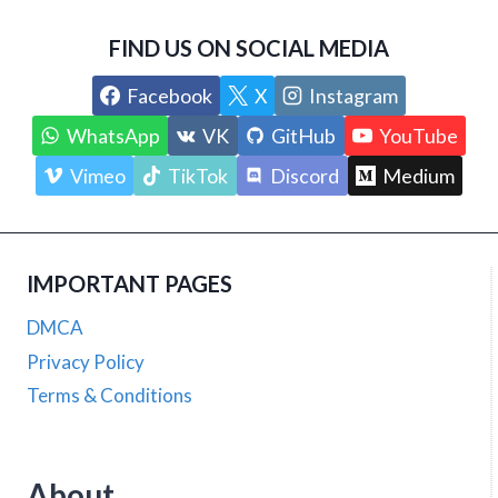
FIND US ON SOCIAL MEDIA
Facebook
X
Instagram
WhatsApp
VK
GitHub
YouTube
Vimeo
TikTok
Discord
Medium
IMPORTANT PAGES
DMCA
Privacy Policy
Terms & Conditions
About