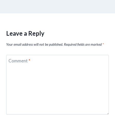
Leave a Reply
Your email address will not be published.
Required fields are marked
*
Comment
*