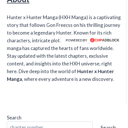
Hunter x Hunter Manga (HXH Manga) is a captivating
story that follows Gon Freecss on his thrilling journey
to become a legendary Hunter. Known for its rich
characters, intricate plotlines, and intense action, this
POWERED BY
manga has captured the hearts of fans worldwide.
Stay updated with the latest chapters, exclusive
content, and insights into the HXH universe, right
here. Dive deep into the world of
Hunter x Hunter
Manga
, where every adventure is a new discovery.
Search
Search