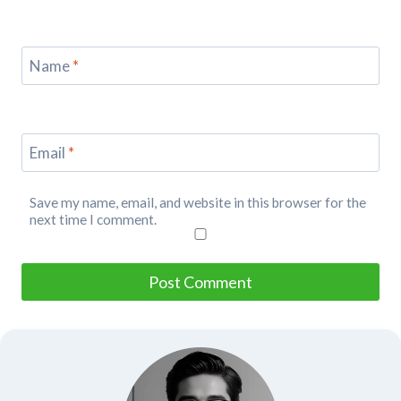
Name
*
Email
*
Save my name, email, and website in this browser for the
next time I comment.