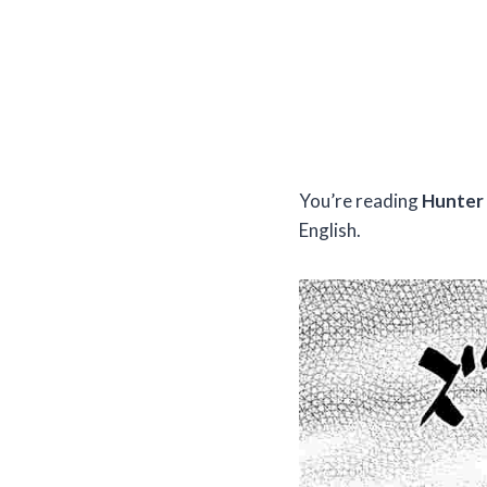
You’re reading
Hunter 
English.