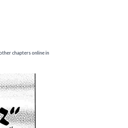
other chapters online in