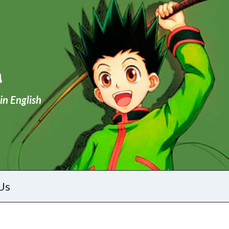
a
in English
Us