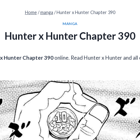
Home
/
manga
/
Hunter x Hunter Chapter 390
MANGA
Hunter x Hunter Chapter 390
x Hunter Chapter 390
online. Read Hunter x Hunter and all 