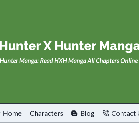
Hunter X Hunter Mang
Hunter Manga: Read HXH Manga All Chapters Online 
Home
Characters
Blog
Contact 