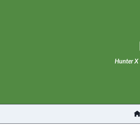
Skip
to
content
Hunter X 