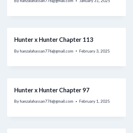
By
hanzalahassan776@gmail.com
January 31, 2025
Hunter x Hunter Chapter 113
By
hanzalahassan776@gmail.com
February 3, 2025
Hunter x Hunter Chapter 97
By
hanzalahassan776@gmail.com
February 1, 2025