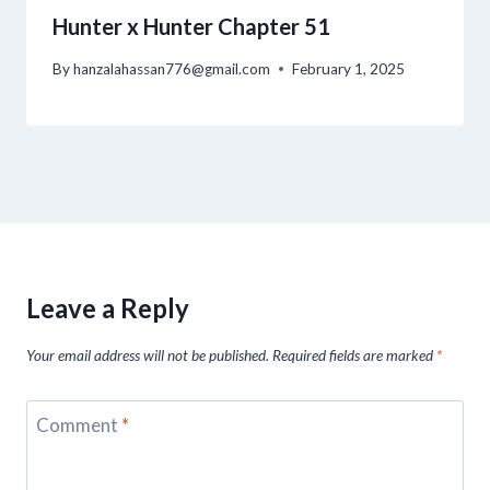
Hunter x Hunter Chapter 51
By
hanzalahassan776@gmail.com
February 1, 2025
Leave a Reply
Your email address will not be published.
Required fields are marked
*
Comment
*