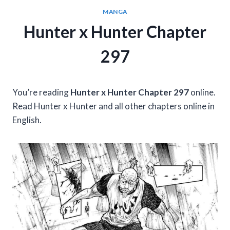
MANGA
Hunter x Hunter Chapter
297
You’re reading
Hunter x Hunter Chapter 297
online.
Read Hunter x Hunter and all other chapters online in
English.