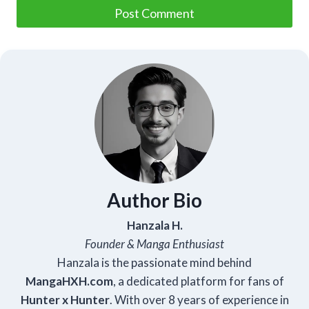
Author Bio
Hanzala H.
Founder & Manga Enthusiast
Hanzala is the passionate mind behind
Manga
HXH
.com
, a dedicated platform for fans of
Hunter x Hunter
. With over 8 years of experience in