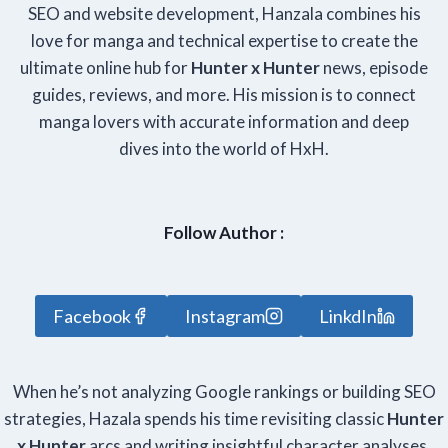
SEO and website development, Hanzala combines his
love for manga and technical expertise to create the
ultimate online hub for
Hunter x Hunter
news, episode
guides, reviews, and more. His mission is to connect
manga lovers with accurate information and deep
dives into the world of HxH.
Follow Author :
Facebook
Instagram
LinkdIn
When he’s not analyzing Google rankings or building SEO
strategies, Hazala spends his time revisiting classic
Hunter
x Hunter
arcs and writing insightful character analyses.