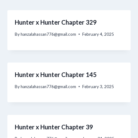
Hunter x Hunter Chapter 329
By
hanzalahassan776@gmail.com
February 4, 2025
Hunter x Hunter Chapter 145
By
hanzalahassan776@gmail.com
February 3, 2025
Hunter x Hunter Chapter 39