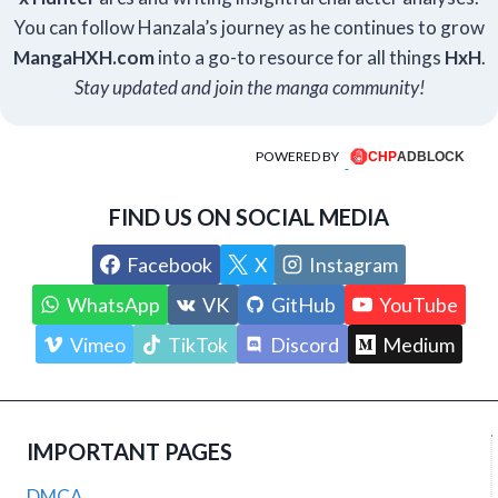
You can follow Hanzala’s journey as he continues to grow
Manga
HXH
.com
into a go-to resource for all things
HxH
.
Stay updated and join the manga community!
POWERED BY
FIND US ON SOCIAL MEDIA
Facebook
X
Instagram
WhatsApp
VK
GitHub
YouTube
Vimeo
TikTok
Discord
Medium
IMPORTANT PAGES
DMCA