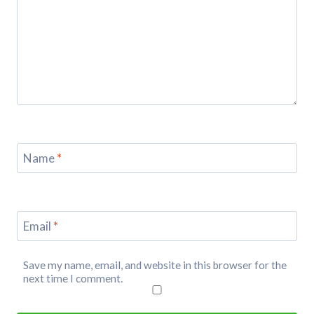
Name
*
Email
*
Save my name, email, and website in this browser for the
next time I comment.