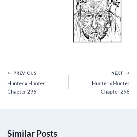
Post
PREVIOUS
NEXT
Hunter x Hunter
Hunter x Hunter
navigation
Chapter 296
Chapter 298
Similar Posts