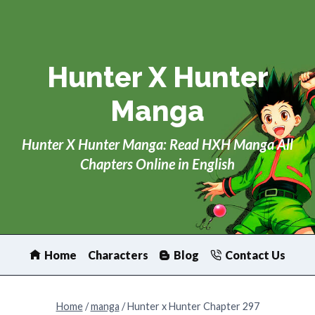
Skip
to
content
Hunter X Hunter
Manga
Hunter X Hunter Manga: Read HXH Manga All
Chapters Online in English
Home
Characters
Blog
Contact Us
Home
/
manga
/
Hunter x Hunter Chapter 297