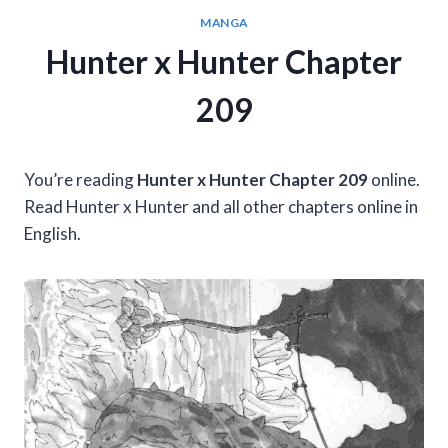
MANGA
Hunter x Hunter Chapter
209
You’re reading
Hunter x Hunter Chapter 209
online.
Read Hunter x Hunter and all other chapters online in
English.