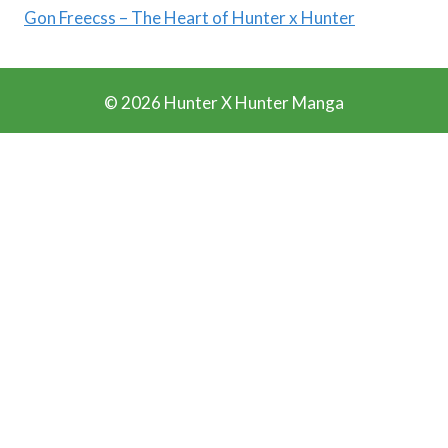
Gon Freecss – The Heart of Hunter x Hunter
© 2026 Hunter X Hunter Manga
Ads Blocker Detected!!!
We Work Really Hard to Provide you Manga for free. We
have detected that you are using extensions to block ads.
Please support us by disabling these ads blocker.
Refresh