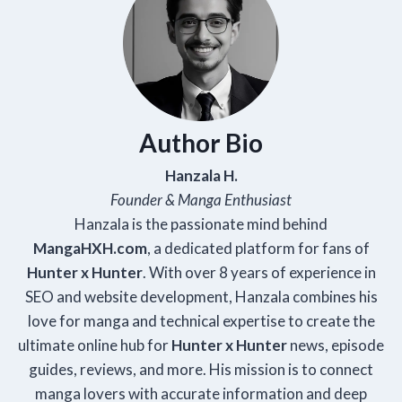
Author Bio
Hanzala H.
Founder & Manga Enthusiast
Hanzala is the passionate mind behind
Manga
HXH
.com
, a dedicated platform for fans of
Hunter x Hunter
. With over 8 years of experience in
SEO and website development, Hanzala combines his
love for manga and technical expertise to create the
ultimate online hub for
Hunter x Hunter
news, episode
guides, reviews, and more. His mission is to connect
manga lovers with accurate information and deep