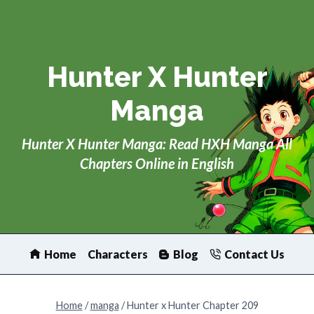
Skip
to
content
Hunter X Hunter
Manga
Hunter X Hunter Manga: Read HXH Manga All
Chapters Online in English
Home
Characters
Blog
Contact Us
Home
/
manga
/
Hunter x Hunter Chapter 209