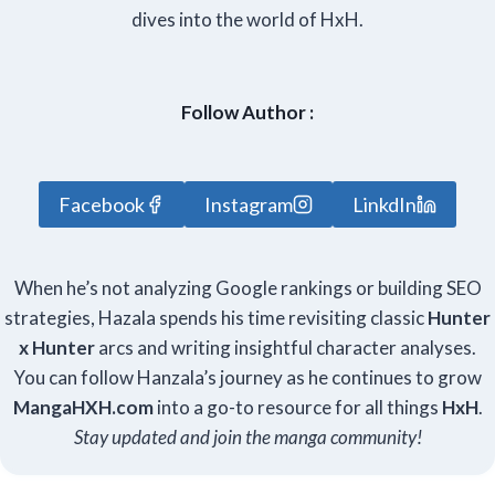
dives into the world of HxH.
Follow Author :
Facebook
Instagram
LinkdIn
When he’s not analyzing Google rankings or building SEO
strategies, Hazala spends his time revisiting classic
Hunter
x Hunter
arcs and writing insightful character analyses.
You can follow Hanzala’s journey as he continues to grow
Manga
HXH
.com
into a go-to resource for all things
HxH
.
Stay updated and join the manga community!