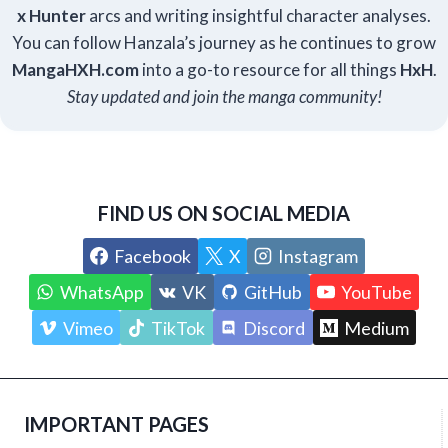
x Hunter
arcs and writing insightful character analyses.
You can follow Hanzala’s journey as he continues to grow
Manga
HXH
.com
into a go-to resource for all things
HxH
.
Stay updated and join the manga community!
FIND US ON SOCIAL MEDIA
Facebook
X
Instagram
WhatsApp
VK
GitHub
YouTube
Vimeo
TikTok
Discord
Medium
IMPORTANT PAGES