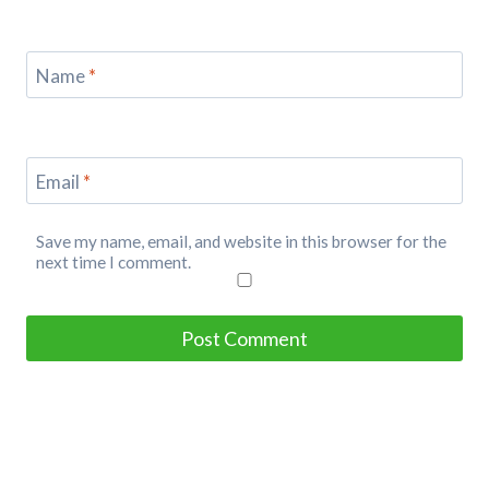
Name
*
Email
*
Save my name, email, and website in this browser for the
next time I comment.