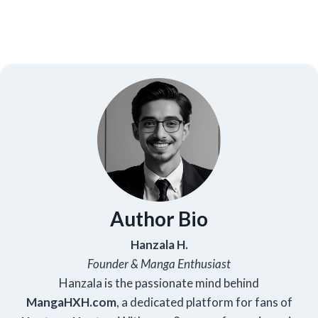
Author Bio
Hanzala H.
Founder & Manga Enthusiast
Hanzala is the passionate mind behind
Manga
HXH
.com
, a dedicated platform for fans of