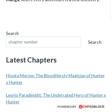
Search
Search
Latest Chapters
Hisoka Morow: The Bloodthirsty Magician of Hunter
x Hunter
Leorio Paradinight: The Underrated Hero of Hunter x
Hunter
POWERED BY