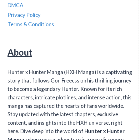
DMCA
Privacy Policy
Terms & Conditions
About
Hunter x Hunter Manga (HXH Manga) is a captivating
story that follows Gon Freecss on his thrilling journey
to become a legendary Hunter. Known for its rich
characters, intricate plotlines, and intense action, this
manga has captured the hearts of fans worldwide.
Stay updated with the latest chapters, exclusive
content, and insights into the HXH universe, right
here. Dive deep into the world of
Hunter x Hunter
Manga
, where every adventure is a new discovery.