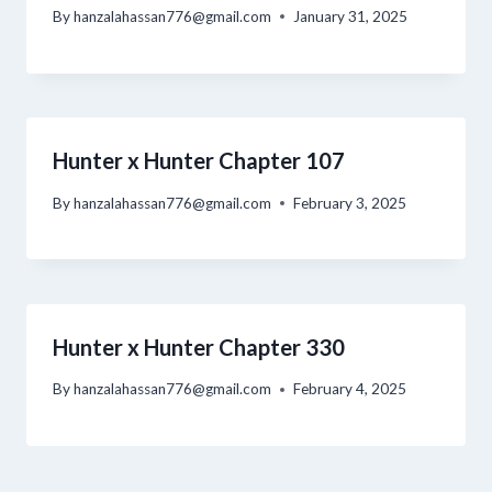
By
hanzalahassan776@gmail.com
January 31, 2025
Hunter x Hunter Chapter 107
By
hanzalahassan776@gmail.com
February 3, 2025
Hunter x Hunter Chapter 330
By
hanzalahassan776@gmail.com
February 4, 2025