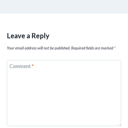
Leave a Reply
Your email address will not be published.
Required fields are marked
*
Comment
*