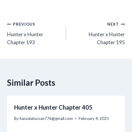
Post
PREVIOUS
NEXT
Hunter x Hunter
Hunter x Hunter
navigation
Chapter 193
Chapter 195
Similar Posts
Hunter x Hunter Chapter 405
By
hanzalahassan776@gmail.com
February 4, 2025