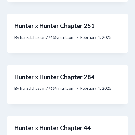
Hunter x Hunter Chapter 251
By
hanzalahassan776@gmail.com
February 4, 2025
Hunter x Hunter Chapter 284
By
hanzalahassan776@gmail.com
February 4, 2025
Hunter x Hunter Chapter 44