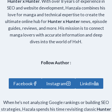
Hunter x Hunter
. With over 8 years of experience in
SEO and website development, Hanzala combines his
love for manga and technical expertise to create the
ultimate online hub for
Hunter x Hunter
news, episode
guides, reviews, and more. His mission is to connect
manga lovers with accurate information and deep
dives into the world of HxH.
Follow Author :
Facebook
Instagram
LinkdIn
When he’s not analyzing Google rankings or building SEO
strategies, Hazala spends his time revisiting classic
Hunter