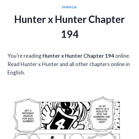
MANGA
Hunter x Hunter Chapter
194
You’re reading
Hunter x Hunter Chapter 194
online.
Read Hunter x Hunter and all other chapters online in
English.