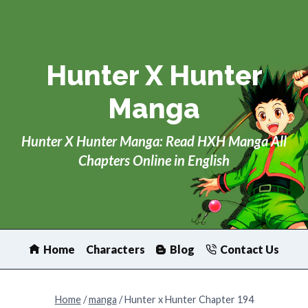
Skip
to
content
Hunter X Hunter
Manga
Hunter X Hunter Manga: Read HXH Manga All
Chapters Online in English
Home
Characters
Blog
Contact Us
Home
/
manga
/
Hunter x Hunter Chapter 194