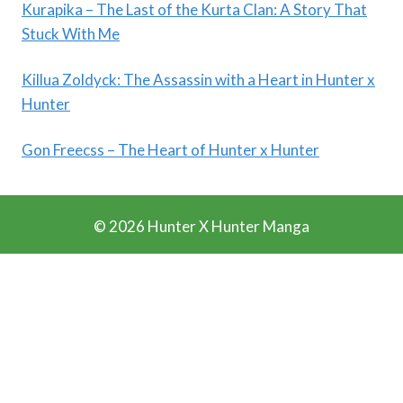
Kurapika – The Last of the Kurta Clan: A Story That
Stuck With Me
Killua Zoldyck: The Assassin with a Heart in Hunter x
Hunter
Gon Freecss – The Heart of Hunter x Hunter
© 2026 Hunter X Hunter Manga
Ads Blocker Detected!!!
We Work Really Hard to Provide you Manga for free. We
have detected that you are using extensions to block ads.
Please support us by disabling these ads blocker.
Refresh