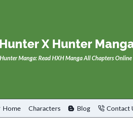
Hunter X Hunter Mang
Hunter Manga: Read HXH Manga All Chapters Online 
Home
Characters
Blog
Contact 