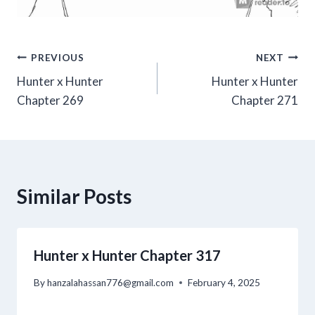
Post
PREVIOUS
NEXT
Hunter x Hunter
Hunter x Hunter
navigation
Chapter 269
Chapter 271
Similar Posts
Hunter x Hunter Chapter 317
By
hanzalahassan776@gmail.com
February 4, 2025