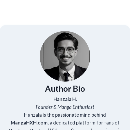
Author Bio
Hanzala H.
Founder & Manga Enthusiast
Hanzala is the passionate mind behind
Manga
HXH
.com
, a dedicated platform for fans of