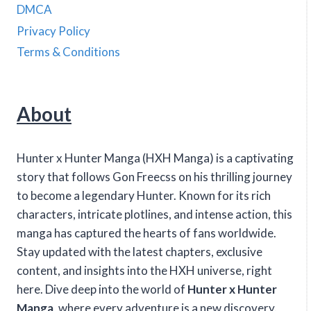
DMCA
Privacy Policy
Terms & Conditions
About
Hunter x Hunter Manga (HXH Manga) is a captivating
story that follows Gon Freecss on his thrilling journey
to become a legendary Hunter. Known for its rich
characters, intricate plotlines, and intense action, this
manga has captured the hearts of fans worldwide.
Stay updated with the latest chapters, exclusive
content, and insights into the HXH universe, right
here. Dive deep into the world of
Hunter x Hunter
Manga
, where every adventure is a new discovery.