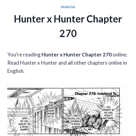
MANGA
Hunter x Hunter Chapter
270
You’re reading
Hunter x Hunter Chapter 270
online.
Read Hunter x Hunter and all other chapters online in
English.