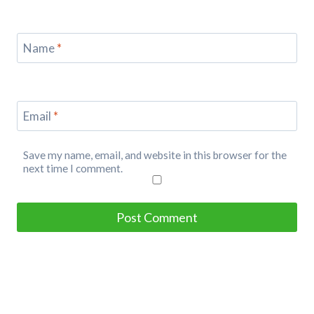
Name
*
Email
*
Save my name, email, and website in this browser for the
next time I comment.