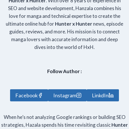
Hunter x Hunter
. With over 8 years of experience in
SEO and website development, Hanzala combines his
love for manga and technical expertise to create the
ultimate online hub for
Hunter x Hunter
news, episode
guides, reviews, and more. His mission is to connect
manga lovers with accurate information and deep
dives into the world of HxH.
Follow Author :
Facebook
Instagram
LinkdIn
When he’s not analyzing Google rankings or building SEO
strategies, Hazala spends his time revisiting classic
Hunter