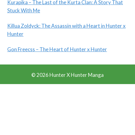
Kurapika – The Last of the Kurta Clan: A Story That
Stuck With Me
Killua Zoldyck: The Assassin with a Heart in Hunter x
Hunter
Gon Freecss – The Heart of Hunter x Hunter
© 2026 Hunter X Hunter Manga
Ads Blocker Detected!!!
We Work Really Hard to Provide you Manga for free. We
have detected that you are using extensions to block ads.
Please support us by disabling these ads blocker.
Refresh