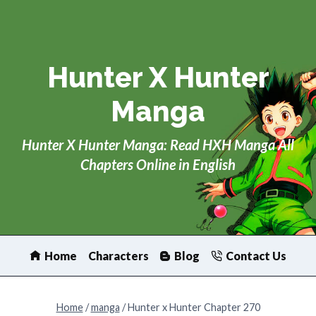
Skip
to
content
Hunter X Hunter
Manga
Hunter X Hunter Manga: Read HXH Manga All
Chapters Online in English
Home
Characters
Blog
Contact Us
Home
/
manga
/
Hunter x Hunter Chapter 270