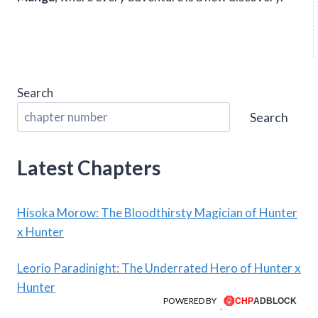
Search
Search
Latest Chapters
Hisoka Morow: The Bloodthirsty Magician of Hunter
x Hunter
Leorio Paradinight: The Underrated Hero of Hunter x
Hunter
POWERED BY