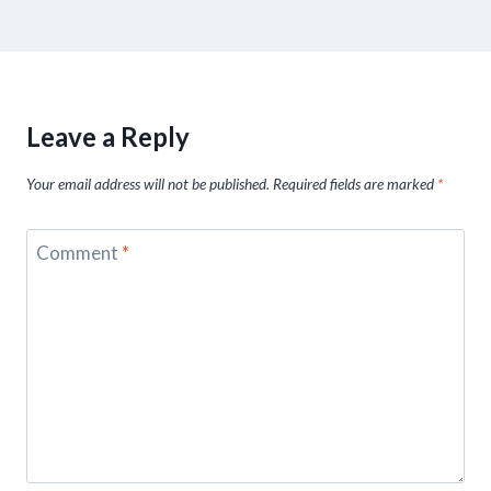
Leave a Reply
Your email address will not be published.
Required fields are marked
*
Comment
*