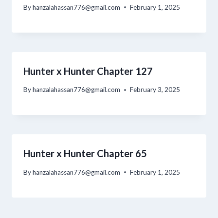
By
hanzalahassan776@gmail.com
February 1, 2025
Hunter x Hunter Chapter 127
By
hanzalahassan776@gmail.com
February 3, 2025
Hunter x Hunter Chapter 65
By
hanzalahassan776@gmail.com
February 1, 2025