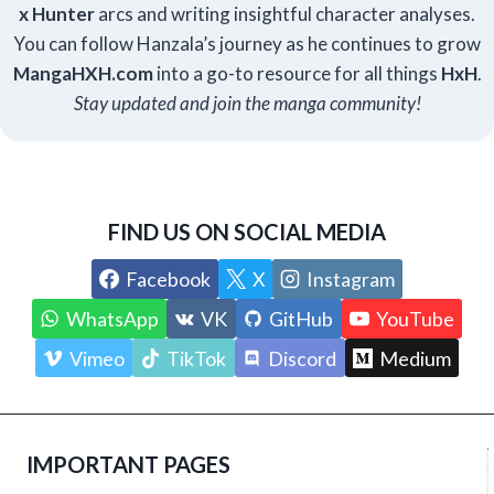
x Hunter
arcs and writing insightful character analyses.
You can follow Hanzala’s journey as he continues to grow
Manga
HXH
.com
into a go-to resource for all things
HxH
.
Stay updated and join the manga community!
FIND US ON SOCIAL MEDIA
Facebook
X
Instagram
WhatsApp
VK
GitHub
YouTube
Vimeo
TikTok
Discord
Medium
IMPORTANT PAGES