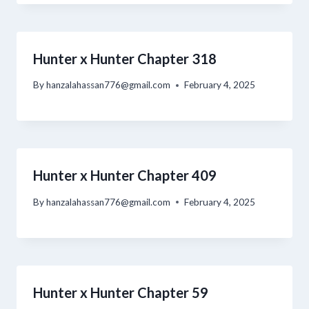
Hunter x Hunter Chapter 318
By
hanzalahassan776@gmail.com
February 4, 2025
Hunter x Hunter Chapter 409
By
hanzalahassan776@gmail.com
February 4, 2025
Hunter x Hunter Chapter 59