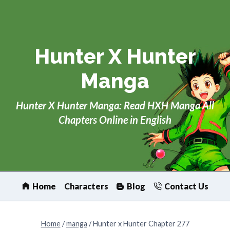
Skip
to
content
Hunter X Hunter
Manga
Hunter X Hunter Manga: Read HXH Manga All
Chapters Online in English
Home
Characters
Blog
Contact Us
Home
/
manga
/
Hunter x Hunter Chapter 277