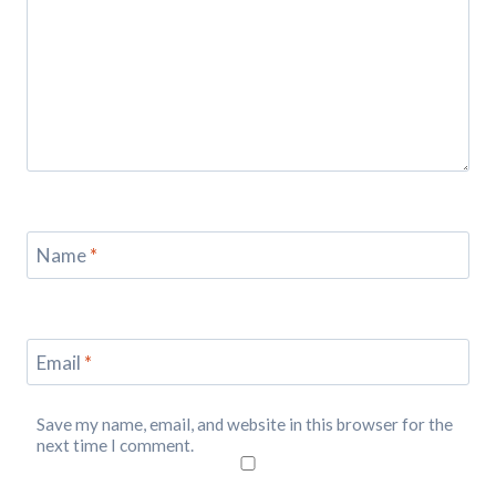
Name
*
Email
*
Save my name, email, and website in this browser for the
next time I comment.