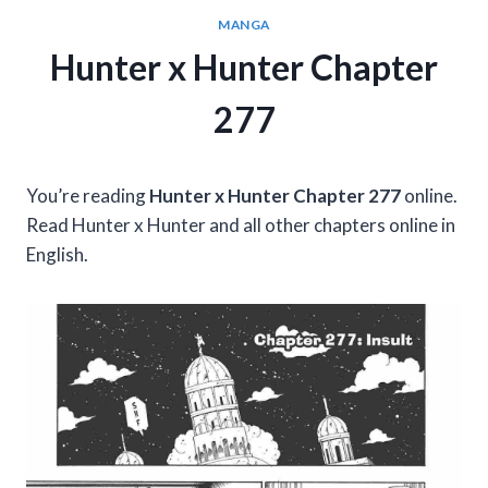
MANGA
Hunter x Hunter Chapter
277
You’re reading
Hunter x Hunter Chapter 277
online.
Read Hunter x Hunter and all other chapters online in
English.