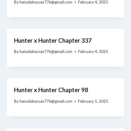
By
hanzalahassan776@gmail.com
February 4, 2025
Hunter x Hunter Chapter 337
By
hanzalahassan776@gmail.com
February 4, 2025
Hunter x Hunter Chapter 98
By
hanzalahassan776@gmail.com
February 1, 2025