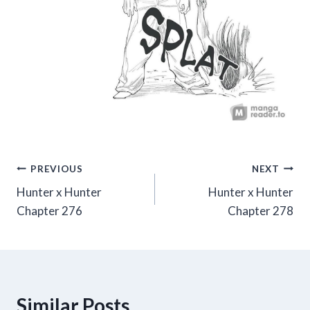
Post
PREVIOUS
NEXT
Hunter x Hunter
Hunter x Hunter
navigation
Chapter 276
Chapter 278
Similar Posts