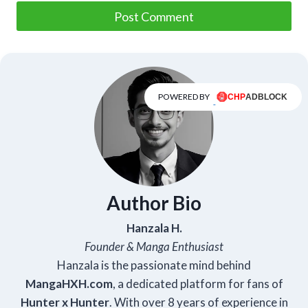
POWERED BY
Author Bio
Hanzala H.
Founder & Manga Enthusiast
Hanzala is the passionate mind behind
Manga
HXH
.com
, a dedicated platform for fans of
Hunter x Hunter
. With over 8 years of experience in