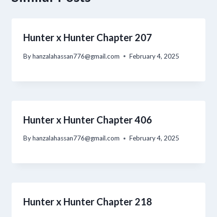
Hunter x Hunter Chapter 207
By
hanzalahassan776@gmail.com
February 4, 2025
Hunter x Hunter Chapter 406
By
hanzalahassan776@gmail.com
February 4, 2025
Hunter x Hunter Chapter 218