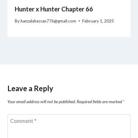
Hunter x Hunter Chapter 66
By
hanzalahassan776@gmail.com
February 1, 2025
Leave a Reply
Your email address will not be published.
Required fields are marked
*
Comment
*