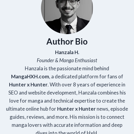
Author Bio
Hanzala H.
Founder & Manga Enthusiast
Hanzala is the passionate mind behind
Manga
HXH
.com
, a dedicated platform for fans of
Hunter x Hunter
. With over 8 years of experience in
SEO and website development, Hanzala combines his
love for manga and technical expertise to create the
ultimate online hub for
Hunter x Hunter
news, episode
guides, reviews, and more. His mission is to connect
manga lovers with accurate information and deep
dives into the world of HxH.