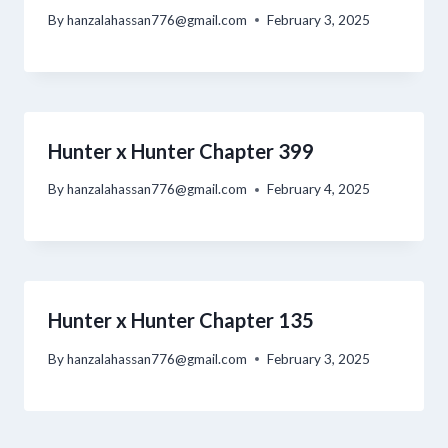
By
hanzalahassan776@gmail.com
February 3, 2025
Hunter x Hunter Chapter 399
By
hanzalahassan776@gmail.com
February 4, 2025
Hunter x Hunter Chapter 135
By
hanzalahassan776@gmail.com
February 3, 2025