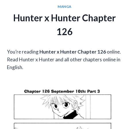
MANGA
Hunter x Hunter Chapter
126
You’re reading
Hunter x Hunter Chapter 126
online.
Read Hunter x Hunter and all other chapters online in
English.