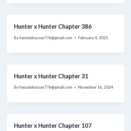
Hunter x Hunter Chapter 386
By
hanzalahassan776@gmail.com
February 4, 2025
Hunter x Hunter Chapter 31
By
hanzalahassan776@gmail.com
November 16, 2024
Hunter x Hunter Chapter 107