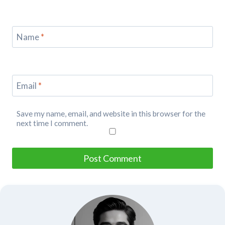
Name
*
Email
*
Save my name, email, and website in this browser for the
next time I comment.