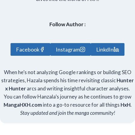
Follow Author :
Facebook
Instagram
LinkdIn
When he’s not analyzing Google rankings or building SEO
strategies, Hazala spends his time revisiting classic
Hunter
x Hunter
arcs and writing insightful character analyses.
You can follow Hanzala’s journey as he continues to grow
Manga
HXH
.com
into a go-to resource for all things
HxH
.
Stay updated and join the manga community!