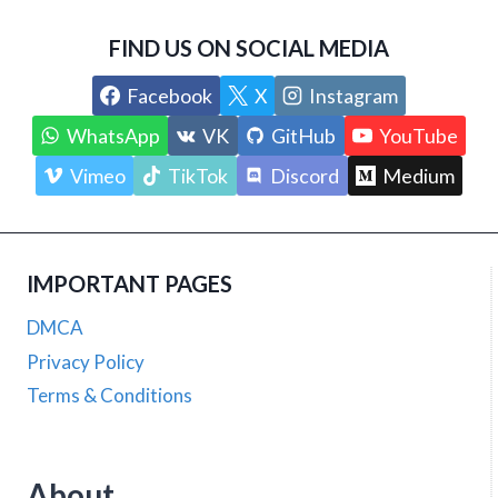
FIND US ON SOCIAL MEDIA
Facebook
X
Instagram
WhatsApp
VK
GitHub
YouTube
Vimeo
TikTok
Discord
Medium
IMPORTANT PAGES
DMCA
Privacy Policy
Terms & Conditions
About