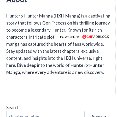
Hunter x Hunter Manga (HXH Manga) is a captivating
story that follows Gon Freecss on his thrilling journey
to become a legendary Hunter. Known for its rich
characters, intricate plotlines, and intense action, this
POWERED BY
manga has captured the hearts of fans worldwide.
Stay updated with the latest chapters, exclusive
content, and insights into the HXH universe, right
here. Dive deep into the world of
Hunter x Hunter
Manga
, where every adventure is a new discovery.
Search
Search