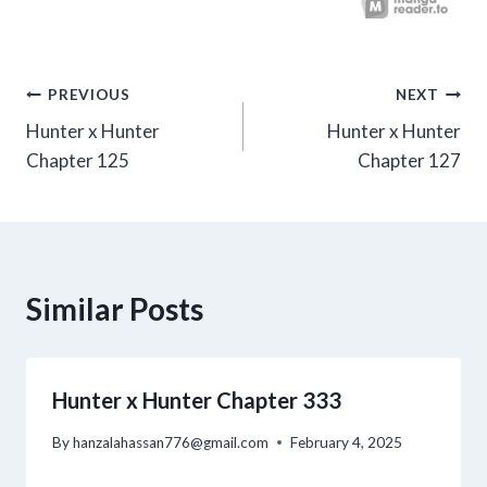
Post
PREVIOUS
NEXT
Hunter x Hunter
Hunter x Hunter
navigation
Chapter 125
Chapter 127
Similar Posts
Hunter x Hunter Chapter 333
By
hanzalahassan776@gmail.com
February 4, 2025