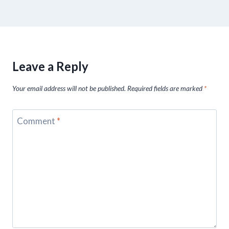
Leave a Reply
Your email address will not be published.
Required fields are marked
*
Comment
*