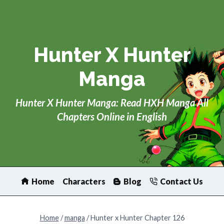
Skip
to
content
Hunter X Hunter
Manga
Hunter X Hunter Manga: Read HXH Manga All
Chapters Online in English
Home
Characters
Blog
Contact Us
Home
/
manga
/
Hunter x Hunter Chapter 126