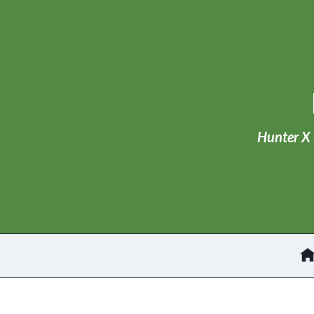
Skip
to
content
Hunter X 