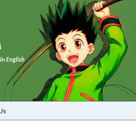
a
in English
Us