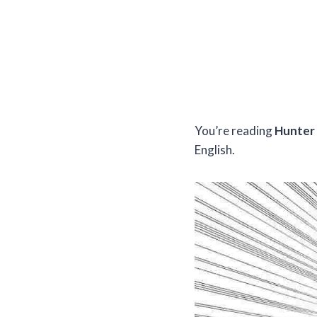
You’re reading
Hunter 
English.