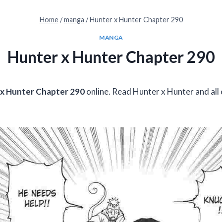
Home
/
manga
/
Hunter x Hunter Chapter 290
MANGA
Hunter x Hunter Chapter 290
x Hunter Chapter 290
online. Read Hunter x Hunter and all 