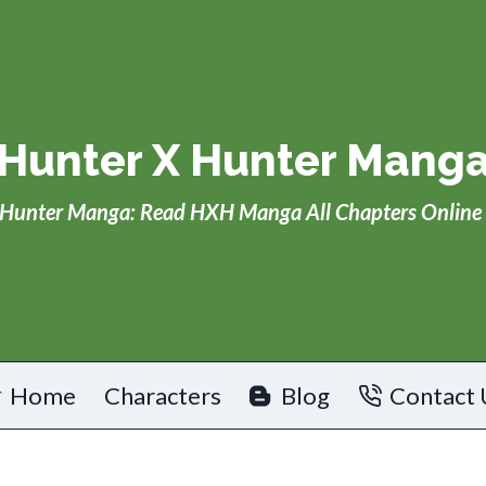
Hunter X Hunter Mang
Hunter Manga: Read HXH Manga All Chapters Online 
Home
Characters
Blog
Contact 