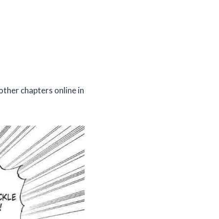
other chapters online in