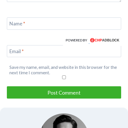
Name
*
POWERED BY
Email
*
Save my name, email, and website in this browser for the
next time I comment.