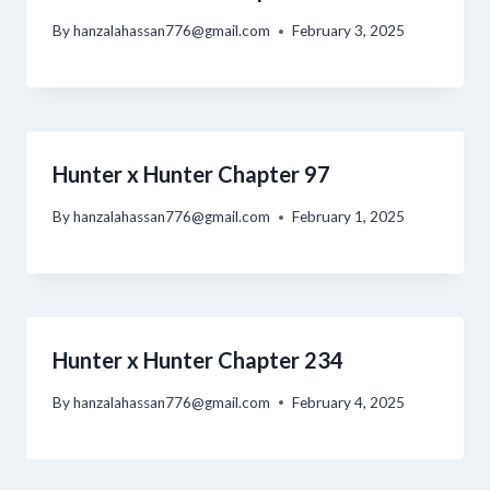
By
hanzalahassan776@gmail.com
February 3, 2025
Hunter x Hunter Chapter 97
By
hanzalahassan776@gmail.com
February 1, 2025
Hunter x Hunter Chapter 234
By
hanzalahassan776@gmail.com
February 4, 2025