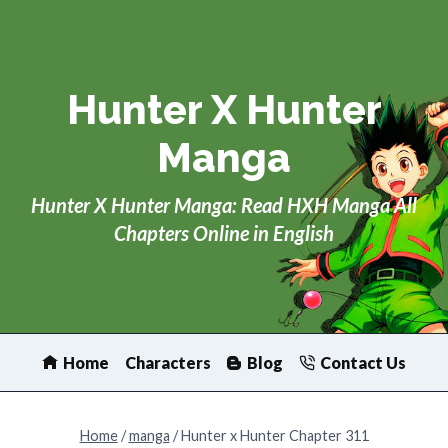
Skip
to
content
Hunter X Hunter
Manga
Hunter X Hunter Manga: Read HXH Manga All
Chapters Online in English
Home
Characters
Blog
Contact Us
Home
/
manga
/
Hunter x Hunter Chapter 311