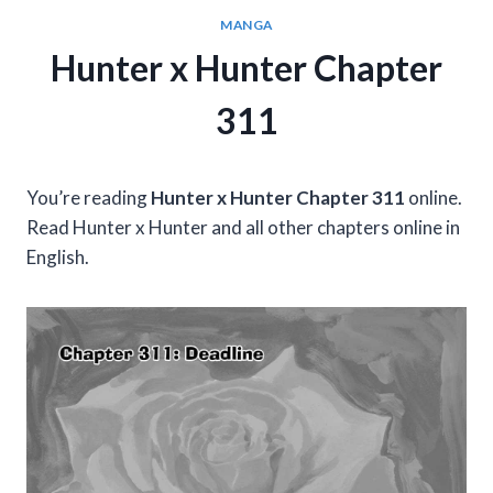
MANGA
Hunter x Hunter Chapter
311
You’re reading
Hunter x Hunter Chapter 311
online.
Read Hunter x Hunter and all other chapters online in
English.