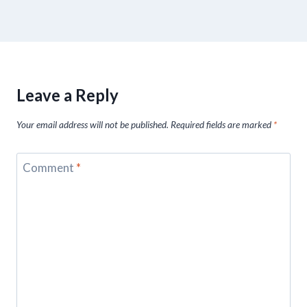
Leave a Reply
Your email address will not be published.
Required fields are marked
*
Comment
*