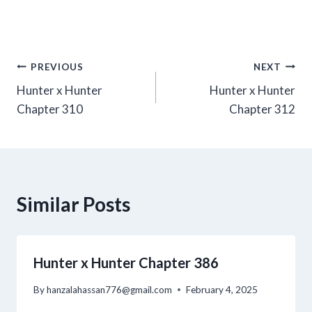
Post
PREVIOUS
NEXT
Hunter x Hunter
Hunter x Hunter
navigation
Chapter 310
Chapter 312
Similar Posts
Hunter x Hunter Chapter 386
By
hanzalahassan776@gmail.com
February 4, 2025