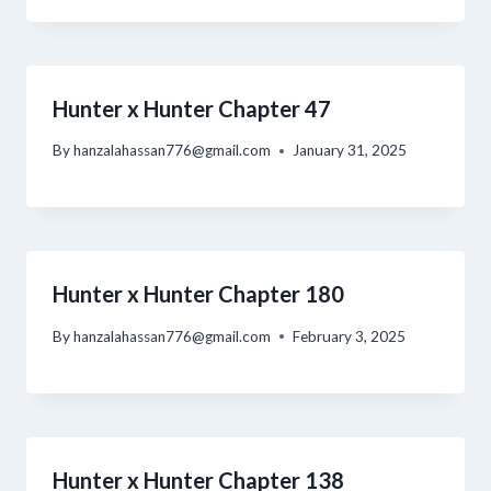
Hunter x Hunter Chapter 47
By
hanzalahassan776@gmail.com
January 31, 2025
Hunter x Hunter Chapter 180
By
hanzalahassan776@gmail.com
February 3, 2025
Hunter x Hunter Chapter 138