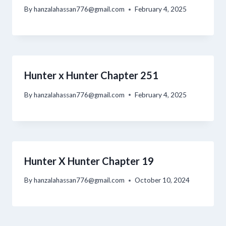
By
hanzalahassan776@gmail.com
February 4, 2025
Hunter x Hunter Chapter 251
By
hanzalahassan776@gmail.com
February 4, 2025
Hunter X Hunter Chapter 19
By
hanzalahassan776@gmail.com
October 10, 2024