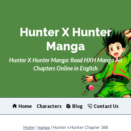
Skip
to
content
Hunter X Hunter
Manga
Hunter X Hunter Manga: Read HXH Manga All
Chapters Online in English
Home
Characters
Blog
Contact Us
Home
/
manga
/
Hunter x Hunter Chapter 368