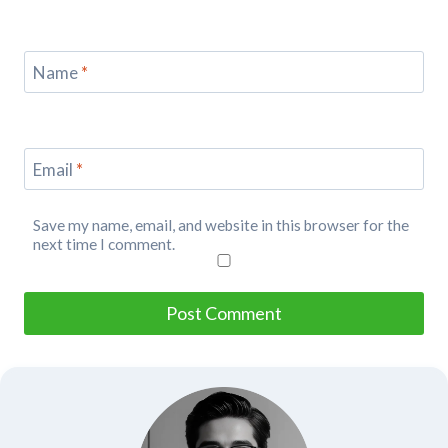
Name
*
Email
*
Save my name, email, and website in this browser for the
next time I comment.