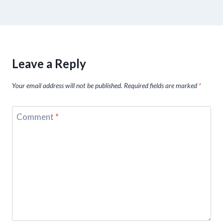
Leave a Reply
Your email address will not be published.
Required fields are marked
*
Comment
*