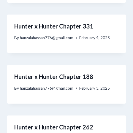
Hunter x Hunter Chapter 331
By
hanzalahassan776@gmail.com
February 4, 2025
Hunter x Hunter Chapter 188
By
hanzalahassan776@gmail.com
February 3, 2025
Hunter x Hunter Chapter 262