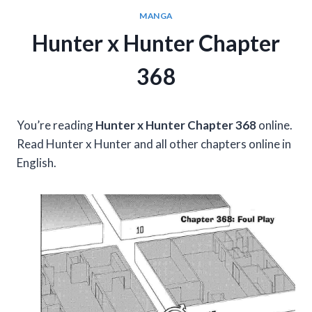
MANGA
Hunter x Hunter Chapter
368
You’re reading
Hunter x Hunter Chapter 368
online.
Read Hunter x Hunter and all other chapters online in
English.