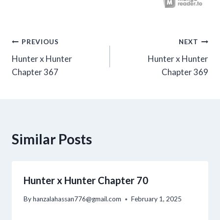
Post
PREVIOUS
NEXT
Hunter x Hunter
Hunter x Hunter
navigation
Chapter 367
Chapter 369
Similar Posts
Hunter x Hunter Chapter 70
By
hanzalahassan776@gmail.com
February 1, 2025