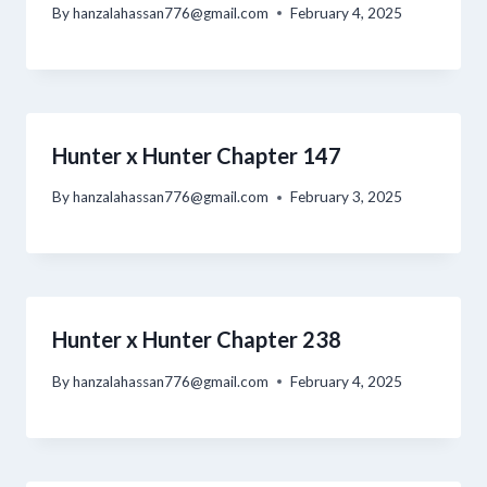
By
hanzalahassan776@gmail.com
February 4, 2025
Hunter x Hunter Chapter 147
By
hanzalahassan776@gmail.com
February 3, 2025
Hunter x Hunter Chapter 238
By
hanzalahassan776@gmail.com
February 4, 2025