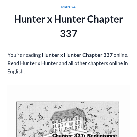
MANGA
Hunter x Hunter Chapter
337
You’re reading
Hunter x Hunter Chapter 337
online.
Read Hunter x Hunter and all other chapters online in
English.