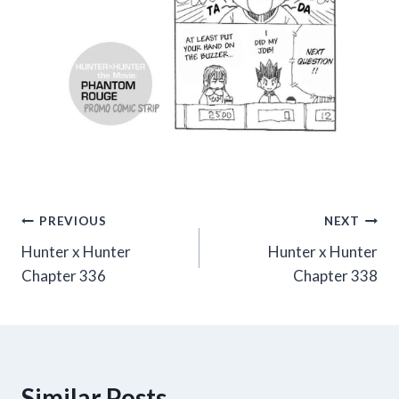
Post
PREVIOUS
NEXT
Hunter x Hunter
Hunter x Hunter
navigation
Chapter 336
Chapter 338
Similar Posts