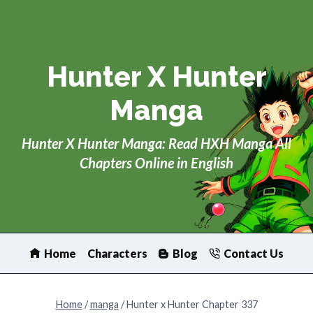
Skip
to
content
Hunter X Hunter
Manga
Hunter X Hunter Manga: Read HXH Manga All
Chapters Online in English
Home
Characters
Blog
Contact Us
Home
/
manga
/
Hunter x Hunter Chapter 337