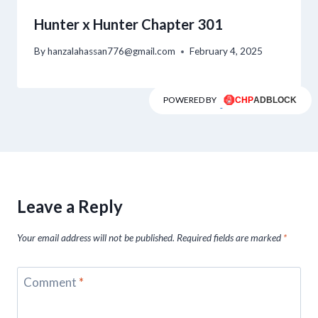
Hunter x Hunter Chapter 301
By
hanzalahassan776@gmail.com
February 4, 2025
POWERED BY
Leave a Reply
Your email address will not be published.
Required fields are marked
*
Comment
*