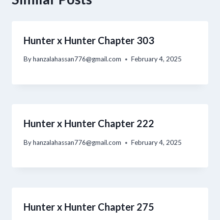
Hunter x Hunter Chapter 303
By
hanzalahassan776@gmail.com
February 4, 2025
Hunter x Hunter Chapter 222
By
hanzalahassan776@gmail.com
February 4, 2025
Hunter x Hunter Chapter 275