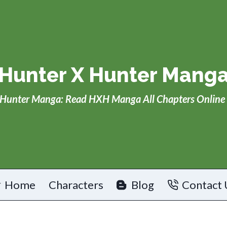
Hunter X Hunter Mang
Hunter Manga: Read HXH Manga All Chapters Online 
Home
Characters
Blog
Contact 