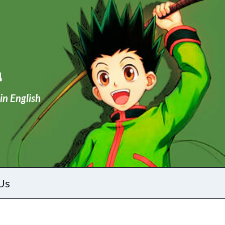
a
in English
Us