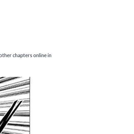
other chapters online in