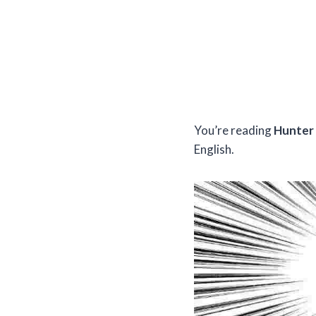
You’re reading
Hunter 
English.