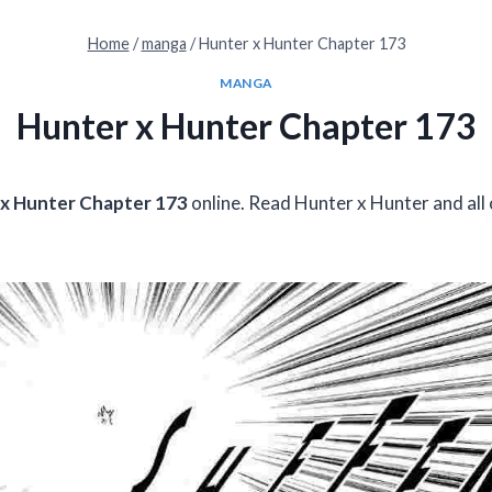
Home
/
manga
/
Hunter x Hunter Chapter 173
MANGA
Hunter x Hunter Chapter 173
x Hunter Chapter 173
online. Read Hunter x Hunter and all 