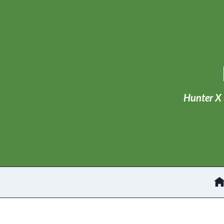
Skip
to
content
Hunter X 