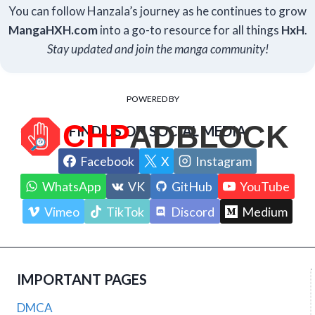
You can follow Hanzala’s journey as he continues to grow
Manga
HXH
.com
into a go-to resource for all things
HxH
.
Stay updated and join the manga community!
POWERED BY
FIND US ON SOCIAL MEDIA
Facebook
X
Instagram
WhatsApp
VK
GitHub
YouTube
Vimeo
TikTok
Discord
Medium
IMPORTANT PAGES
DMCA