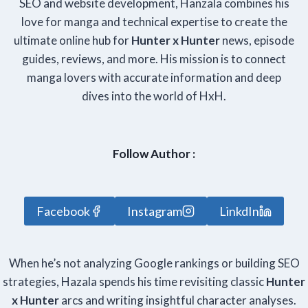
SEO and website development, Hanzala combines his
love for manga and technical expertise to create the
ultimate online hub for
Hunter x Hunter
news, episode
guides, reviews, and more. His mission is to connect
manga lovers with accurate information and deep
dives into the world of HxH.
Follow Author :
Facebook
Instagram
LinkdIn
When he’s not analyzing Google rankings or building SEO
strategies, Hazala spends his time revisiting classic
Hunter
x Hunter
arcs and writing insightful character analyses.