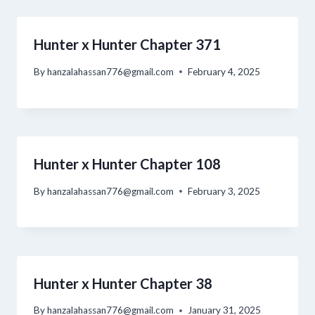
Hunter x Hunter Chapter 371
By
hanzalahassan776@gmail.com
February 4, 2025
Hunter x Hunter Chapter 108
By
hanzalahassan776@gmail.com
February 3, 2025
Hunter x Hunter Chapter 38
By
hanzalahassan776@gmail.com
January 31, 2025