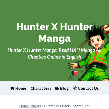
Skip
to
content
Hunter X Hunter
Manga
Hunter X Hunter Manga: Read HXH Manga All
Chapters Online in English
Home
Characters
Blog
Contact Us
Home
/
manga
/
Hunter x Hunter Chapter 377