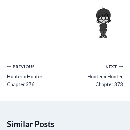
Post
PREVIOUS
NEXT
Hunter x Hunter
Hunter x Hunter
navigation
Chapter 376
Chapter 378
Similar Posts