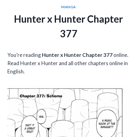
MANGA
Hunter x Hunter Chapter
377
You’re reading
Hunter x Hunter Chapter 377
online.
Read Hunter x Hunter and all other chapters online in
English.