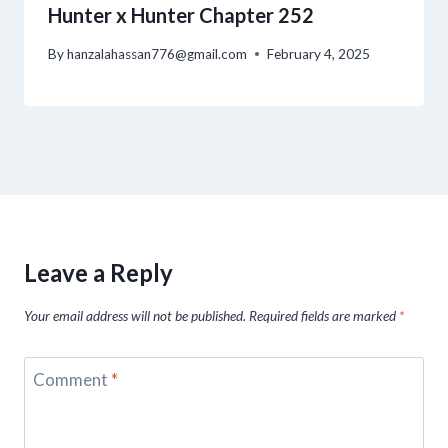
Hunter x Hunter Chapter 252
By
hanzalahassan776@gmail.com
February 4, 2025
Leave a Reply
Your email address will not be published.
Required fields are marked
*
Comment
*