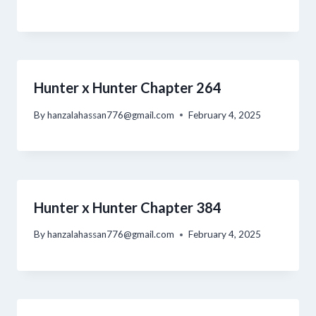
Hunter x Hunter Chapter 264
By
hanzalahassan776@gmail.com
February 4, 2025
Hunter x Hunter Chapter 384
By
hanzalahassan776@gmail.com
February 4, 2025