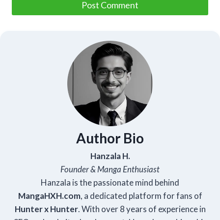
Author Bio
Hanzala H.
Founder & Manga Enthusiast
Hanzala is the passionate mind behind
Manga
HXH
.com
, a dedicated platform for fans of
Hunter x Hunter
. With over 8 years of experience in