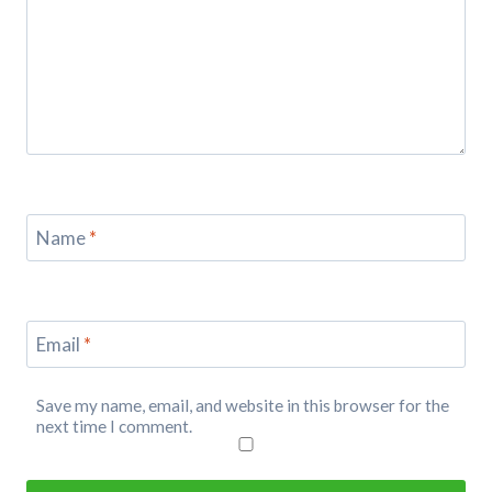
Name
*
Email
*
Save my name, email, and website in this browser for the
next time I comment.