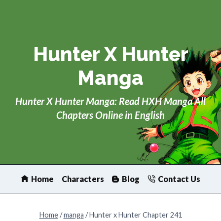
Skip
to
content
Hunter X Hunter
Manga
Hunter X Hunter Manga: Read HXH Manga All
Chapters Online in English
Home
Characters
Blog
Contact Us
Home
/
manga
/
Hunter x Hunter Chapter 241