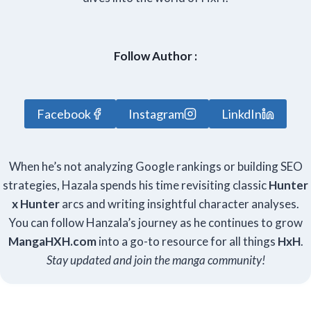
Follow Author :
Facebook
Instagram
LinkdIn
When he’s not analyzing Google rankings or building SEO
strategies, Hazala spends his time revisiting classic
Hunter
x Hunter
arcs and writing insightful character analyses.
You can follow Hanzala’s journey as he continues to grow
Manga
HXH
.com
into a go-to resource for all things
HxH
.
Stay updated and join the manga community!