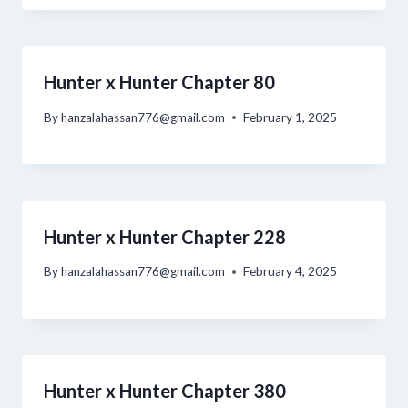
Hunter x Hunter Chapter 80
By
hanzalahassan776@gmail.com
February 1, 2025
Hunter x Hunter Chapter 228
By
hanzalahassan776@gmail.com
February 4, 2025
Hunter x Hunter Chapter 380