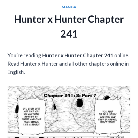
MANGA
Hunter x Hunter Chapter
241
You’re reading
Hunter x Hunter Chapter 241
online.
Read Hunter x Hunter and all other chapters online in
English.