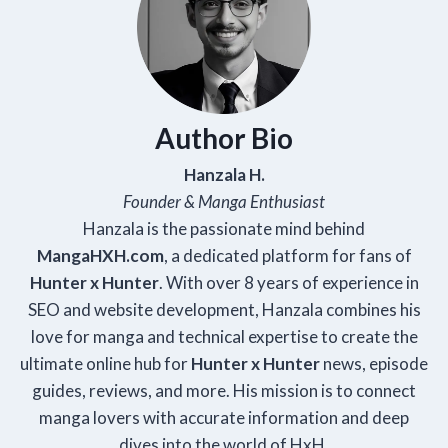
Author Bio
Hanzala H.
Founder & Manga Enthusiast
Hanzala is the passionate mind behind
Manga
HXH
.com
, a dedicated platform for fans of
Hunter x Hunter
. With over 8 years of experience in
SEO and website development, Hanzala combines his
love for manga and technical expertise to create the
ultimate online hub for
Hunter x Hunter
news, episode
guides, reviews, and more. His mission is to connect
manga lovers with accurate information and deep
dives into the world of HxH.