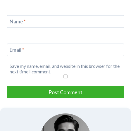
Name
*
Email
*
Save my name, email, and website in this browser for the
next time I comment.