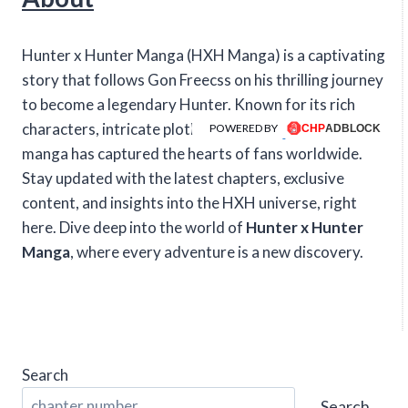
Hunter x Hunter Manga (HXH Manga) is a captivating
story that follows Gon Freecss on his thrilling journey
to become a legendary Hunter. Known for its rich
characters, intricate plotlines, and intense action, this
POWERED BY
manga has captured the hearts of fans worldwide.
Stay updated with the latest chapters, exclusive
content, and insights into the HXH universe, right
here. Dive deep into the world of
Hunter x Hunter
Manga
, where every adventure is a new discovery.
Search
Search