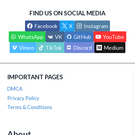
FIND US ON SOCIAL MEDIA
Facebook
X
Instagram
WhatsApp
VK
GitHub
YouTube
Vimeo
TikTok
Discord
Medium
IMPORTANT PAGES
DMCA
Privacy Policy
Terms & Conditions
About