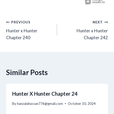
Post
PREVIOUS
NEXT
Hunter x Hunter
Hunter x Hunter
navigation
Chapter 240
Chapter 242
Similar Posts
Hunter X Hunter Chapter 24
By
hanzalahassan776@gmail.com
October 10, 2024