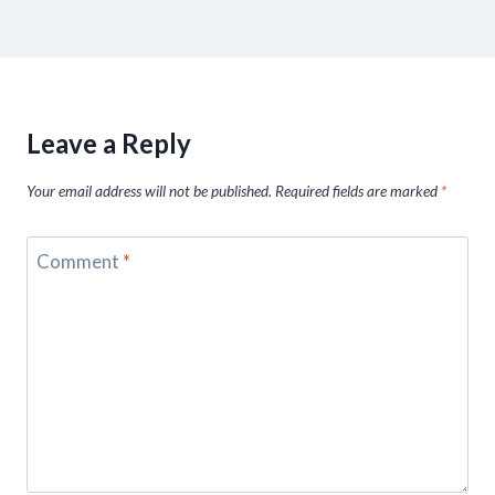
Leave a Reply
Your email address will not be published.
Required fields are marked
*
Comment
*