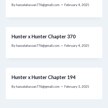
By
hanzalahassan776@gmail.com
February 4, 2025
Hunter x Hunter Chapter 370
By
hanzalahassan776@gmail.com
February 4, 2025
Hunter x Hunter Chapter 194
By
hanzalahassan776@gmail.com
February 3, 2025