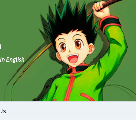
a
in English
Us