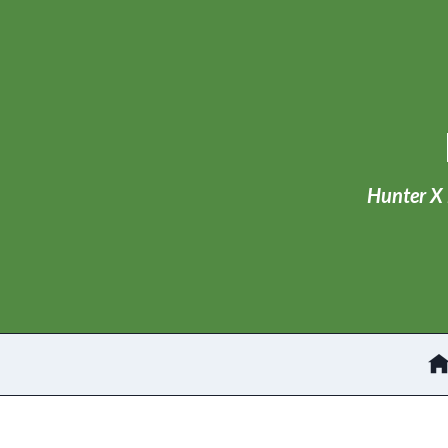
Skip
to
content
Hunter X 