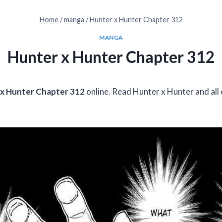
Home
/
manga
/
Hunter x Hunter Chapter 312
MANGA
Hunter x Hunter Chapter 312
x Hunter Chapter 312
online. Read Hunter x Hunter and all 