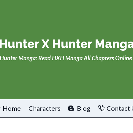
Hunter X Hunter Mang
Hunter Manga: Read HXH Manga All Chapters Online 
Home
Characters
Blog
Contact 