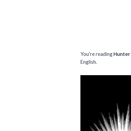
You’re reading
Hunter 
English.