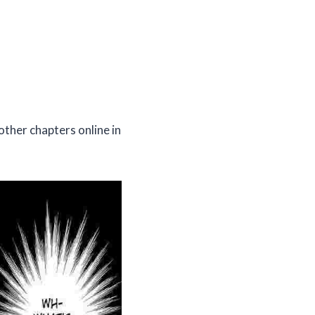
other chapters online in