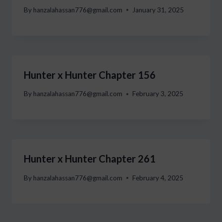
By
hanzalahassan776@gmail.com
January 31, 2025
Hunter x Hunter Chapter 156
By
hanzalahassan776@gmail.com
February 3, 2025
Hunter x Hunter Chapter 261
By
hanzalahassan776@gmail.com
February 4, 2025