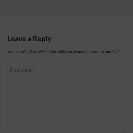
Leave a Reply
Your email address will not be published.
Required fields are marked
*
Comment
*