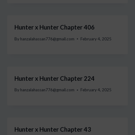
Hunter x Hunter Chapter 406
By
hanzalahassan776@gmail.com
February 4, 2025
Hunter x Hunter Chapter 224
By
hanzalahassan776@gmail.com
February 4, 2025
Hunter x Hunter Chapter 43