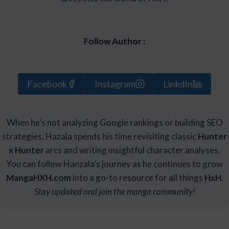
Follow Author :
Facebook
Instagram
LinkdIn
When he’s not analyzing Google rankings or building SEO
strategies, Hazala spends his time revisiting classic
Hunter
x Hunter
arcs and writing insightful character analyses.
You can follow Hanzala’s journey as he continues to grow
Manga
HXH
.com
into a go-to resource for all things
HxH
.
Stay updated and join the manga community!