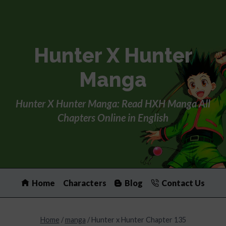
Skip
to
content
Hunter X Hunter
Manga
Hunter X Hunter Manga: Read HXH Manga All
Chapters Online in English
Home
Characters
Blog
Contact Us
Home
/
manga
/
Hunter x Hunter Chapter 135