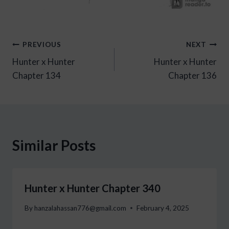
Post
PREVIOUS
NEXT
Hunter x Hunter
Hunter x Hunter
navigation
Chapter 134
Chapter 136
Similar Posts
Hunter x Hunter Chapter 340
By
hanzalahassan776@gmail.com
February 4, 2025