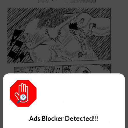
Ads Blocker Detected!!!