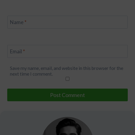
Name
*
Email
*
Save my name, email, and website in this browser for the
next time I comment.