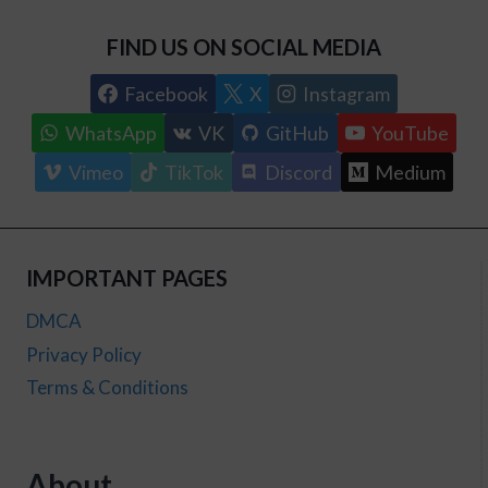
FIND US ON SOCIAL MEDIA
Facebook
X
Instagram
WhatsApp
VK
GitHub
YouTube
Vimeo
TikTok
Discord
Medium
IMPORTANT PAGES
DMCA
Privacy Policy
Terms & Conditions
About