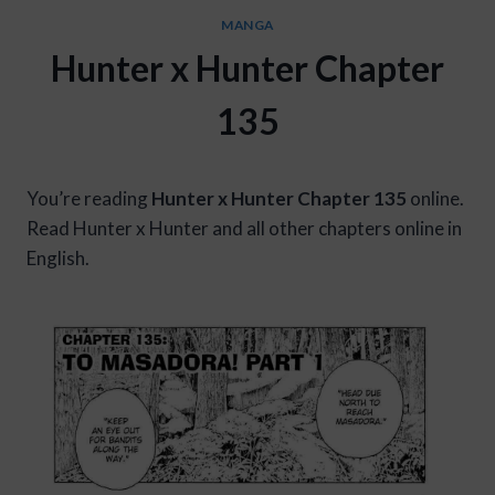
MANGA
Hunter x Hunter Chapter
135
You’re reading
Hunter x Hunter Chapter 135
online.
Read Hunter x Hunter and all other chapters online in
English.