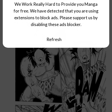
We Work Really Hard to Provide you Manga
for free. We have detected that you are using
extensions to block ads. Please support us by
disabling these ads blocker.
Refresh