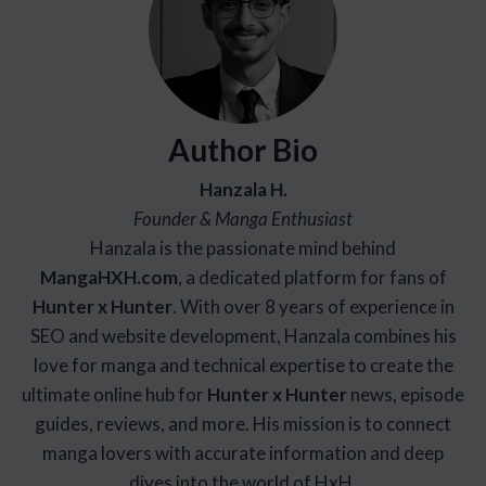
Author Bio
Hanzala H.
Founder & Manga Enthusiast
Hanzala is the passionate mind behind
Manga
HXH
.com
, a dedicated platform for fans of
Hunter x Hunter
. With over 8 years of experience in
SEO and website development, Hanzala combines his
love for manga and technical expertise to create the
ultimate online hub for
Hunter x Hunter
news, episode
guides, reviews, and more. His mission is to connect
manga lovers with accurate information and deep
dives into the world of HxH.