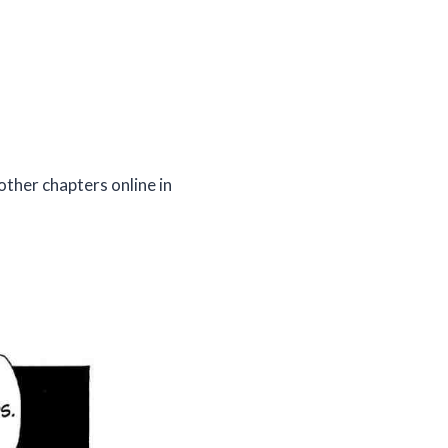
other chapters online in