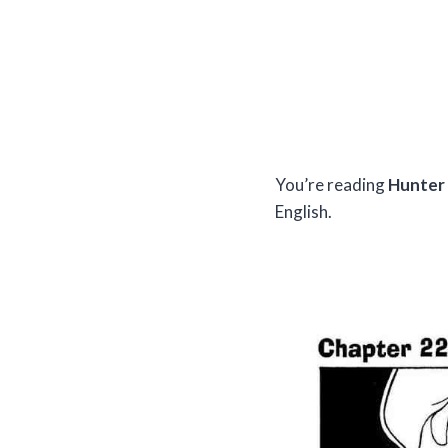
You’re reading
Hunter 
English.