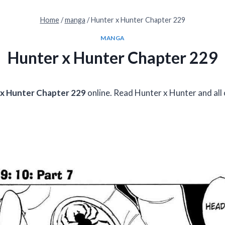
Home
/
manga
/
Hunter x Hunter Chapter 229
MANGA
Hunter x Hunter Chapter 229
x Hunter Chapter 229
online. Read Hunter x Hunter and all 