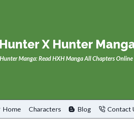
Hunter X Hunter Mang
Hunter Manga: Read HXH Manga All Chapters Online 
Home
Characters
Blog
Contact 