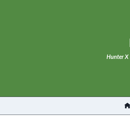
Skip
to
content
Hunter X 