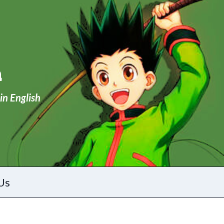
a
in English
Us