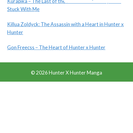
Kurapika – The Last of the Kurta Clan: A Story That
Stuck With Me
Killua Zoldyck: The Assassin with a Heart in Hunter x
Hunter
Gon Freecss – The Heart of Hunter x Hunter
© 2026 Hunter X Hunter Manga
Ads Blocker Detected!!!
We Work Really Hard to Provide you Manga for free. We
have detected that you are using extensions to block ads.
Please support us by disabling these ads blocker.
Refresh