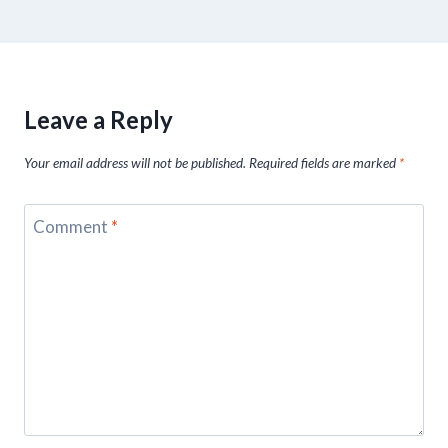
Leave a Reply
Your email address will not be published.
Required fields are marked
*
Comment
*