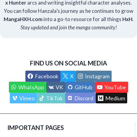
x Hunter
arcs and writing insightful character analyses.
You can follow Hanzala’s journey as he continues to grow
Manga
HXH
.com
into a go-to resource for all things
HxH
.
Stay updated and join the manga community!
FIND US ON SOCIAL MEDIA
Facebook
X
Instagram
WhatsApp
VK
GitHub
YouTube
Vimeo
TikTok
Discord
Medium
IMPORTANT PAGES