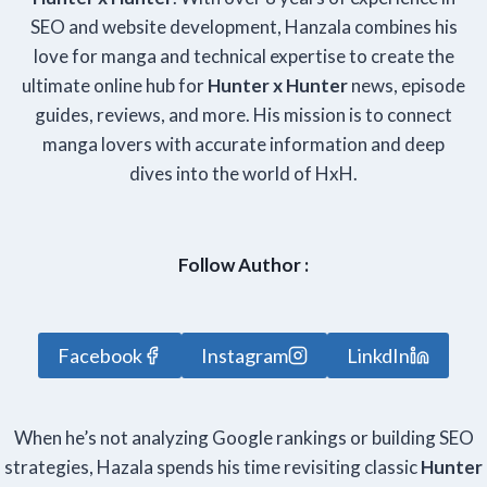
SEO and website development, Hanzala combines his
love for manga and technical expertise to create the
ultimate online hub for
Hunter x Hunter
news, episode
guides, reviews, and more. His mission is to connect
manga lovers with accurate information and deep
dives into the world of HxH.
Follow Author :
Facebook
Instagram
LinkdIn
When he’s not analyzing Google rankings or building SEO
strategies, Hazala spends his time revisiting classic
Hunter