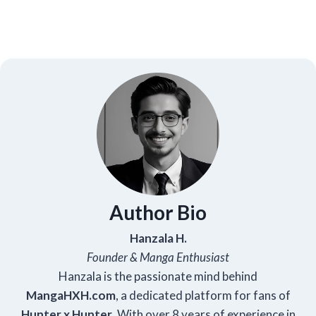
Author Bio
Hanzala H.
Founder & Manga Enthusiast
Hanzala is the passionate mind behind
Manga
HXH
.com
, a dedicated platform for fans of
Hunter x Hunter
. With over 8 years of experience in