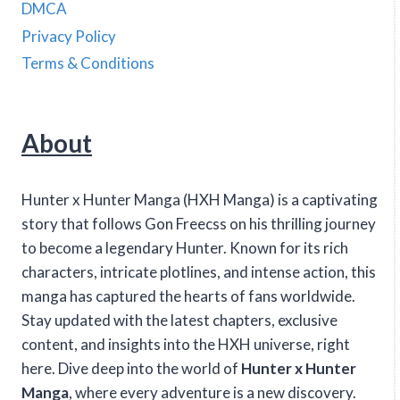
DMCA
Privacy Policy
Terms & Conditions
About
Hunter x Hunter Manga (HXH Manga) is a captivating
story that follows Gon Freecss on his thrilling journey
to become a legendary Hunter. Known for its rich
characters, intricate plotlines, and intense action, this
manga has captured the hearts of fans worldwide.
Stay updated with the latest chapters, exclusive
content, and insights into the HXH universe, right
here. Dive deep into the world of
Hunter x Hunter
Manga
, where every adventure is a new discovery.