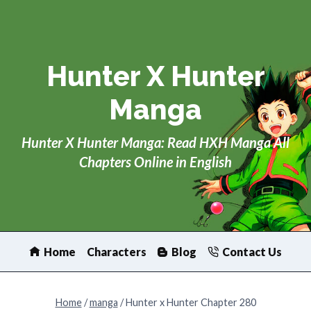
Skip
to
content
Hunter X Hunter
Manga
Hunter X Hunter Manga: Read HXH Manga All
Chapters Online in English
Home
Characters
Blog
Contact Us
Home
/
manga
/
Hunter x Hunter Chapter 280