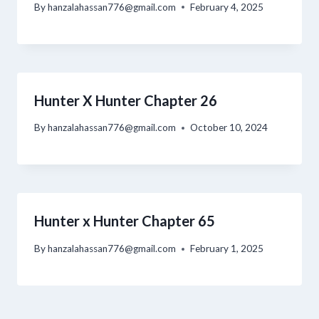
By
hanzalahassan776@gmail.com
February 4, 2025
Hunter X Hunter Chapter 26
By
hanzalahassan776@gmail.com
October 10, 2024
Hunter x Hunter Chapter 65
By
hanzalahassan776@gmail.com
February 1, 2025