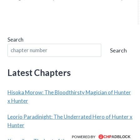
Search
Search
Latest Chapters
Hisoka Morow: The Bloodthirsty Magician of Hunter
x Hunter
Leorio Paradinight: The Underrated Hero of Hunter x
Hunter
POWERED BY