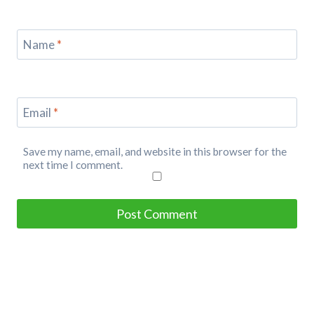
Name
*
Email
*
Save my name, email, and website in this browser for the
next time I comment.