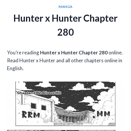
MANGA
Hunter x Hunter Chapter
280
You’re reading
Hunter x Hunter Chapter 280
online.
Read Hunter x Hunter and all other chapters online in
English.