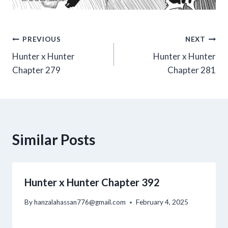
Post
PREVIOUS
NEXT
Hunter x Hunter
Hunter x Hunter
navigation
Chapter 279
Chapter 281
Similar Posts
Hunter x Hunter Chapter 392
By
hanzalahassan776@gmail.com
February 4, 2025