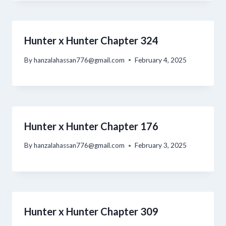
Hunter x Hunter Chapter 324
By
hanzalahassan776@gmail.com
February 4, 2025
Hunter x Hunter Chapter 176
By
hanzalahassan776@gmail.com
February 3, 2025
Hunter x Hunter Chapter 309