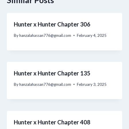
Similar Posts
Hunter x Hunter Chapter 306
By
hanzalahassan776@gmail.com
February 4, 2025
Hunter x Hunter Chapter 135
By
hanzalahassan776@gmail.com
February 3, 2025
Hunter x Hunter Chapter 408