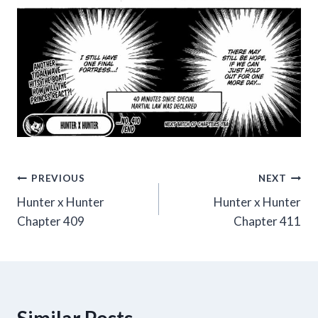
Post
PREVIOUS
NEXT
Hunter x Hunter
Hunter x Hunter
navigation
Chapter 409
Chapter 411