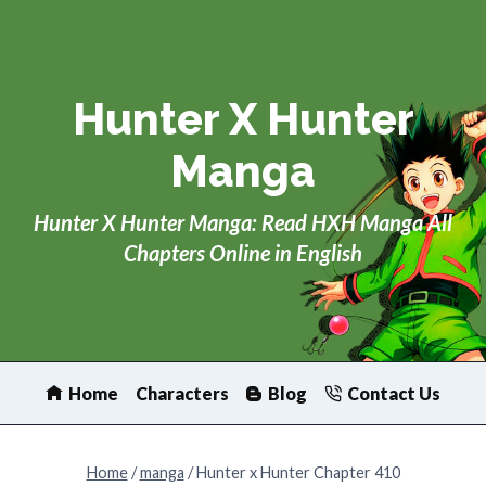
Skip
to
content
Hunter X Hunter
Manga
Hunter X Hunter Manga: Read HXH Manga All
Chapters Online in English
Home
Characters
Blog
Contact Us
Home
/
manga
/
Hunter x Hunter Chapter 410