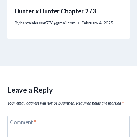
Hunter x Hunter Chapter 273
By
hanzalahassan776@gmail.com
February 4, 2025
Leave a Reply
Your email address will not be published.
Required fields are marked
*
Comment
*