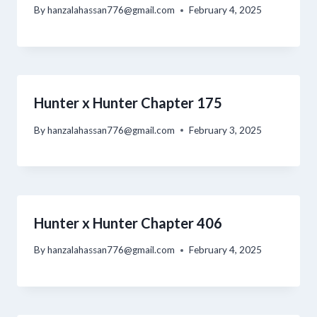
By
hanzalahassan776@gmail.com
February 4, 2025
Hunter x Hunter Chapter 175
By
hanzalahassan776@gmail.com
February 3, 2025
Hunter x Hunter Chapter 406
By
hanzalahassan776@gmail.com
February 4, 2025