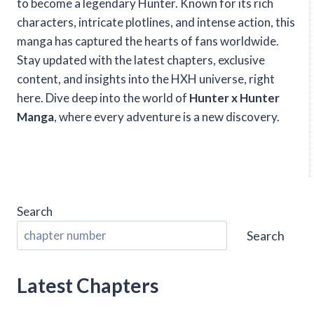
to become a legendary Hunter. Known for its rich
characters, intricate plotlines, and intense action, this
manga has captured the hearts of fans worldwide.
Stay updated with the latest chapters, exclusive
content, and insights into the HXH universe, right
here. Dive deep into the world of
Hunter x Hunter
Manga
, where every adventure is a new discovery.
Search
Search
Latest Chapters