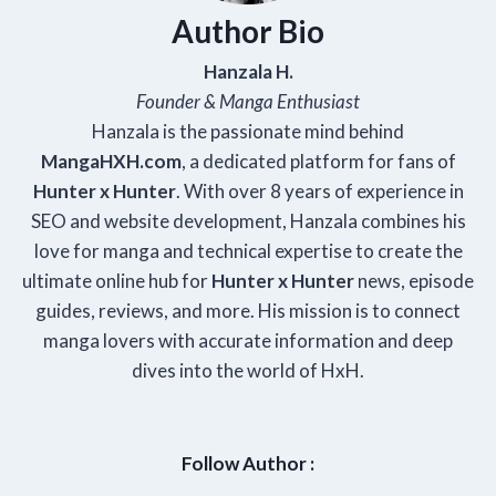
Author Bio
Hanzala H.
Founder & Manga Enthusiast
Hanzala is the passionate mind behind
Manga
HXH
.com
, a dedicated platform for fans of
Hunter x Hunter
. With over 8 years of experience in
SEO and website development, Hanzala combines his
love for manga and technical expertise to create the
ultimate online hub for
Hunter x Hunter
news, episode
guides, reviews, and more. His mission is to connect
manga lovers with accurate information and deep
dives into the world of HxH.
Follow Author :