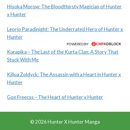
Hisoka Morow: The Bloodthirsty Magician of Hunter
x Hunter
Leorio Paradinight: The Underrated Hero of Hunter x
Hunter
POWERED BY
Kurapika – The Last of the Kurta Clan: A Story That
Stuck With Me
Killua Zoldyck: The Assassin with a Heart in Hunter x
Hunter
Gon Freecss – The Heart of Hunter x Hunter
© 2026 Hunter X Hunter Manga