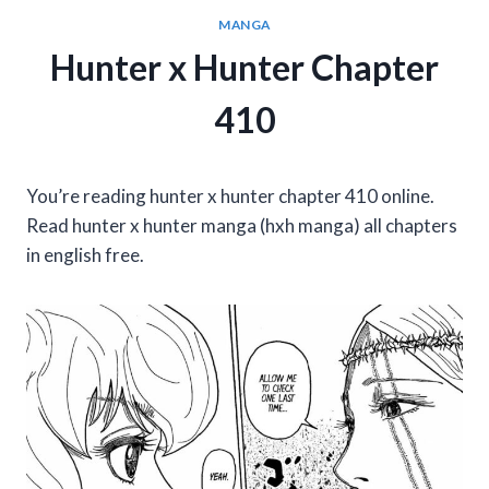
MANGA
Hunter x Hunter Chapter
410
You’re reading hunter x hunter chapter 410 online.
Read hunter x hunter manga (hxh manga) all chapters
in english free.