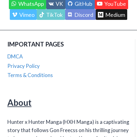
WhatsApp
VK
GitHub
YouTube
Vimeo
TikTok
Discord
Medium
IMPORTANT PAGES
DMCA
Privacy Policy
Terms & Conditions
About
Hunter x Hunter Manga (HXH Manga) is a captivating
story that follows Gon Freecss on his thrilling journey