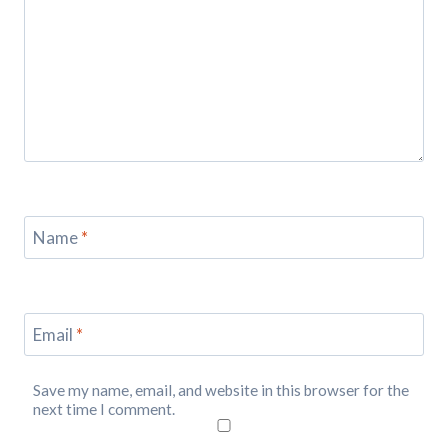
Name
*
Email
*
Save my name, email, and website in this browser for the
next time I comment.