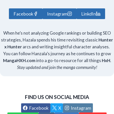
Facebook
Instagram
LinkdIn
When he’s not analyzing Google rankings or building SEO
strategies, Hazala spends his time revisiting classic
Hunter
x Hunter
arcs and writing insightful character analyses.
You can follow Hanzala’s journey as he continues to grow
Manga
HXH
.com
into a go-to resource for all things
HxH
.
Stay updated and join the manga community!
FIND US ON SOCIAL MEDIA
Facebook
X
Instagram