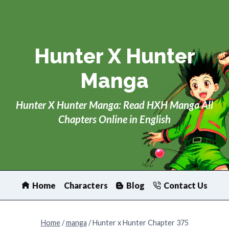
Skip
to
content
Hunter X Hunter
Manga
Hunter X Hunter Manga: Read HXH Manga All
Chapters Online in English
Home
Characters
Blog
Contact Us
Home
/
manga
/
Hunter x Hunter Chapter 375