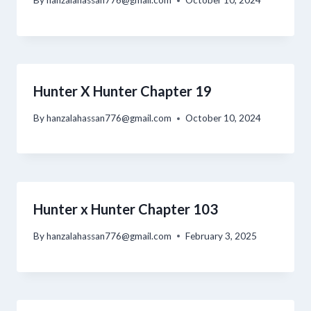
By
hanzalahassan776@gmail.com
October 10, 2024
Hunter X Hunter Chapter 19
By
hanzalahassan776@gmail.com
October 10, 2024
Hunter x Hunter Chapter 103
By
hanzalahassan776@gmail.com
February 3, 2025