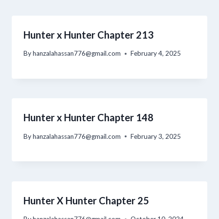
Hunter x Hunter Chapter 213
By
hanzalahassan776@gmail.com
February 4, 2025
Hunter x Hunter Chapter 148
By
hanzalahassan776@gmail.com
February 3, 2025
Hunter X Hunter Chapter 25