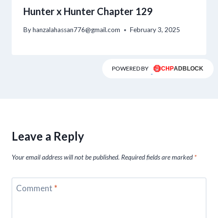
Hunter x Hunter Chapter 129
By
hanzalahassan776@gmail.com
February 3, 2025
POWERED BY
Leave a Reply
Your email address will not be published.
Required fields are marked
*
Comment
*