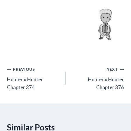
Post
PREVIOUS
NEXT
Hunter x Hunter
Hunter x Hunter
navigation
Chapter 374
Chapter 376
Similar Posts