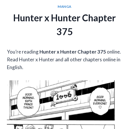
MANGA
Hunter x Hunter Chapter
375
You’re reading
Hunter x Hunter Chapter 375
online.
Read Hunter x Hunter and all other chapters online in
English.