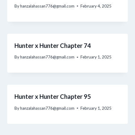
By
hanzalahassan776@gmail.com
February 4, 2025
Hunter x Hunter Chapter 74
By
hanzalahassan776@gmail.com
February 1, 2025
Hunter x Hunter Chapter 95
By
hanzalahassan776@gmail.com
February 1, 2025