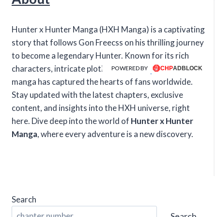
Hunter x Hunter Manga (HXH Manga) is a captivating
story that follows Gon Freecss on his thrilling journey
to become a legendary Hunter. Known for its rich
characters, intricate plotlines, and intense action, this
POWERED BY
manga has captured the hearts of fans worldwide.
Stay updated with the latest chapters, exclusive
content, and insights into the HXH universe, right
here. Dive deep into the world of
Hunter x Hunter
Manga
, where every adventure is a new discovery.
Search
Search