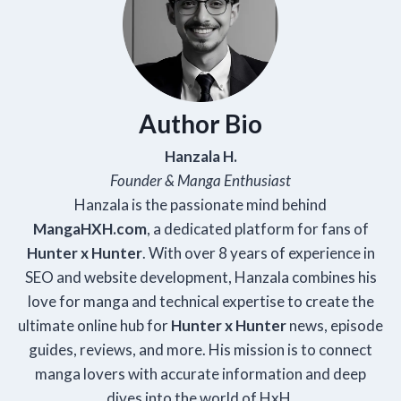
Author Bio
Hanzala H.
Founder & Manga Enthusiast
Hanzala is the passionate mind behind
Manga
HXH
.com
, a dedicated platform for fans of
Hunter x Hunter
. With over 8 years of experience in
SEO and website development, Hanzala combines his
love for manga and technical expertise to create the
ultimate online hub for
Hunter x Hunter
news, episode
guides, reviews, and more. His mission is to connect
manga lovers with accurate information and deep
dives into the world of HxH.