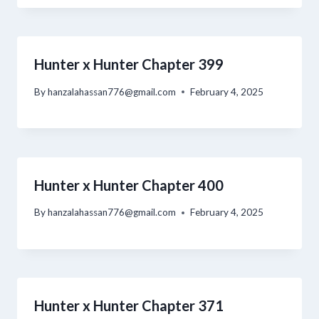
Hunter x Hunter Chapter 399
By
hanzalahassan776@gmail.com
February 4, 2025
Hunter x Hunter Chapter 400
By
hanzalahassan776@gmail.com
February 4, 2025
Hunter x Hunter Chapter 371