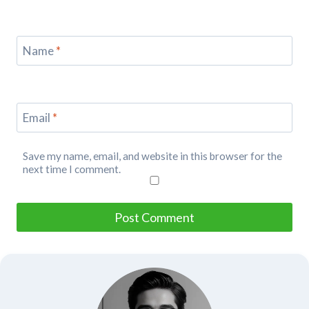
Name
*
Email
*
Save my name, email, and website in this browser for the
next time I comment.