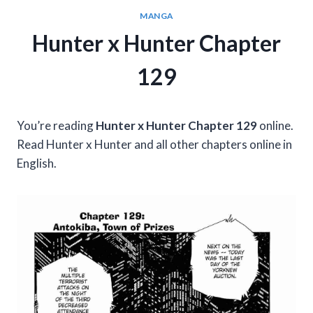
MANGA
Hunter x Hunter Chapter
129
You’re reading
Hunter x Hunter Chapter 129
online.
Read Hunter x Hunter and all other chapters online in
English.