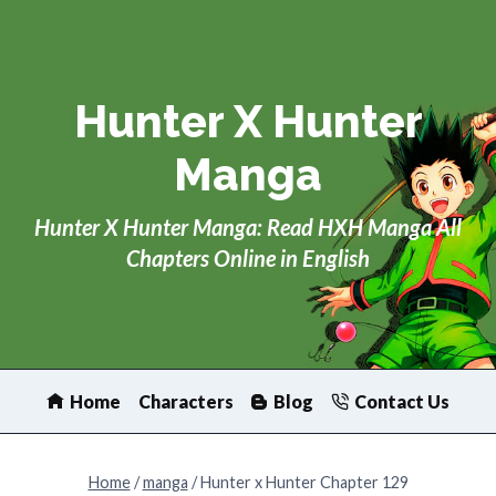
Skip
to
content
Hunter X Hunter
Manga
Hunter X Hunter Manga: Read HXH Manga All
Chapters Online in English
Home
Characters
Blog
Contact Us
Home
/
manga
/
Hunter x Hunter Chapter 129