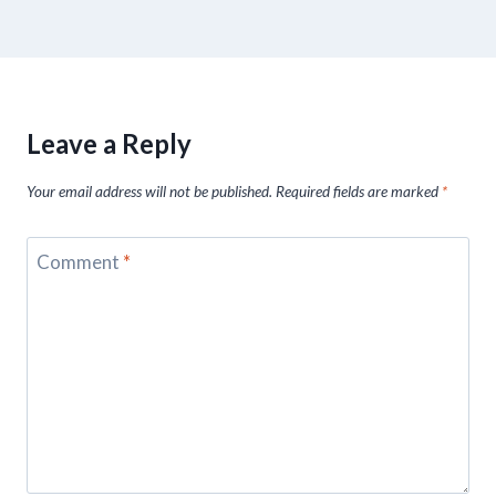
Leave a Reply
Your email address will not be published.
Required fields are marked
*
Comment
*