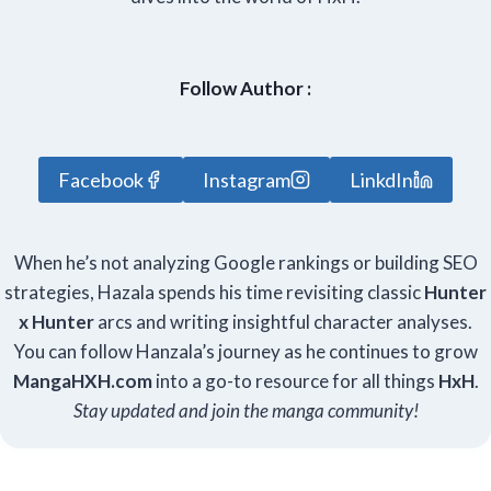
Follow Author :
Facebook
Instagram
LinkdIn
When he’s not analyzing Google rankings or building SEO
strategies, Hazala spends his time revisiting classic
Hunter
x Hunter
arcs and writing insightful character analyses.
You can follow Hanzala’s journey as he continues to grow
Manga
HXH
.com
into a go-to resource for all things
HxH
.
Stay updated and join the manga community!