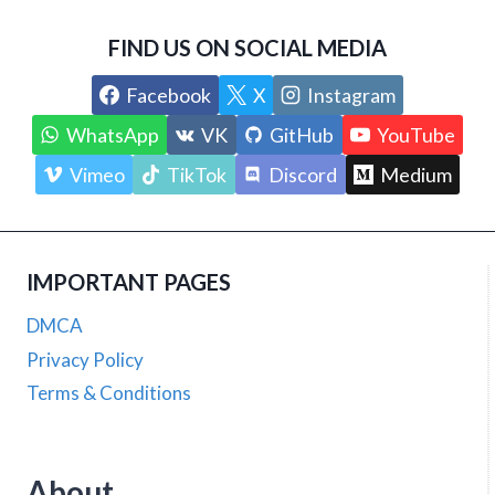
FIND US ON SOCIAL MEDIA
Facebook
X
Instagram
WhatsApp
VK
GitHub
YouTube
Vimeo
TikTok
Discord
Medium
IMPORTANT PAGES
DMCA
Privacy Policy
Terms & Conditions
About