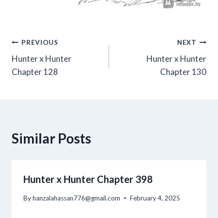
Post
PREVIOUS
NEXT
Hunter x Hunter
Hunter x Hunter
navigation
Chapter 128
Chapter 130
Similar Posts
Hunter x Hunter Chapter 398
By
hanzalahassan776@gmail.com
February 4, 2025