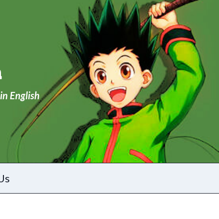
a
in English
Us