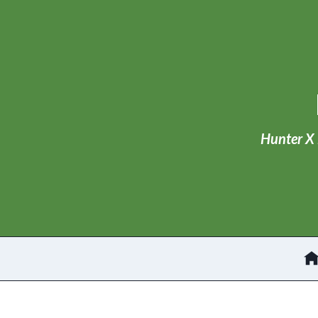
Skip
to
content
Hunter X 