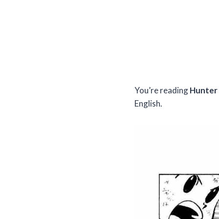
You’re reading
Hunter 
English.