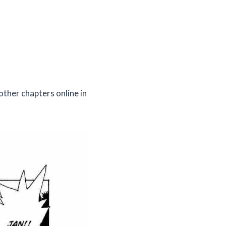
other chapters online in