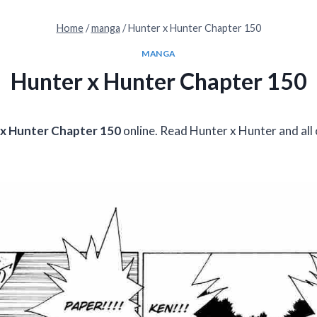
Home
/
manga
/
Hunter x Hunter Chapter 150
MANGA
Hunter x Hunter Chapter 150
x Hunter Chapter 150
online. Read Hunter x Hunter and all 