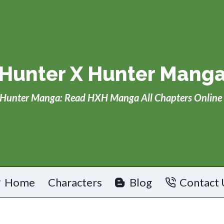
Hunter X Hunter Mang
Hunter Manga: Read HXH Manga All Chapters Online 
Home
Characters
Blog
Contact 