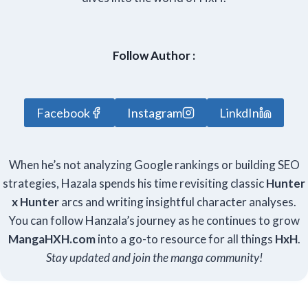
Follow Author :
Facebook
Instagram
LinkdIn
When he’s not analyzing Google rankings or building SEO
strategies, Hazala spends his time revisiting classic
Hunter
x Hunter
arcs and writing insightful character analyses.
You can follow Hanzala’s journey as he continues to grow
Manga
HXH
.com
into a go-to resource for all things
HxH
.
Stay updated and join the manga community!