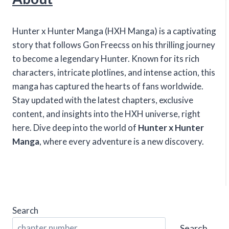
Hunter x Hunter Manga (HXH Manga) is a captivating
story that follows Gon Freecss on his thrilling journey
to become a legendary Hunter. Known for its rich
characters, intricate plotlines, and intense action, this
manga has captured the hearts of fans worldwide.
Stay updated with the latest chapters, exclusive
content, and insights into the HXH universe, right
here. Dive deep into the world of
Hunter x Hunter
Manga
, where every adventure is a new discovery.
Search
Search