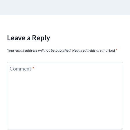
Leave a Reply
Your email address will not be published.
Required fields are marked
*
Comment
*