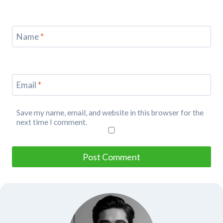
Name
*
Email
*
Save my name, email, and website in this browser for the
next time I comment.