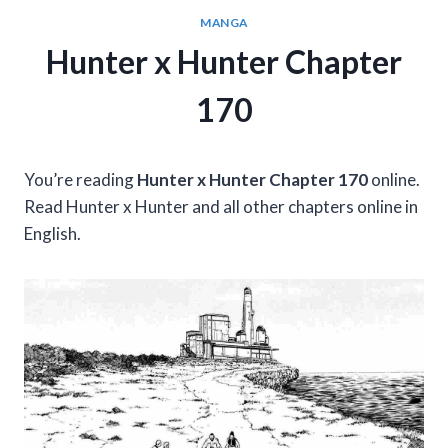
MANGA
Hunter x Hunter Chapter
170
You’re reading
Hunter x Hunter Chapter 170
online.
Read Hunter x Hunter and all other chapters online in
English.