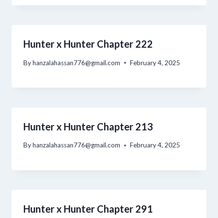
Hunter x Hunter Chapter 222
By
hanzalahassan776@gmail.com
February 4, 2025
Hunter x Hunter Chapter 213
By
hanzalahassan776@gmail.com
February 4, 2025
Hunter x Hunter Chapter 291