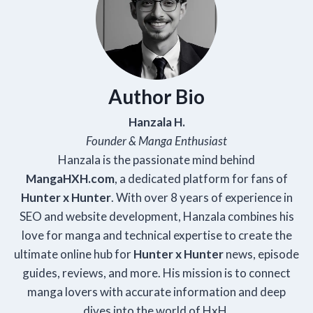
Author Bio
Hanzala H.
Founder & Manga Enthusiast
Hanzala is the passionate mind behind
Manga
HXH
.com
, a dedicated platform for fans of
Hunter x Hunter
. With over 8 years of experience in
SEO and website development, Hanzala combines his
love for manga and technical expertise to create the
ultimate online hub for
Hunter x Hunter
news, episode
guides, reviews, and more. His mission is to connect
manga lovers with accurate information and deep
dives into the world of HxH.