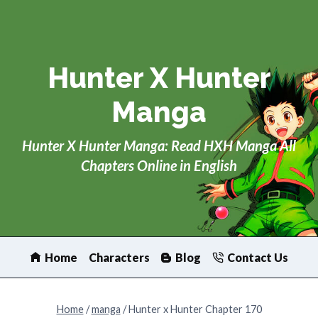
Skip
to
content
Hunter X Hunter
Manga
Hunter X Hunter Manga: Read HXH Manga All
Chapters Online in English
Home
Characters
Blog
Contact Us
Home
/
manga
/
Hunter x Hunter Chapter 170