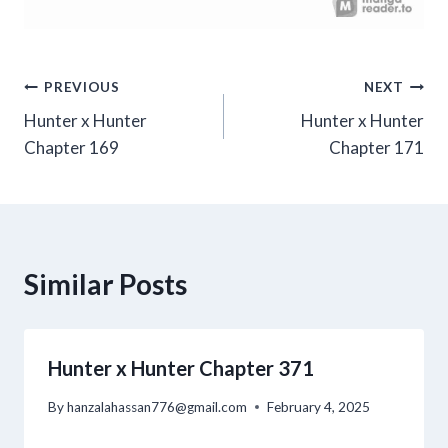
Post
PREVIOUS
NEXT
Hunter x Hunter
Hunter x Hunter
navigation
Chapter 169
Chapter 171
Similar Posts
Hunter x Hunter Chapter 371
By
hanzalahassan776@gmail.com
February 4, 2025