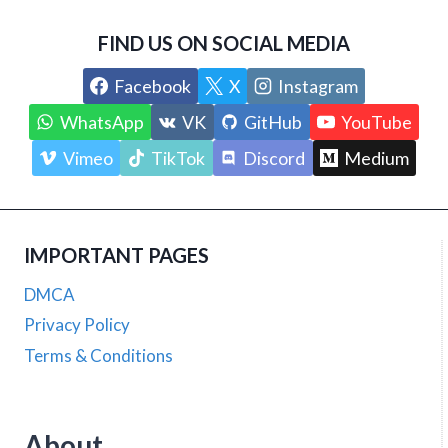
FIND US ON SOCIAL MEDIA
Facebook
X
Instagram
WhatsApp
VK
GitHub
YouTube
Vimeo
TikTok
Discord
Medium
IMPORTANT PAGES
DMCA
Privacy Policy
Terms & Conditions
About