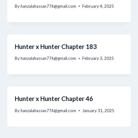
By
hanzalahassan776@gmail.com
February 4, 2025
Hunter x Hunter Chapter 183
By
hanzalahassan776@gmail.com
February 3, 2025
Hunter x Hunter Chapter 46
By
hanzalahassan776@gmail.com
January 31, 2025