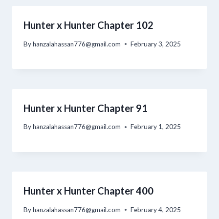
Hunter x Hunter Chapter 102
By
hanzalahassan776@gmail.com
February 3, 2025
Hunter x Hunter Chapter 91
By
hanzalahassan776@gmail.com
February 1, 2025
Hunter x Hunter Chapter 400
By
hanzalahassan776@gmail.com
February 4, 2025