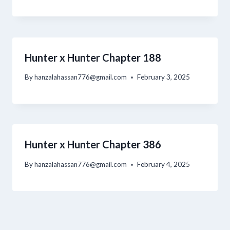
Hunter x Hunter Chapter 188
By
hanzalahassan776@gmail.com
February 3, 2025
Hunter x Hunter Chapter 386
By
hanzalahassan776@gmail.com
February 4, 2025