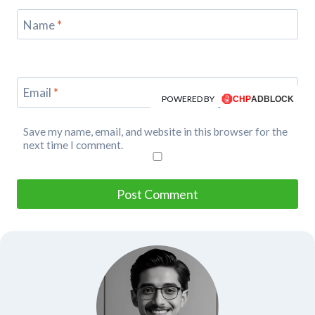
Name
*
Email
*
POWERED BY
Save my name, email, and website in this browser for the
next time I comment.