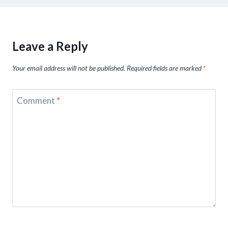
Leave a Reply
Your email address will not be published.
Required fields are marked
*
Comment
*