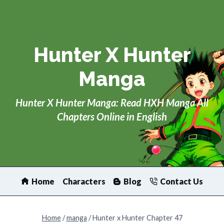
Skip
to
content
Hunter X Hunter
Manga
Hunter X Hunter Manga: Read HXH Manga All
Chapters Online in English
Home
Characters
Blog
Contact Us
Home
/
manga
/
Hunter x Hunter Chapter 47