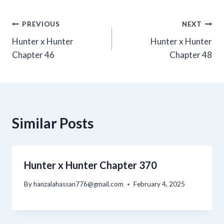
Post
PREVIOUS
NEXT
Hunter x Hunter
Hunter x Hunter
navigation
Chapter 46
Chapter 48
Similar Posts
Hunter x Hunter Chapter 370
By
hanzalahassan776@gmail.com
February 4, 2025