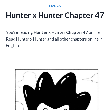
MANGA
Hunter x Hunter Chapter 47
You’re reading
Hunter x Hunter Chapter 47
online.
Read Hunter x Hunter and all other chapters online in
English.