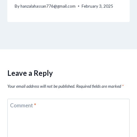
By
hanzalahassan776@gmail.com
February 3, 2025
Leave a Reply
Your email address will not be published.
Required fields are marked
*
Comment
*