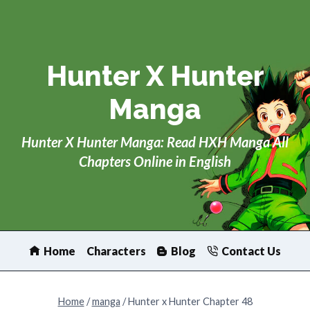
Skip
to
content
Hunter X Hunter
Manga
Hunter X Hunter Manga: Read HXH Manga All
Chapters Online in English
Home
Characters
Blog
Contact Us
Home
/
manga
/
Hunter x Hunter Chapter 48