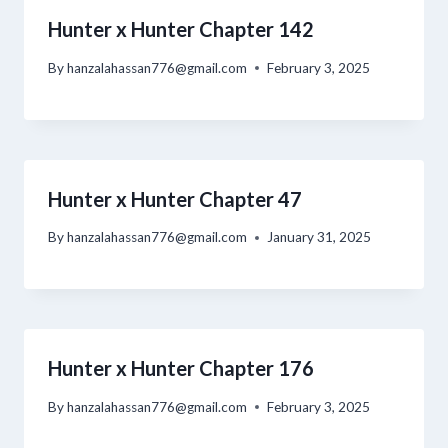
Hunter x Hunter Chapter 142
By
hanzalahassan776@gmail.com
February 3, 2025
Hunter x Hunter Chapter 47
By
hanzalahassan776@gmail.com
January 31, 2025
Hunter x Hunter Chapter 176
By
hanzalahassan776@gmail.com
February 3, 2025