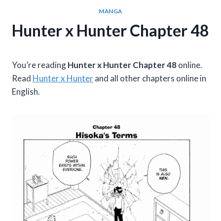
MANGA
Hunter x Hunter Chapter 48
You’re reading
Hunter x Hunter Chapter 48
online.
Read
Hunter x Hunter
and all other chapters online in
English.