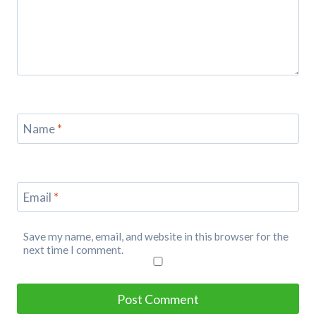
Name
*
Email
*
Save my name, email, and website in this browser for the
next time I comment.