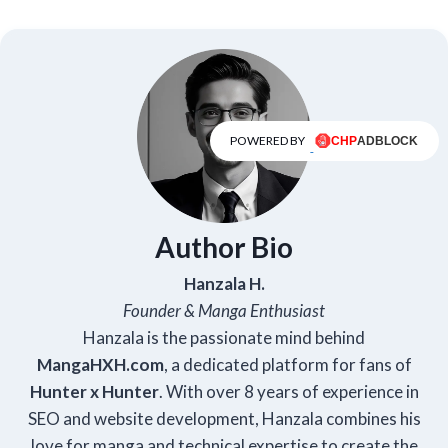
POWERED BY
Author Bio
Hanzala H.
Founder & Manga Enthusiast
Hanzala is the passionate mind behind
Manga
HXH
.com
, a dedicated platform for fans of
Hunter x Hunter
. With over 8 years of experience in
SEO and website development, Hanzala combines his
love for manga and technical expertise to create the