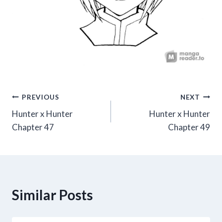
Post
PREVIOUS
NEXT
Hunter x Hunter
Hunter x Hunter
navigation
Chapter 47
Chapter 49
Similar Posts