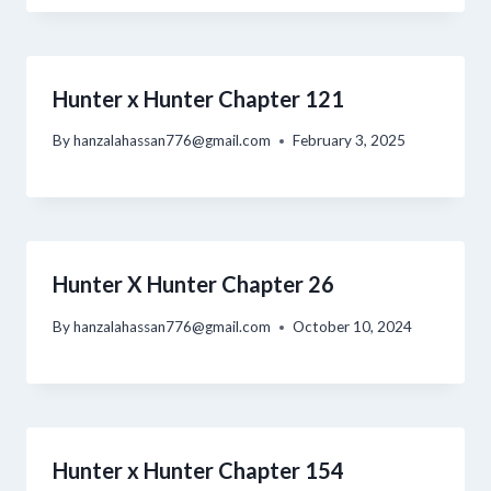
Hunter x Hunter Chapter 121
By
hanzalahassan776@gmail.com
February 3, 2025
Hunter X Hunter Chapter 26
By
hanzalahassan776@gmail.com
October 10, 2024
Hunter x Hunter Chapter 154