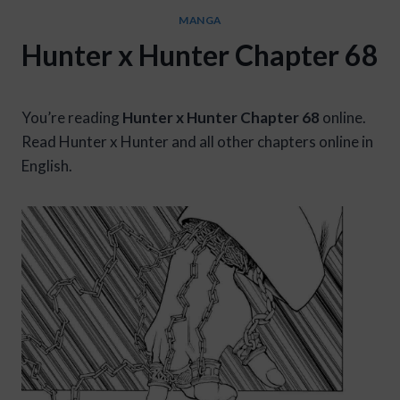
MANGA
Hunter x Hunter Chapter 68
You’re reading
Hunter x Hunter Chapter 68
online.
Read Hunter x Hunter and all other chapters online in
English.