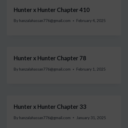
Hunter x Hunter Chapter 410
By
hanzalahassan776@gmail.com
February 4, 2025
Hunter x Hunter Chapter 78
By
hanzalahassan776@gmail.com
February 1, 2025
Hunter x Hunter Chapter 33
By
hanzalahassan776@gmail.com
January 31, 2025