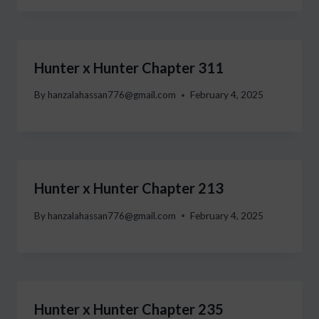
Hunter x Hunter Chapter 311
By
hanzalahassan776@gmail.com
February 4, 2025
Hunter x Hunter Chapter 213
By
hanzalahassan776@gmail.com
February 4, 2025
Hunter x Hunter Chapter 235