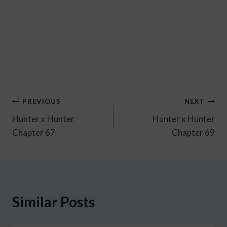
Post
PREVIOUS
NEXT
Hunter x Hunter
Hunter x Hunter
navigation
Chapter 67
Chapter 69
Similar Posts