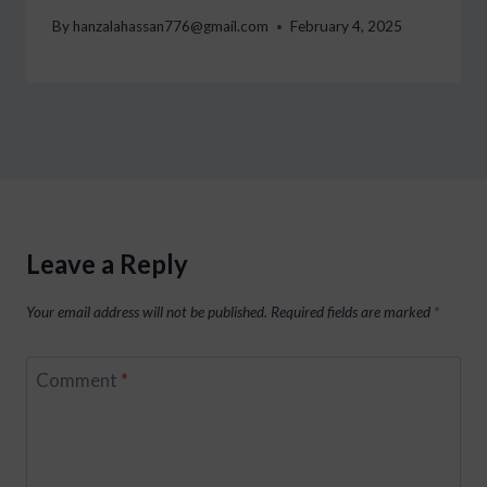
By
hanzalahassan776@gmail.com
February 4, 2025
Leave a Reply
Your email address will not be published.
Required fields are marked
*
Comment
*