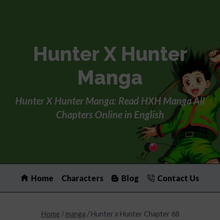
Skip
to
content
Hunter X Hunter
Manga
Hunter X Hunter Manga: Read HXH Manga All
Chapters Online in English
Home
Characters
Blog
Contact Us
Home
/
manga
/
Hunter x Hunter Chapter 68