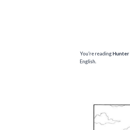
You’re reading
Hunter 
English.