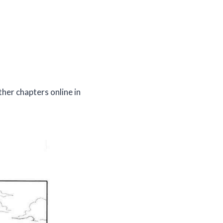
ther chapters online in