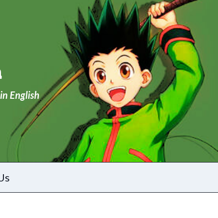
a
in English
Us