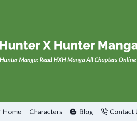
Hunter X Hunter Mang
Hunter Manga: Read HXH Manga All Chapters Online 
Home
Characters
Blog
Contact 