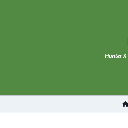
Skip
to
content
Hunter X 