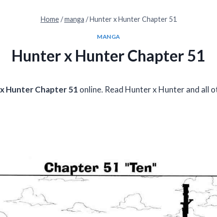
Home
/
manga
/
Hunter x Hunter Chapter 51
MANGA
Hunter x Hunter Chapter 51
x Hunter Chapter 51
online. Read Hunter x Hunter and all o