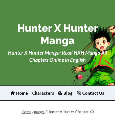
Skip
to
content
Hunter X Hunter
Manga
Hunter X Hunter Manga: Read HXH Manga All
Chapters Online in English
Home
Characters
Blog
Contact Us
Home
/
manga
/
Hunter x Hunter Chapter 40