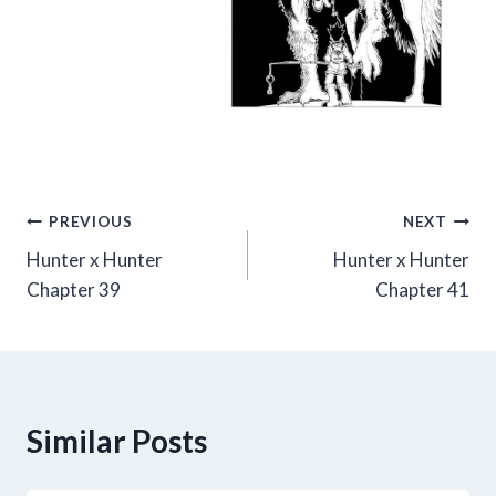
Post
PREVIOUS
NEXT
Hunter x Hunter
Hunter x Hunter
navigation
Chapter 39
Chapter 41
Similar Posts