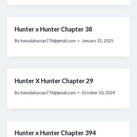
Hunter x Hunter Chapter 38
By
hanzalahassan776@gmail.com
January 31, 2025
Hunter X Hunter Chapter 29
By
hanzalahassan776@gmail.com
October 10, 2024
Hunter x Hunter Chapter 394