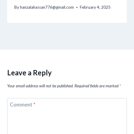
By
hanzalahassan776@gmail.com
February 4, 2025
Leave a Reply
Your email address will not be published.
Required fields are marked
*
Comment
*