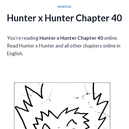
MANGA
Hunter x Hunter Chapter 40
You’re reading
Hunter x Hunter Chapter 40
online.
Read Hunter x Hunter and all other chapters online in
English.