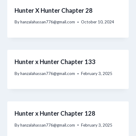
Hunter X Hunter Chapter 28
By
hanzalahassan776@gmail.com
October 10, 2024
Hunter x Hunter Chapter 133
By
hanzalahassan776@gmail.com
February 3, 2025
Hunter x Hunter Chapter 128
By
hanzalahassan776@gmail.com
February 3, 2025