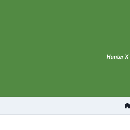
Skip
to
content
Hunter X 