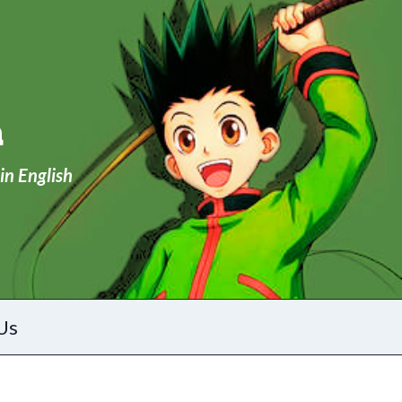
a
in English
Us