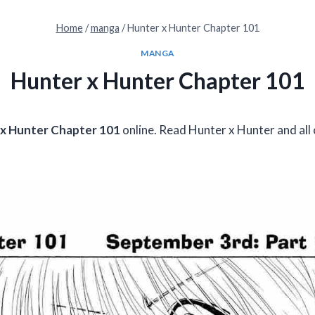
Home
/
manga
/
Hunter x Hunter Chapter 101
MANGA
Hunter x Hunter Chapter 101
x Hunter Chapter 101
online. Read Hunter x Hunter and all 