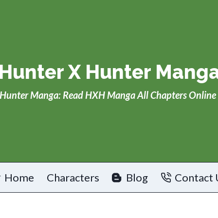
Hunter X Hunter Mang
Hunter Manga: Read HXH Manga All Chapters Online 
Home
Characters
Blog
Contact 