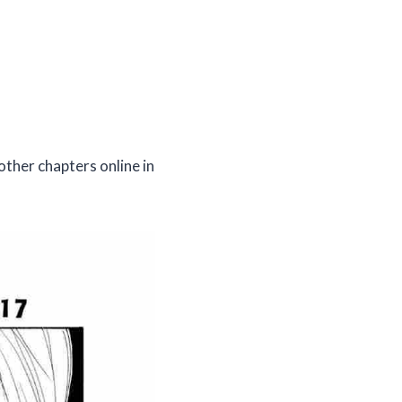
other chapters online in