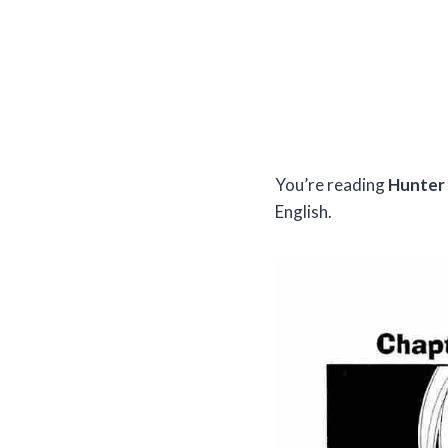
You’re reading
Hunter 
English.