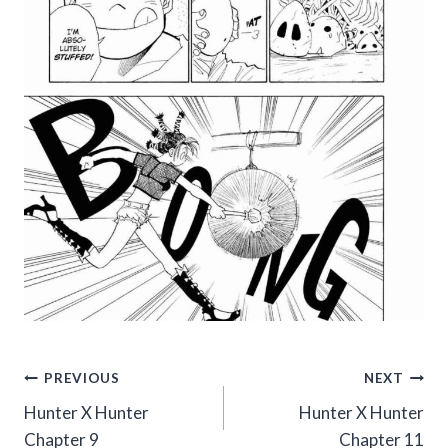
Post
PREVIOUS
NEXT
Hunter X Hunter
Hunter X Hunter
navigation
Chapter 9
Chapter 11