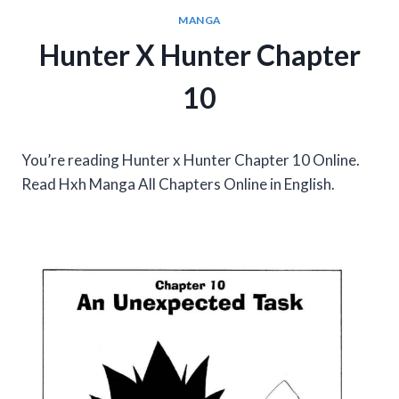
MANGA
Hunter X Hunter Chapter
10
You’re reading Hunter x Hunter Chapter 10 Online.
Read Hxh Manga All Chapters Online in English.