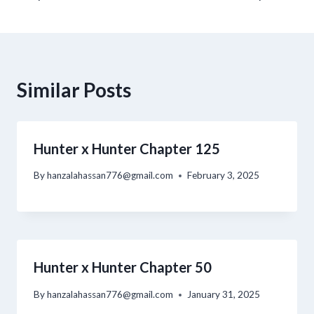
Similar Posts
Hunter x Hunter Chapter 125
By
hanzalahassan776@gmail.com
February 3, 2025
Hunter x Hunter Chapter 50
By
hanzalahassan776@gmail.com
January 31, 2025