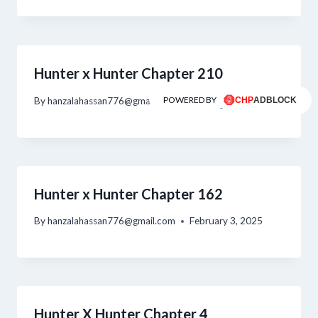
Hunter x Hunter Chapter 210
POWERED BY
By
hanzalahassan776@gmail.com
February 4, 2025
Hunter x Hunter Chapter 162
By
hanzalahassan776@gmail.com
February 3, 2025
Hunter X Hunter Chapter 4