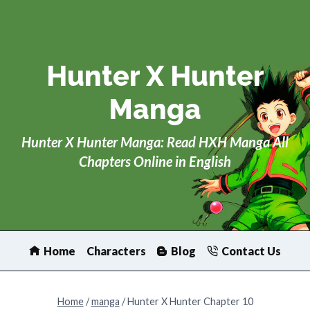
Skip
to
content
Hunter X Hunter
Manga
Hunter X Hunter Manga: Read HXH Manga All
Chapters Online in English
Home
Characters
Blog
Contact Us
Home
/
manga
/
Hunter X Hunter Chapter 10