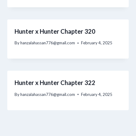
Hunter x Hunter Chapter 320
By
hanzalahassan776@gmail.com
February 4, 2025
Hunter x Hunter Chapter 322
By
hanzalahassan776@gmail.com
February 4, 2025