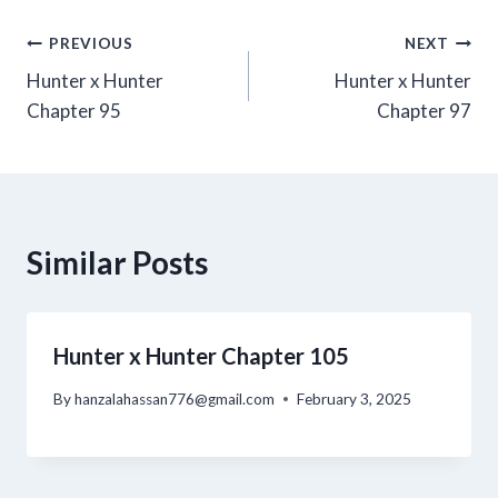
Post
PREVIOUS
NEXT
Hunter x Hunter
Hunter x Hunter
navigation
Chapter 95
Chapter 97
Similar Posts
Hunter x Hunter Chapter 105
By
hanzalahassan776@gmail.com
February 3, 2025