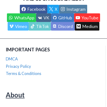
Facebook
X
Instagram
WhatsApp
VK
GitHub
YouTube
Vimeo
TikTok
Discord
Medium
IMPORTANT PAGES
DMCA
Privacy Policy
Terms & Conditions
About