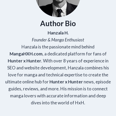
Author Bio
Hanzala H.
Founder & Manga Enthusiast
Hanzala is the passionate mind behind
Manga
HXH
.com
, a dedicated platform for fans of
Hunter x Hunter
. With over 8 years of experience in
SEO and website development, Hanzala combines his
love for manga and technical expertise to create the
ultimate online hub for
Hunter x Hunter
news, episode
guides, reviews, and more. His mission is to connect
manga lovers with accurate information and deep
dives into the world of HxH.