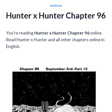
MANGA
Hunter x Hunter Chapter 96
You’re reading
Hunter x Hunter Chapter 96
online.
Read Hunter x Hunter and all other chapters online in
English.