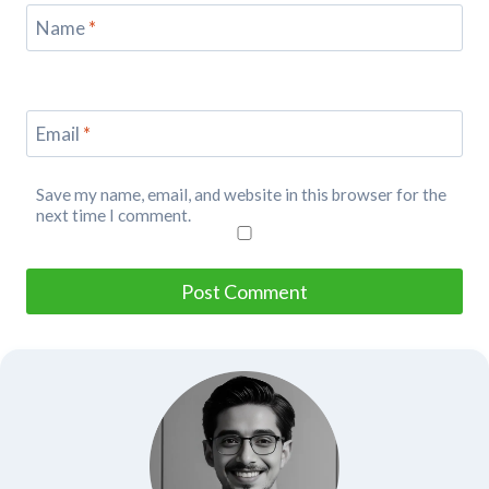
Name
*
Email
*
Save my name, email, and website in this browser for the
next time I comment.