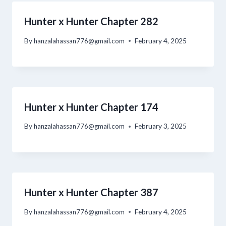
Hunter x Hunter Chapter 282
By
hanzalahassan776@gmail.com
February 4, 2025
Hunter x Hunter Chapter 174
By
hanzalahassan776@gmail.com
February 3, 2025
Hunter x Hunter Chapter 387
By
hanzalahassan776@gmail.com
February 4, 2025