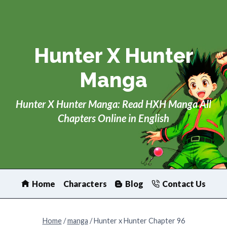
Skip
to
content
Hunter X Hunter
Manga
Hunter X Hunter Manga: Read HXH Manga All
Chapters Online in English
Home
Characters
Blog
Contact Us
Home
/
manga
/
Hunter x Hunter Chapter 96