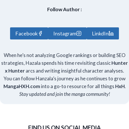
Follow Author :
Facebook
Instagram
LinkdIn
When he’s not analyzing Google rankings or building SEO
strategies, Hazala spends his time revisiting classic
Hunter
x Hunter
arcs and writing insightful character analyses.
You can follow Hanzala’s journey as he continues to grow
Manga
HXH
.com
into a go-to resource for all things
HxH
.
Stay updated and join the manga community!
FIND US ON SOCIAL MEDIA