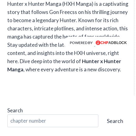
Hunter x Hunter Manga (HXH Manga) is a captivating
story that follows Gon Freecss on his thrilling journey
to become a legendary Hunter. Known for its rich
characters, intricate plotlines, and intense action, this
manga has captured the hearts of fans worldwide.
POWERED BY
Stay updated with the latest chapters, exclusive
content, and insights into the HXH universe, right
here. Dive deep into the world of
Hunter x Hunter
Manga
, where every adventure is a new discovery.
Search
Search