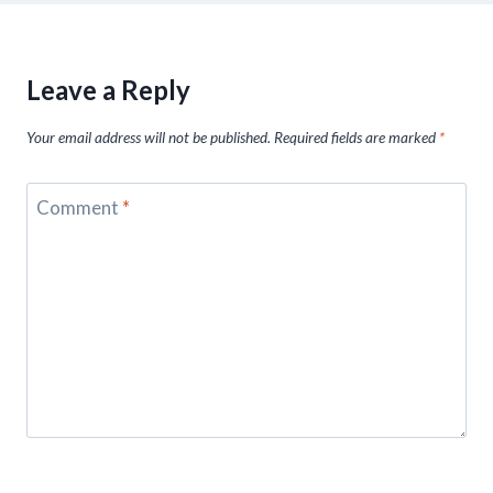
Leave a Reply
Your email address will not be published.
Required fields are marked
*
Comment
*