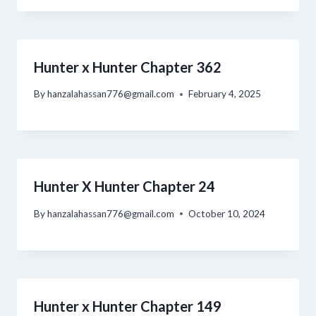
Hunter x Hunter Chapter 362
By
hanzalahassan776@gmail.com
February 4, 2025
Hunter X Hunter Chapter 24
By
hanzalahassan776@gmail.com
October 10, 2024
Hunter x Hunter Chapter 149