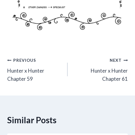
Post
PREVIOUS
NEXT
Hunter x Hunter
Hunter x Hunter
navigation
Chapter 59
Chapter 61
Similar Posts