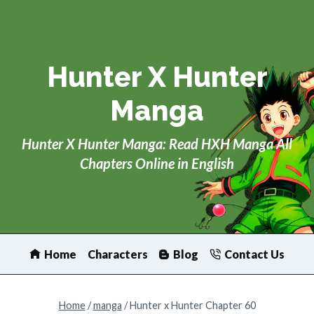
Skip
to
content
Hunter X Hunter
Manga
Hunter X Hunter Manga: Read HXH Manga All
Chapters Online in English
Home
Characters
Blog
Contact Us
Home
/
manga
/
Hunter x Hunter Chapter 60