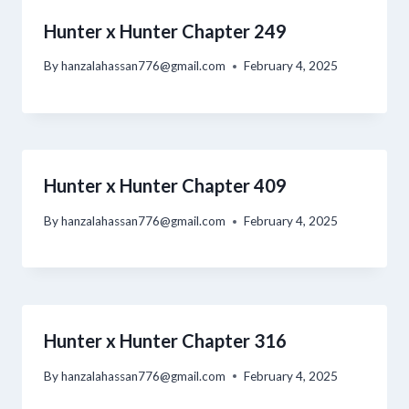
Hunter x Hunter Chapter 249
By
hanzalahassan776@gmail.com
February 4, 2025
Hunter x Hunter Chapter 409
By
hanzalahassan776@gmail.com
February 4, 2025
Hunter x Hunter Chapter 316
By
hanzalahassan776@gmail.com
February 4, 2025