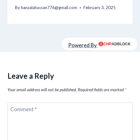
By
hanzalahassan776@gmail.com
February 3, 2025
Powered By
Leave a Reply
Your email address will not be published.
Required fields are marked
*
Comment
*