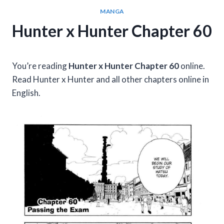
MANGA
Hunter x Hunter Chapter 60
You’re reading
Hunter x Hunter Chapter 60
online.
Read Hunter x Hunter and all other chapters online in
English.