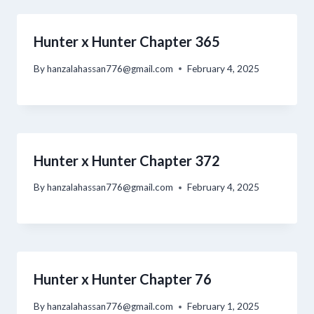
Hunter x Hunter Chapter 365
By
hanzalahassan776@gmail.com
February 4, 2025
Hunter x Hunter Chapter 372
By
hanzalahassan776@gmail.com
February 4, 2025
Hunter x Hunter Chapter 76
By
hanzalahassan776@gmail.com
February 1, 2025