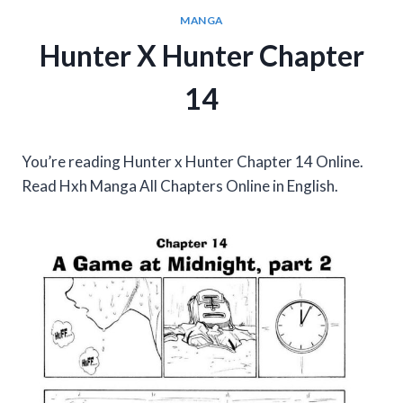
MANGA
Hunter X Hunter Chapter
14
You’re reading Hunter x Hunter Chapter 14 Online.
Read Hxh Manga All Chapters Online in English.