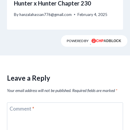
Hunter x Hunter Chapter 230
By
hanzalahassan776@gmail.com
February 4, 2025
POWERED BY
Leave a Reply
Your email address will not be published.
Required fields are marked
*
Comment
*