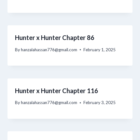
Hunter x Hunter Chapter 86
By
hanzalahassan776@gmail.com
February 1, 2025
Hunter x Hunter Chapter 116
By
hanzalahassan776@gmail.com
February 3, 2025