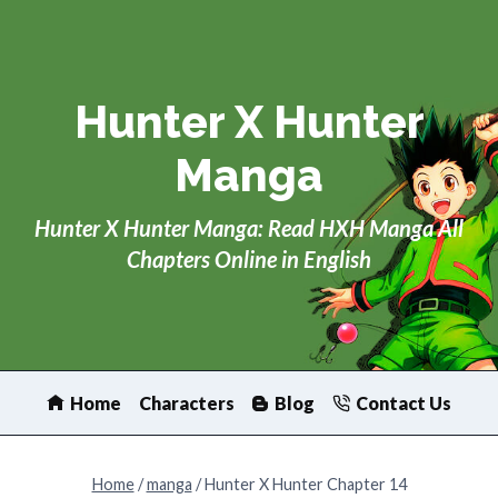
Skip
to
content
Hunter X Hunter
Manga
Hunter X Hunter Manga: Read HXH Manga All
Chapters Online in English
Home
Characters
Blog
Contact Us
Home
/
manga
/
Hunter X Hunter Chapter 14