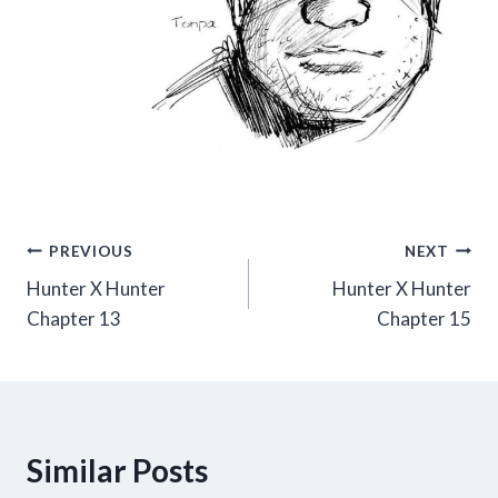
Post
PREVIOUS
NEXT
Hunter X Hunter
Hunter X Hunter
navigation
Chapter 13
Chapter 15
Similar Posts