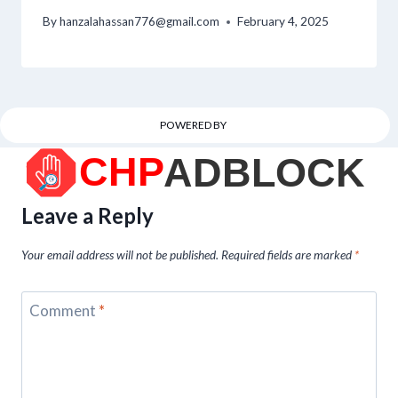
By
hanzalahassan776@gmail.com
February 4, 2025
POWERED BY
Leave a Reply
Your email address will not be published.
Required fields are marked
*
Comment
*