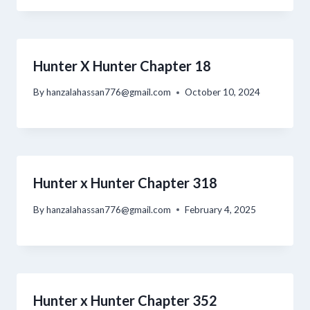
Hunter X Hunter Chapter 18
By
hanzalahassan776@gmail.com
October 10, 2024
Hunter x Hunter Chapter 318
By
hanzalahassan776@gmail.com
February 4, 2025
Hunter x Hunter Chapter 352