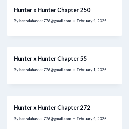
Hunter x Hunter Chapter 250
By
hanzalahassan776@gmail.com
February 4, 2025
Hunter x Hunter Chapter 55
By
hanzalahassan776@gmail.com
February 1, 2025
Hunter x Hunter Chapter 272
By
hanzalahassan776@gmail.com
February 4, 2025