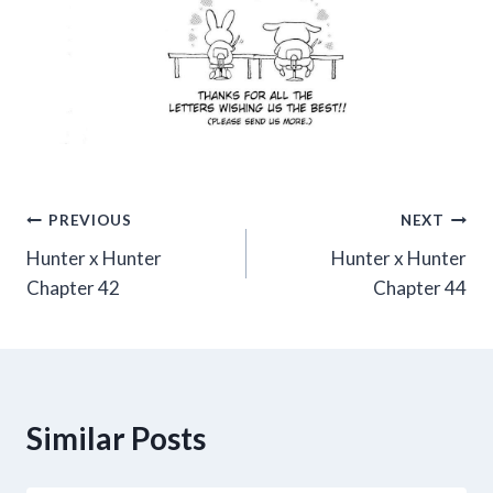
Post
PREVIOUS
NEXT
Hunter x Hunter
Hunter x Hunter
navigation
Chapter 42
Chapter 44
Similar Posts