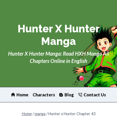
Skip
to
content
Hunter X Hunter
Manga
Hunter X Hunter Manga: Read HXH Manga All
Chapters Online in English
Home
Characters
Blog
Contact Us
Home
/
manga
/
Hunter x Hunter Chapter 43