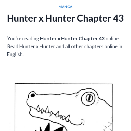
MANGA
Hunter x Hunter Chapter 43
You’re reading
Hunter x Hunter Chapter 43
online.
Read Hunter x Hunter and all other chapters online in
English.